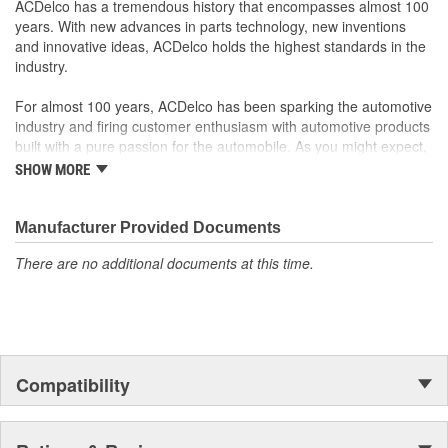
ACDelco has a tremendous history that encompasses almost 100
years. With new advances in parts technology, new inventions
and innovative ideas, ACDelco holds the highest standards in the
industry.
For almost 100 years, ACDelco has been sparking the automotive
industry and firing customer enthusiasm with automotive products
built with a pure passion for the automobile. As you might expect,
it began as one man's hobby. But you may be surprised to
SHOW MORE
discover ACDelco's integral part in American history with ties to
the first self-starting automobile and this country's first
moonwalk.Today ACDelco products are chosen the world over, an
Manufacturer Provided Documents
accomplishment only the past can explain.
There are no additional documents at this time.
Compatibility