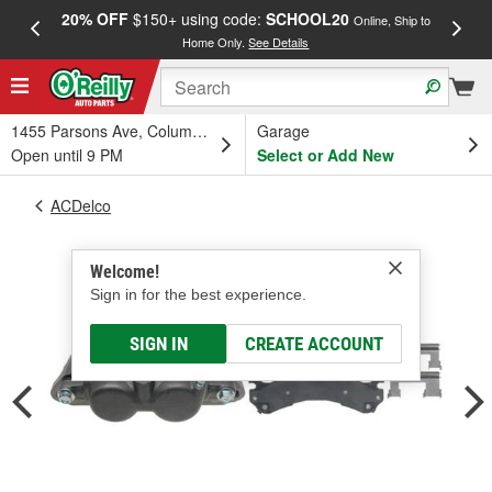
20% OFF
$150+ using code:
SCHOOL20
FREE
Online, Ship to
Home Only.
See Details
a
1455 Parsons Ave, Columbus, OH
Garage
Open until 9 PM
Select or Add New
ACDelco
Welcome!
Sign in for the best experience.
SIGN IN
CREATE ACCOUNT