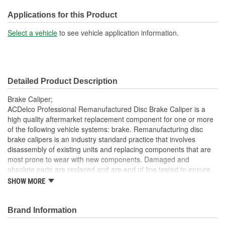
M10
(mm):
Applications for this Product
Inlet Port Thread Size (in):
3/8 Inch
Select a vehicle
to see vehicle application information.
Inlet Port Thread Size
M10
(mm):
Detailed Product Description
Brake Caliper;
ACDelco Professional Remanufactured Disc Brake Caliper is a
high quality aftermarket replacement component for one or more
of the following vehicle systems: brake. Remanufacturing disc
brake calipers is an industry standard practice that involves
disassembly of existing units and replacing components that are
most prone to wear with new components. Damaged and
obsolete parts are replaced and are end of line tested to ensure
they perform to ACDelco specifications. In addition,
SHOW MORE
remanufacturing returns components back into service rather
than processing as scrap or simply disposing of them. These disc
brake calipers will provide the same performance, durability and
Brand Information
service life you expect from ACDelco.