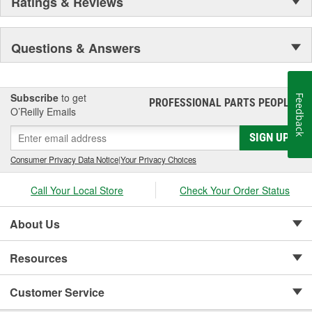
Ratings & Reviews
Questions & Answers
Subscribe
to get
Feedback
PROFESSIONAL PARTS PEOPLE
®
O’Reilly Emails
SIGN UP
Consumer Privacy Data Notice
|
Your Privacy Choices
Call Your Local Store
Check Your Order Status
About Us
Resources
Customer Service