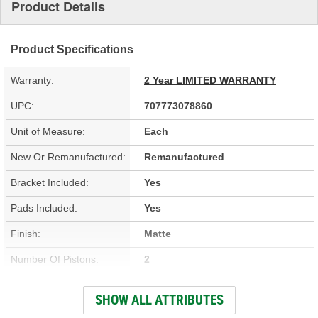
Product Details
Product Specifications
Warranty:
2 Year LIMITED WARRANTY
UPC:
707773078860
Unit of Measure:
Each
New Or Remanufactured:
Remanufactured
Bracket Included:
Yes
Pads Included:
Yes
Finish:
Matte
Number Of Pistons:
2
Casting Material:
Cast Iron
SHOW ALL ATTRIBUTES
Bleeder Screw Thread