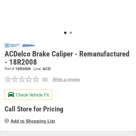
ACDelco Brake Caliper - Remanufactured
- 18R2008
Part #
18R2008
Line:
ACD
(0)
Write a review
No
rating
value.
Check Vehicle Fit
Same
page
link.
Call Store for Pricing
Add to Shopping List