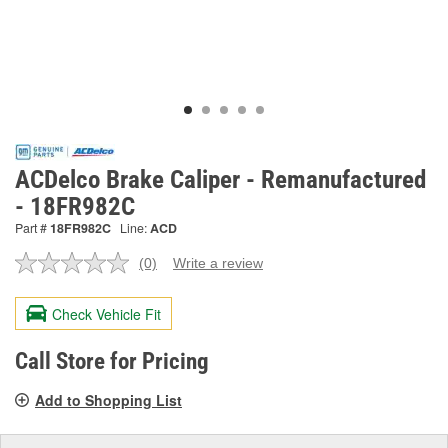
ACDelco Brake Caliper - Remanufactured
- 18FR982C
Part #
18FR982C
Line:
ACD
(0)
Write a review
No
rating
value.
Check Vehicle Fit
Same
page
link.
Call Store for Pricing
Add to Shopping List