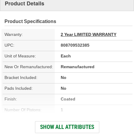
Product Details
Product Specifications
Warranty:
2 Year LIMITED WARRANTY
UPC:
808709532385
Unit of Measure:
Each
New Or Remanufactured:
Remanufactured
Bracket Included:
No
Pads Included:
No
Finish:
Coated
Number Of Pistons:
1
Casting Material:
Cast Iron
SHOW ALL ATTRIBUTES
Bleeder Screw Thread