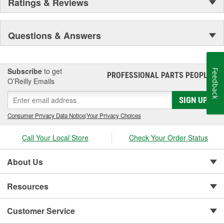
Ratings & Reviews
Questions & Answers
Subscribe
to get
Feedback
PROFESSIONAL PARTS PEOPLE
®
O’Reilly Emails
SIGN UP
Consumer Privacy Data Notice
|
Your Privacy Choices
Call Your Local Store
Check Your Order Status
About Us
Resources
Customer Service