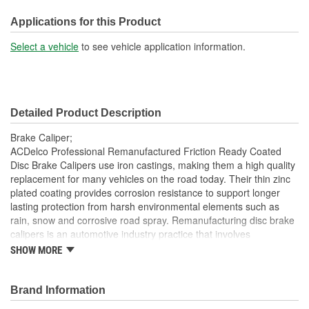
M10
(mm):
Applications for this Product
Select a vehicle
to see vehicle application information.
Detailed Product Description
Brake Caliper;
ACDelco Professional Remanufactured Friction Ready Coated
Disc Brake Calipers use iron castings, making them a high quality
replacement for many vehicles on the road today. Their thin zinc
plated coating provides corrosion resistance to support longer
lasting protection from harsh environmental elements such as
rain, snow and corrosive road spray. Remanufacturing disc brake
calipers is an automotive industry practice that involves
disassembly of existing units and replacing components that are
SHOW MORE
most prone to wear with new components. Damaged and
obsolete parts are replaced and are end of line tested to ensure
they perform to ACDelco specifications. In addition,
Brand Information
remanufacturing returns components back into service rather