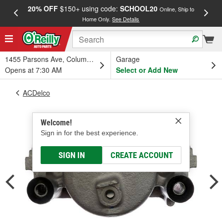
20% OFF
$150+ using code:
SCHOOL20
FREE
Online, Ship to
Home Only.
See Details
a
1455 Parsons Ave, Columbus, OH
Garage
Opens at 7:30 AM
Select or Add New
ACDelco
Welcome!
Sign in for the best experience.
SIGN IN
CREATE ACCOUNT