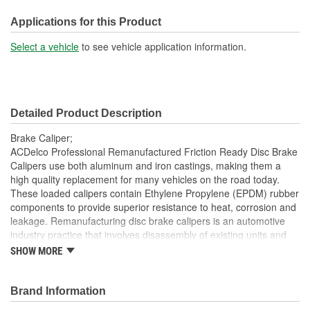
M10
(mm):
Applications for this Product
Inlet Port Thread Size (in):
3/8 Inch
Select a vehicle
to see vehicle application information.
Inlet Port Thread Size
M10
(mm):
Detailed Product Description
Brake Caliper;
ACDelco Professional Remanufactured Friction Ready Disc Brake
Calipers use both aluminum and iron castings, making them a
high quality replacement for many vehicles on the road today.
These loaded calipers contain Ethylene Propylene (EPDM) rubber
components to provide superior resistance to heat, corrosion and
leakage. Remanufacturing disc brake calipers is an automotive
industry practice that involves disassembly of existing units and
replacing components that are most prone to wear with new
SHOW MORE
components. Damaged and obsolete parts are replaced and are
end of line tested to ensure they perform to ACDelco
specifications. In addition, remanufacturing returns components
Brand Information
back into service rather than processing as scrap or simply