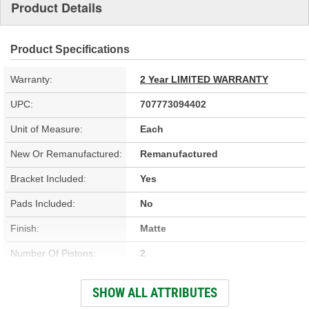
Product Details
Product Specifications
Warranty:
2 Year LIMITED WARRANTY
UPC:
707773094402
Unit of Measure:
Each
New Or Remanufactured:
Remanufactured
Bracket Included:
Yes
Pads Included:
No
Finish:
Matte
Number Of Pistons:
2
Casting Material:
Cast Iron
SHOW ALL ATTRIBUTES
Bleeder Screw Thread