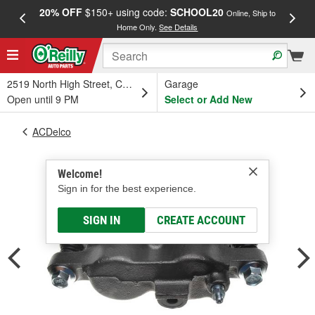
20% OFF
$150+ using code:
SCHOOL20
FREE
Online, Ship to
Home Only.
See Details
a
2519 North High Street, Columbus, OH
Garage
Open until 9 PM
Select or Add New
ACDelco
Welcome!
Sign in for the best experience.
SIGN IN
CREATE ACCOUNT