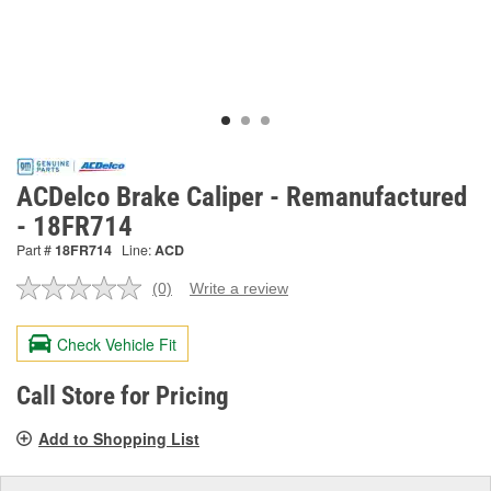
ACDelco Brake Caliper - Remanufactured
- 18FR714
Part #
18FR714
Line:
ACD
(0)
Write a review
No
rating
value.
Check Vehicle Fit
Same
page
link.
Call Store for Pricing
Add to Shopping List