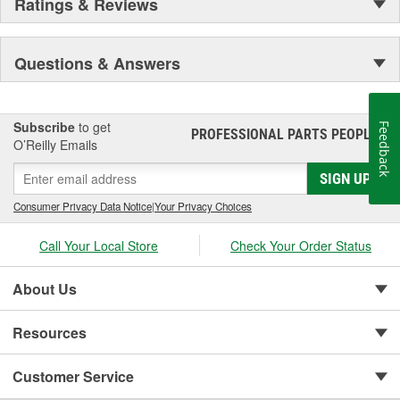
Ratings & Reviews
Questions & Answers
Subscribe
to get
Feedback
PROFESSIONAL PARTS PEOPLE
®
O’Reilly Emails
SIGN UP
Consumer Privacy Data Notice
|
Your Privacy Choices
Call Your Local Store
Check Your Order Status
About Us
Resources
Customer Service