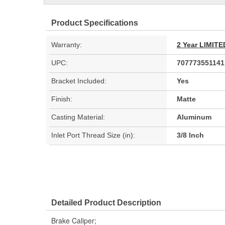
Product Specifications
Warranty:
2 Year LIMI
UPC:
707773551141
Bracket Included:
Yes
Finish:
Matte
Casting Material:
Aluminum
Inlet Port Thread Size (in):
3/8 Inch
Detailed Product Description
Brake Caliper;