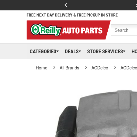
FREE NEXT DAY DELIVERY & FREE PICKUP IN STORE
CATEGORIES
DEALS
STORE SERVICES
H
Home
All Brands
ACDelco
ACDelc