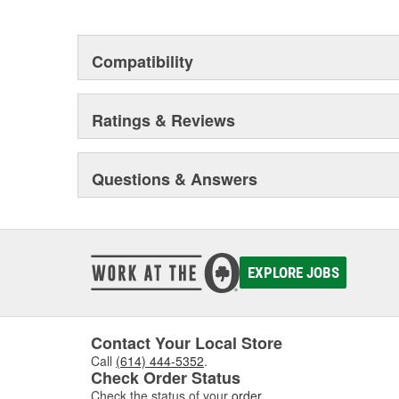
Compatibility
Ratings & Reviews
Questions & Answers
EXPLORE JOBS
Contact Your Local Store
Call
(614) 444-5352
.
Check Order Status
Check the status of your
order
.