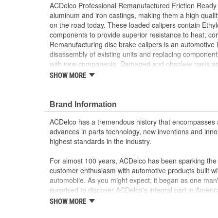
ACDelco Professional Remanufactured Friction Ready 
aluminum and iron castings, making them a high quali
on the road today. These loaded calipers contain Eth
components to provide superior resistance to heat, co
Remanufacturing disc brake calipers is an automotive i
disassembly of existing units and replacing component
with new components. Damaged and obsolete parts are
tested to ensure they perform to ACDelco specification
SHOW MORE
returns components back into service rather than proc
disposing of them. ACDelco Professional Remanufactu
Calipers are developed without attached brake pads, al
Brand Information
application at hand. Bleeder screws, copper sealing 
ACDelco has a tremendous history that encompasses 
brackets are all included for easy installation. These fri
advances in parts technology, new inventions and inno
provide the same performance, durability and service 
highest standards in the industry.
Pressure tested to ensure safe and confident br
Cast iron and aluminum specifications; no extra 
For almost 100 years, ACDelco has been sparking the a
mounting
customer enthusiasm with automotive products built wi
Developed without attached brake pads for cust
automobile. As you might expect, it began as one man
Remanufacturing is an industry standard practice
surprised to discover ACDelco's integral part in American 
rather than scrapping them
starting automobile and this country's first moonwalk
SHOW MORE
Tested to ensure they perform to ACDelco specif
chosen the world over, an accomplishment only the pas