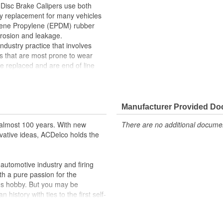
Disc Brake Calipers use both
ty replacement for many vehicles
ylene Propylene (EPDM) rubber
rrosion and leakage.
ndustry practice that involves
s that are most prone to wear
 replaced and are end of line
s. In addition, remanufacturing
essing as scrap or simply
red Friction Ready Disc Brake
lowing customization for the
Manufacturer Provided D
washers, hardware and mounting
almost 100 years. With new
There are no additional document
ction ready disc brake calipers will
vative ideas, ACDelco holds the
life you expect from ACDelco.
aking
stress on the brake boosting
utomotive industry and firing
th a pure passion for the
omization
's hobby. But you may be
 that returns parts into service
history with ties to the first self-
.Today ACDelco products are
ications
t can explain.