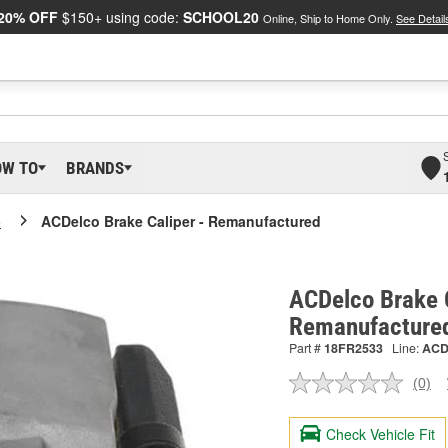
20% OFF
$150+ using code:
SCHOOL20
Online, Ship to Home Only.
See Detail
OW TO
BRANDS
o
ACDelco Brake Caliper - Remanufactured
ACDelco Brake C
Remanufacture
Part #
18FR2533
Line:
AC
(0)
No
ratin
valu
Check Vehicle Fit
Sam