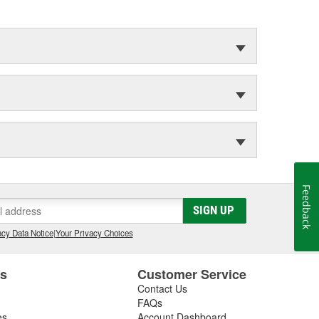
Feedback
SIGN UP
cy Data Notice
|
Your Privacy Choices
es
Customer Service
Contact Us
FAQs
es
Account Dashboard