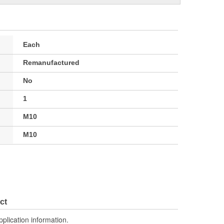
Each
Remanufactured
No
1
M10
M10
ct
pplication information.