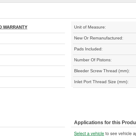
TED WARRANTY
Unit of Measure:
New Or Remanufactured:
Pads Included:
Number Of Pistons:
Bleeder Screw Thread (mm):
Inlet Port Thread Size (mm):
Applications for this Produ
Select a vehicle
to see vehicle a