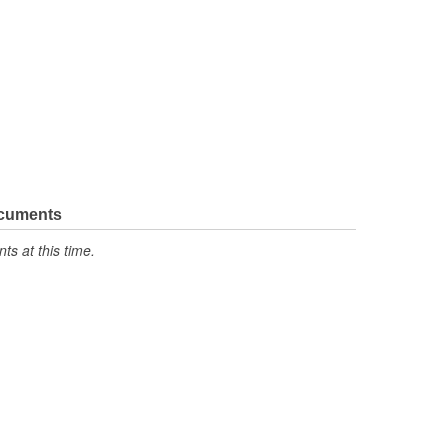
ocuments
s at this time.