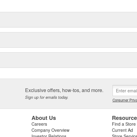
Exclusive offers, how-tos, and more.
Sign up for emails today.
Consumer Priva
About Us
Resourc
Careers
Find a Store
Company Overview
Current Ad
Investor Relations
Store Servic