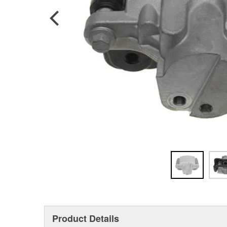
Product Details