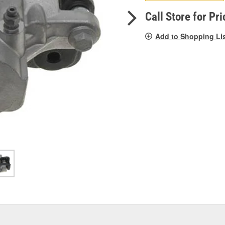
pag
link.
Call Store for Pri
Add to Shopping Li