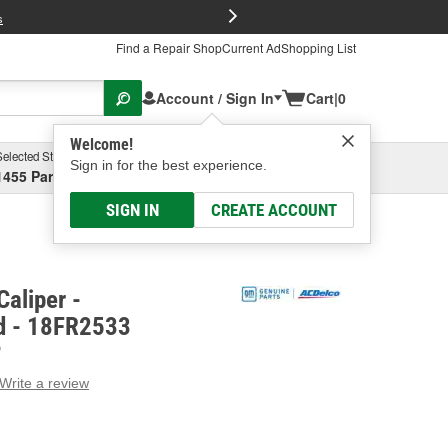
FREE Brake P
s
Find a Repair Shop
Current Ad
Shopping List
Account / Sign In
Cart
|
0
Welcome!
Selected Store
Garage
Sign in for the best experience.
1455 Parsons Ave, Columbus, OH
Select or Add New
SIGN IN
CREATE ACCOUNT
aliper -
d - 18FR2533
D
Write a review
g
e.
e