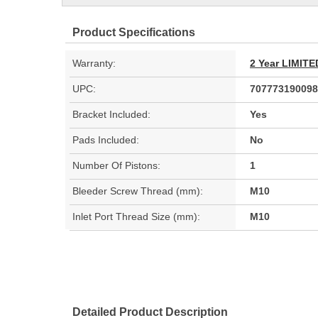
Product Specifications
Warranty:
2 Year LIMI
UPC:
707773190098
Bracket Included:
Yes
Pads Included:
No
Number Of Pistons:
1
Bleeder Screw Thread (mm):
M10
Inlet Port Thread Size (mm):
M10
Detailed Product Description