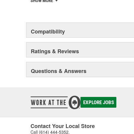
SHOW MORE
Tested to ensure they perform to ACDelco specif
chosen the world over, an accomplishment only the pas
Compatibility
Ratings & Reviews
Questions & Answers
EXPLORE JOBS
Contact Your Local Store
Call
(614) 444-5352
.