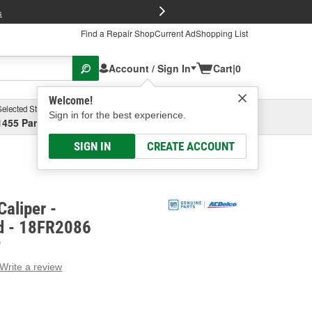
FREE Brake P
s
Find a Repair Shop
Current Ad
Shopping List
Account / Sign In
Cart
|
0
Welcome!
Selected Store
Garage
Sign in for the best experience.
1455 Parsons Ave, Columbus, OH
Select or Add New
SIGN IN
CREATE ACCOUNT
aliper -
d - 18FR2086
D
Write a review
g
e.
e