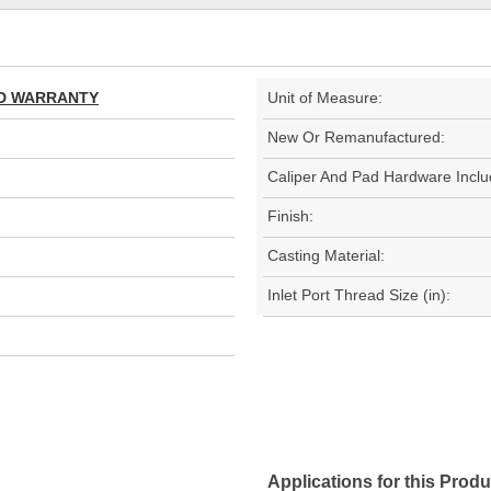
TED WARRANTY
Unit of Measure:
New Or Remanufactured:
Caliper And Pad Hardware Inclu
Finish:
Casting Material:
Inlet Port Thread Size (in):
Applications for this Produ