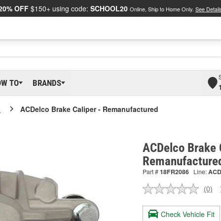
20% OFF
$150+ using code:
SCHOOL20
Online, Ship to Home Only.
See Detail
OW TO
BRANDS
o
ACDelco Brake Caliper - Remanufactured
ACDelco Brake C
Remanufacture
Part #
18FR2086
Line:
AC
(0)
No
ratin
valu
Check Vehicle Fit
Sam