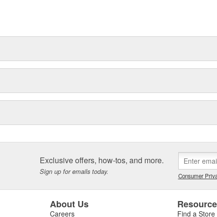
ications
t can explain.
Exclusive offers, how-tos, and more.
Sign up for emails today.
Consumer Priva
About Us
Resourc
Careers
Find a Store