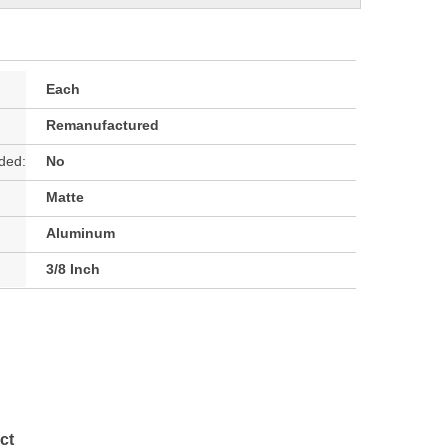
Each
Remanufactured
ded:
No
Matte
Aluminum
3/8 Inch
ct