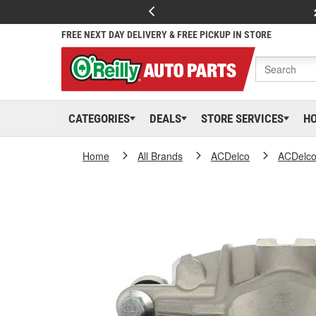
FREE NEXT DAY DELIVERY & FREE PICKUP IN STORE
CATEGORIES
DEALS
STORE SERVICES
H
Home
All Brands
ACDelco
ACDelc