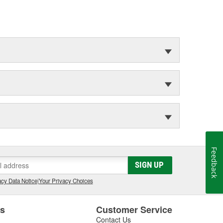
Feedback
SIGN UP
cy Data Notice
|
Your Privacy Choices
es
Customer Service
Contact Us