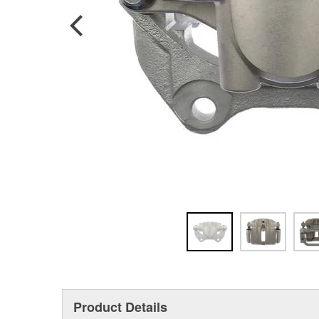
Product Details