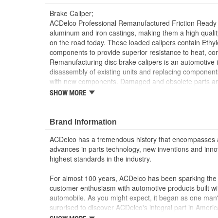
Brake Caliper;
ACDelco Professional Remanufactured Friction Ready 
aluminum and iron castings, making them a high quali
on the road today. These loaded calipers contain Eth
components to provide superior resistance to heat, co
Remanufacturing disc brake calipers is an automotive i
disassembly of existing units and replacing component
with new components. Damaged and obsolete parts are
tested to ensure they perform to ACDelco specification
SHOW MORE
returns components back into service rather than proc
disposing of them. ACDelco Professional Remanufactu
Calipers are developed without attached brake pads, al
Brand Information
application at hand. Bleeder screws, copper sealing 
ACDelco has a tremendous history that encompasses 
brackets are all included for easy installation. These fri
advances in parts technology, new inventions and inno
provide the same performance, durability and service 
highest standards in the industry.
Pressure tested to ensure safe and confident br
Cast iron and aluminum specifications; no extra 
For almost 100 years, ACDelco has been sparking the a
mounting
customer enthusiasm with automotive products built wi
Developed without attached brake pads for cust
automobile. As you might expect, it began as one man
Remanufacturing is an industry standard practice
surprised to discover ACDelco's integral part in American 
rather than scrapping them
starting automobile and this country's first moonwalk