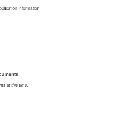
pplication information.
ocuments
s at this time.