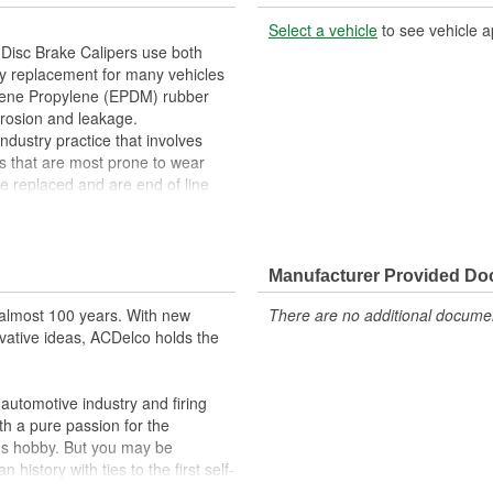
Select a vehicle
to see vehicle a
Disc Brake Calipers use both
ty replacement for many vehicles
ylene Propylene (EPDM) rubber
rrosion and leakage.
ndustry practice that involves
s that are most prone to wear
 replaced and are end of line
s. In addition, remanufacturing
essing as scrap or simply
red Friction Ready Disc Brake
lowing customization for the
Manufacturer Provided D
washers, hardware and mounting
almost 100 years. With new
There are no additional document
ction ready disc brake calipers will
vative ideas, ACDelco holds the
life you expect from ACDelco.
aking
stress on the brake boosting
utomotive industry and firing
th a pure passion for the
omization
's hobby. But you may be
 that returns parts into service
history with ties to the first self-
.Today ACDelco products are