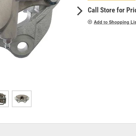
pag
link.
Call Store for Pri
Add to Shopping Li