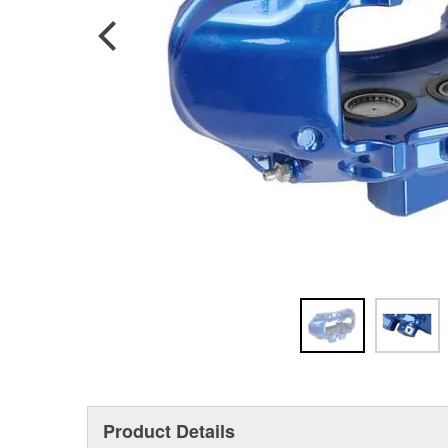
Product Details