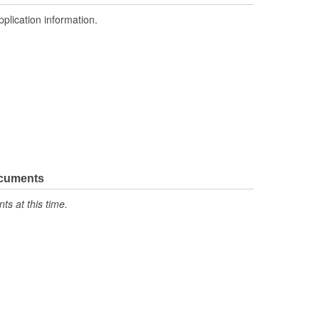
pplication information.
ocuments
s at this time.