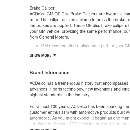
Brake Caliper;
ACDelco GM OE Disc Brake Calipers are hydraulic co
rotor. The caliper acts as a clamp to press the brake 
the brakes are applied. These OE disc brake calipers 
your GM vehicle, providing the same performance, durab
from General Motors.
GM recommended replacement part for your GM v
component
SHOW MORE
Offering the quality, reliability and durability of
Manufactured with GM OE specification for fit, f
Brand Information
ACDelco has a tremendous history that encompasses 
advances in parts technology, new inventions and inno
highest standards in the industry.
For almost 100 years, ACDelco has been sparking the a
customer enthusiasm with automotive products built wi
automobile. As you might expect, it began as one man
surprised to discover ACDelco's integral part in American 
starting automobile and this country's first moonwalk