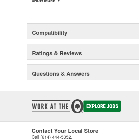
SHOW MORE
chosen the world over, an accomplishment only the pas
Compatibility
Ratings & Reviews
Questions & Answers
EXPLORE JOBS
Contact Your Local Store
Call
(614) 444-5352
.