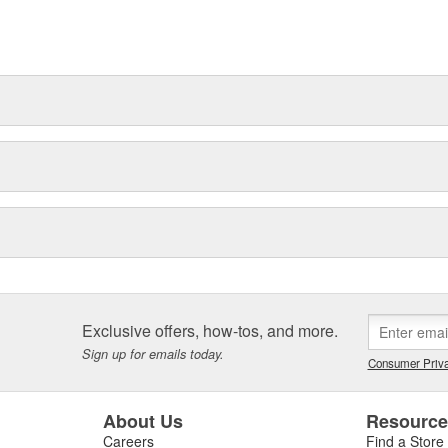
t can explain.
Exclusive offers, how-tos, and more.
Sign up for emails today.
Consumer Priva
About Us
Resourc
Careers
Find a Store