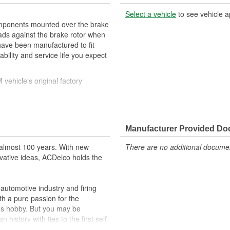
Select a vehicle
to see vehicle a
mponents mounted over the brake
pads against the brake rotor when
have been manufactured to fit
ility and service life you expect
ehicle's original factory
 GM OE
orm and function
Manufacturer Provided D
almost 100 years. With new
There are no additional document
vative ideas, ACDelco holds the
utomotive industry and firing
th a pure passion for the
's hobby. But you may be
history with ties to the first self-
.Today ACDelco products are