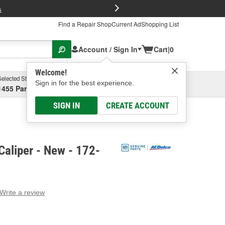
FREE Brake P
s
Find a Repair Shop
Current Ad
Shopping List
Account / Sign In
Cart
|
0
Welcome!
Selected Store
Garage
Sign in for the best experience.
1455 Parsons Ave, Columbus, OH
Select or Add New
SIGN IN
CREATE ACCOUNT
aliper - New - 172-
Write a review
g
e.
e