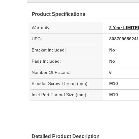
Product Specifications
Warranty:
2 Year LIMI
UPC:
808709656241
Bracket Included:
No
Pads Included:
No
Number Of Pistons:
6
Bleeder Screw Thread (mm):
M10
Inlet Port Thread Size (mm):
M10
Detailed Product Description