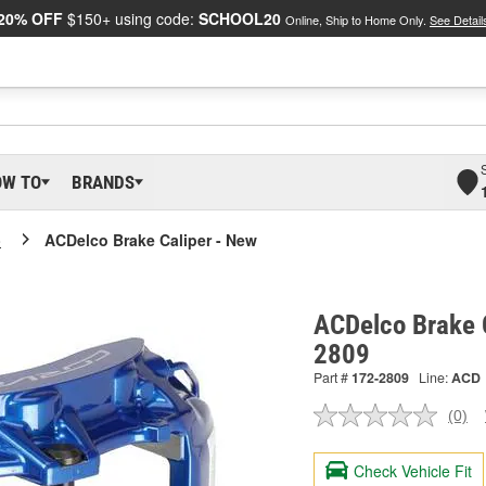
20% OFF
$150+ using code:
SCHOOL20
Online, Ship to Home Only.
See Detail
OW TO
BRANDS
o
ACDelco Brake Caliper - New
ACDelco Brake C
2809
Part #
172-2809
Line:
ACD
(0)
No
ratin
valu
Check Vehicle Fit
Sam