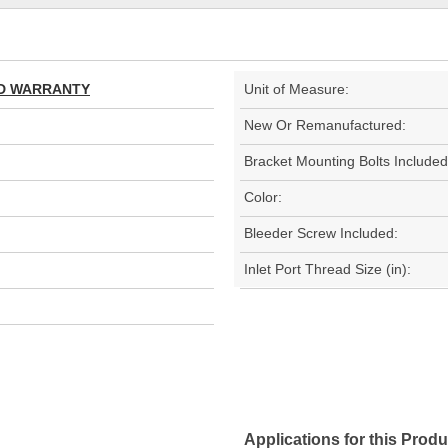
TED WARRANTY
Unit of Measure:
New Or Remanufactured:
Bracket Mounting Bolts Included
Color:
Bleeder Screw Included:
Inlet Port Thread Size (in):
Applications for this Produ