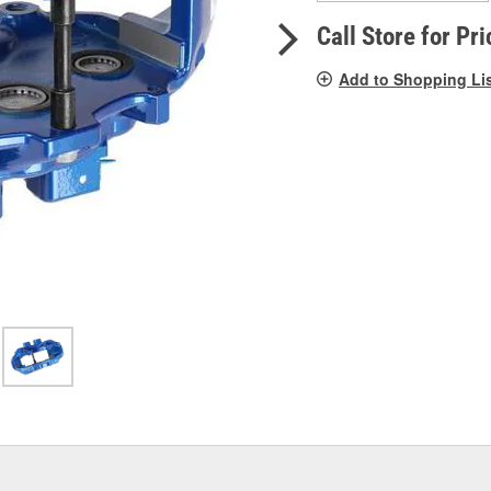
pag
link.
Call Store for Pri
Add to Shopping Li