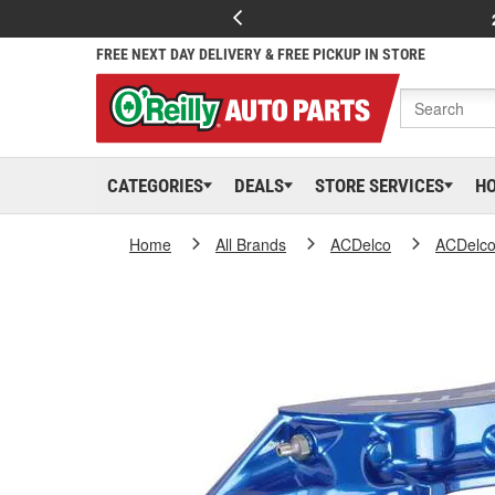
FREE NEXT DAY DELIVERY & FREE PICKUP IN STORE
CATEGORIES
DEALS
STORE SERVICES
H
Home
All Brands
ACDelco
ACDelc