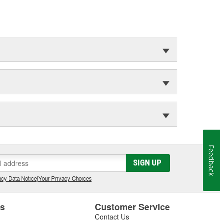
Feedback
SIGN UP
cy Data Notice
|
Your Privacy Choices
es
Customer Service
Contact Us