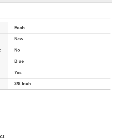
Each
New
:
No
Blue
Yes
3/8 Inch
ct