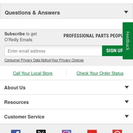
Questions & Answers
Subscribe
to get
Feedback
PROFESSIONAL PARTS PEOPLE
®
O’Reilly Emails
SIGN UP
Consumer Privacy Data Notice
|
Your Privacy Choices
Call Your Local Store
Check Your Order Status
About Us
Resources
Customer Service