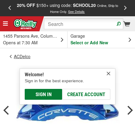
20% OFF
$150+ using code:
SCHOOL20
FREE
Online, Ship to
Home Only.
See Details
a
1455 Parsons Ave, Columbus, OH
Garage
Opens at 7:30 AM
Select or Add New
ACDelco
Welcome!
Sign in for the best experience.
SIGN IN
CREATE ACCOUNT