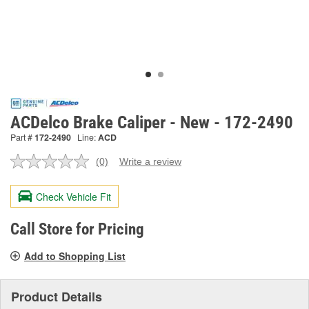
ACDelco Brake Caliper - New - 172-2490
Part #
172-2490
Line:
ACD
(0)
Write a review
No
rating
value.
Check Vehicle Fit
Same
page
link.
Call Store for Pricing
Add to Shopping List
Product Details