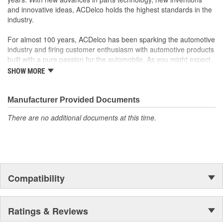
and innovative ideas, ACDelco holds the highest standards in the
industry.
For almost 100 years, ACDelco has been sparking the automotive
industry and firing customer enthusiasm with automotive products
built with a pure passion for the automobile. As you might expect,
it began as one man's hobby. But you may be surprised to
SHOW MORE
discover ACDelco's integral part in American history with ties to
the first self-starting automobile and this country's first
moonwalk.Today ACDelco products are chosen the world over, an
Manufacturer Provided Documents
accomplishment only the past can explain.
There are no additional documents at this time.
Compatibility
Ratings & Reviews