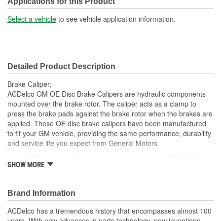
Applications for this Product
Bleeder Screw Thread
Select a vehicle
to see vehicle application information.
M10
(mm):
Inlet Port Thread Size (in):
3/8 Inch
Detailed Product Description
Inlet Port Thread Size
M10
Brake Caliper;
(mm):
ACDelco GM OE Disc Brake Calipers are hydraulic components
mounted over the brake rotor. The caliper acts as a clamp to
press the brake pads against the brake rotor when the brakes are
applied. These OE disc brake calipers have been manufactured
to fit your GM vehicle, providing the same performance, durability
and service life you expect from General Motors.
GM recommended replacement part for your GM vehicle's
SHOW MORE
original factory component
Offering the quality, reliability and durability of GM OE
Manufactured with GM OE specification for fit, form and
Brand Information
function
ACDelco has a tremendous history that encompasses almost 100
years. With new advances in parts technology, new inventions