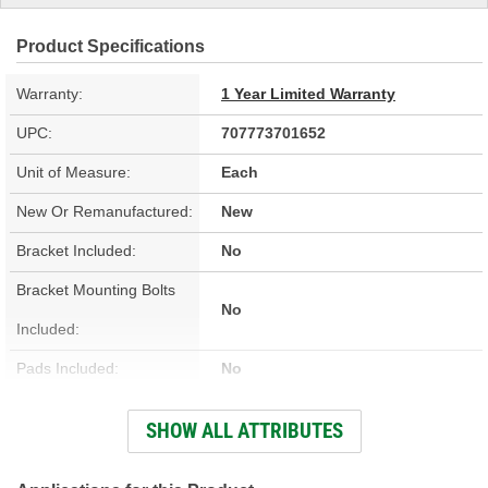
Product Specifications
Warranty:
1 Year Limited Warranty
UPC:
707773701652
Unit of Measure:
Each
New Or Remanufactured:
New
Bracket Included:
No
Bracket Mounting Bolts
No
Included:
Pads Included:
No
Color:
Blue
SHOW ALL ATTRIBUTES
Number Of Pistons:
6
Bleeder Screw Included:
Yes