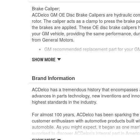
Brake Caliper;
ACDelco GM OE Disc Brake Calipers are hydraulic co
rotor. The caliper acts as a clamp to press the brake 
the brakes are applied. These OE disc brake calipers 
your GM vehicle, providing the same performance, durab
from General Motors.
GM recommended replacement part for your GM v
component
SHOW MORE
Offering the quality, reliability and durability of
Manufactured with GM OE specification for fit, f
Brand Information
ACDelco has a tremendous history that encompasses 
advances in parts technology, new inventions and inno
highest standards in the industry.
For almost 100 years, ACDelco has been sparking the a
customer enthusiasm with automotive products built wi
automobile. As you might expect, it began as one man
surprised to discover ACDelco's integral part in American 
starting automobile and this country's first moonwalk