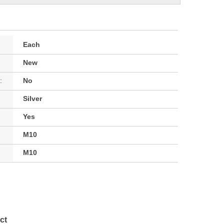
Each
New
:
No
Silver
Yes
M10
M10
ct