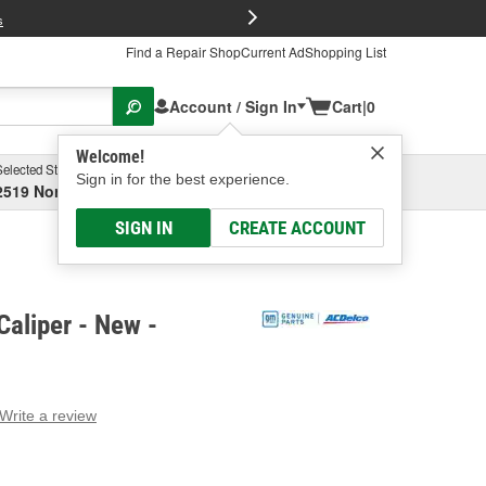
FREE Brake P
s
Find a Repair Shop
Current Ad
Shopping List
Account / Sign In
Cart
|
0
Welcome!
Selected Store
Garage
Sign in for the best experience.
2519 North High Street, Columbus, OH
Select or Add New
SIGN IN
CREATE ACCOUNT
aliper - New -
Write a review
g
e.
e