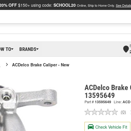
20% OFF
$150+ using code:
SCHOOL20
Online, Ship to Home Only.
See Detail
OW TO
BRANDS
o
ACDelco Brake Caliper - New
ACDelco Brake C
13595649
Part #
13595649
Line:
ACD
(0)
No
ratin
valu
Check Vehicle Fit
Sam