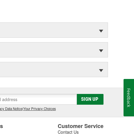
Feedback
SIGN UP
cy Data Notice
|
Your Privacy Choices
es
Customer Service
Contact Us