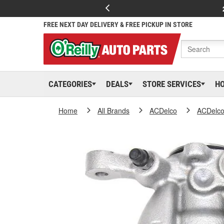
FREE NEXT DAY DELIVERY & FREE PICKUP IN STORE
CATEGORIES
DEALS
STORE SERVICES
H
Home
All Brands
ACDelco
ACDelc