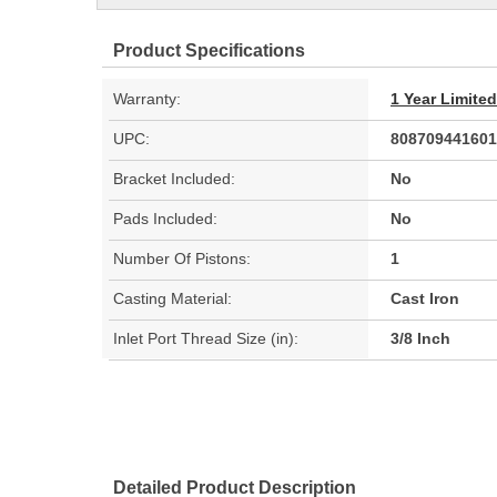
Product Specifications
Warranty:
1 Year Limite
UPC:
808709441601
Bracket Included:
No
Pads Included:
No
Number Of Pistons:
1
Casting Material:
Cast Iron
Inlet Port Thread Size (in):
3/8 Inch
Detailed Product Description