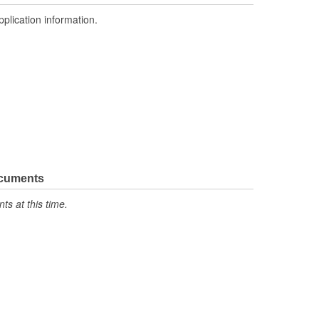
pplication information.
ocuments
s at this time.