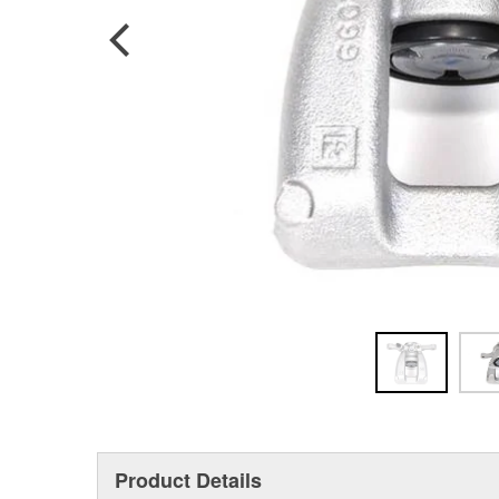
Product Details