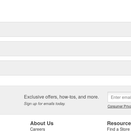
t can explain.
Exclusive offers, how-tos, and more.
Sign up for emails today.
Consumer Priva
About Us
Resourc
Careers
Find a Store