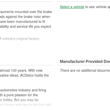
Select a vehicle
to see vehicle a
mponents mounted over the brake
pads against the brake rotor when
have been manufactured to fit
ility and service life you expect
ehicle's original factory
 GM OE
orm and function
Manufacturer Provided D
almost 100 years. With new
There are no additional document
vative ideas, ACDelco holds the
utomotive industry and firing
th a pure passion for the
's hobby. But you may be
history with ties to the first self-
.Today ACDelco products are