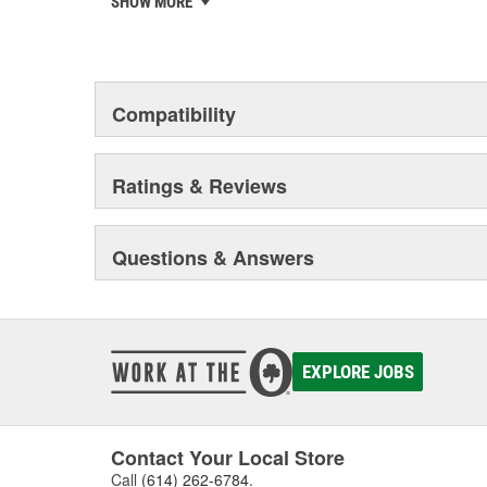
SHOW MORE
chosen the world over, an accomplishment only the pas
Compatibility
Ratings & Reviews
Questions & Answers
EXPLORE JOBS
Contact Your Local Store
Call
(614) 262-6784
.