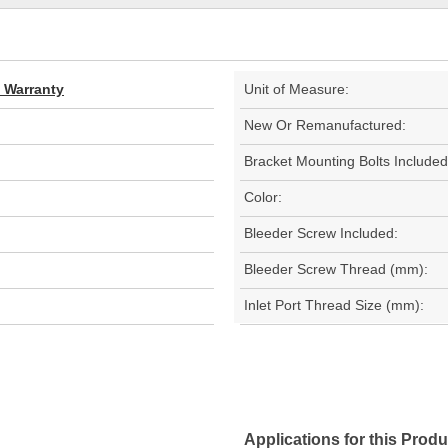
d Warranty
Unit of Measure:
New Or Remanufactured:
Bracket Mounting Bolts Included
Color:
Bleeder Screw Included:
Bleeder Screw Thread (mm):
Inlet Port Thread Size (mm):
Applications for this Produ