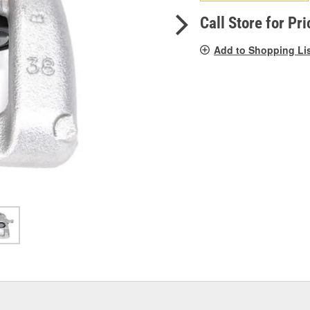
pag
link.
Call Store for Pri
Add to Shopping Li