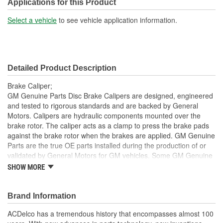
Piston Material:
Plastic
Applications for this Product
Bleeder Screw Included:
Yes
Select a vehicle
to see vehicle application information.
Casting Material:
Cast Iron
Bleeder Screw Thread
M10
Detailed Product Description
(mm):
Brake Caliper;
Inlet Port Thread Size (in):
3/8 Inch
GM Genuine Parts Disc Brake Calipers are designed, engineered
and tested to rigorous standards and are backed by General
Inlet Port Thread Size
Motors. Calipers are hydraulic components mounted over the
M10
brake rotor. The caliper acts as a clamp to press the brake pads
(mm):
against the brake rotor when the brakes are applied. GM Genuine
Parts are the true OE parts installed during the production of or
validated by General Motors for GM vehicles. Some GM Genuine
Parts may have formerly appeared as ACDelco GM OE.
SHOW MORE
Some GM Genuine Parts may have formerly appeared as
ACDelco GM OE
Brand Information
GM Genuine Parts are designed, engineered and tested to
rigorous standards and are backed by General Motors
ACDelco has a tremendous history that encompasses almost 100
GM Engineers design and validate OE parts specifically for