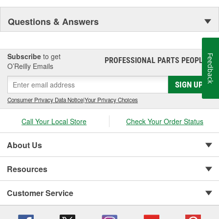
Questions & Answers
Subscribe
to get
Feedback
PROFESSIONAL PARTS PEOPLE
®
O’Reilly Emails
SIGN UP
Consumer Privacy Data Notice
|
Your Privacy Choices
Call Your Local Store
Check Your Order Status
About Us
Resources
Customer Service