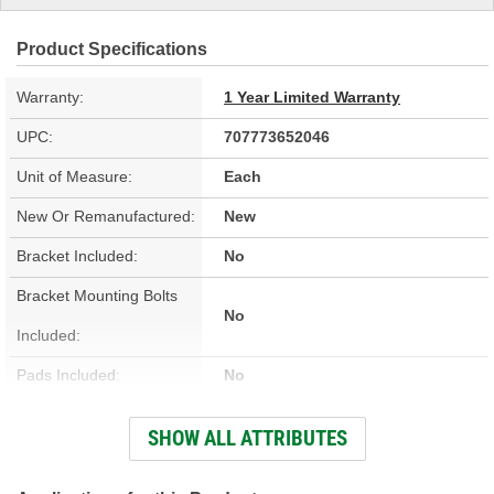
Product Specifications
Warranty:
1 Year Limited Warranty
UPC:
707773652046
Unit of Measure:
Each
New Or Remanufactured:
New
Bracket Included:
No
Bracket Mounting Bolts
No
Included:
Pads Included:
No
Color:
Silver
SHOW ALL ATTRIBUTES
Number Of Pistons:
1