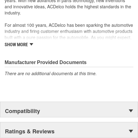
years. With new advances in parts technology, new inventions
your Chevrolet, Buick, GMC or Cadillac vehicle.
and innovative ideas, ACDelco holds the highest standards in the
GM regularly updates production and service part designs
industry.
to integrate new materials and technologies
For almost 100 years, ACDelco has been sparking the automotive
industry and firing customer enthusiasm with automotive products
built with a pure passion for the automobile. As you might expect,
it began as one man's hobby. But you may be surprised to
SHOW MORE
discover ACDelco's integral part in American history with ties to
the first self-starting automobile and this country's first
moonwalk.Today ACDelco products are chosen the world over, an
Manufacturer Provided Documents
accomplishment only the past can explain.
There are no additional documents at this time.
Compatibility
Ratings & Reviews