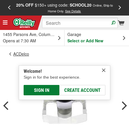
20% OFF
$150+ using code:
SCHOOL20
FREE
Online, Ship to
Home Only.
See Details
a
1455 Parsons Ave, Columbus, OH
Garage
Opens at 7:30 AM
Select or Add New
ACDelco
Welcome!
Sign in for the best experience.
SIGN IN
CREATE ACCOUNT