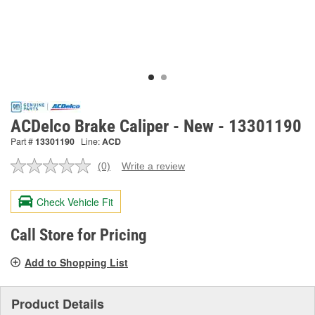
ACDelco Brake Caliper - New - 13301190
Part #
13301190
Line:
ACD
(0)
Write a review
No
rating
value.
Check Vehicle Fit
Same
page
link.
Call Store for Pricing
Add to Shopping List
Product Details