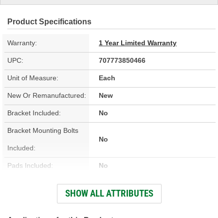
Product Specifications
Warranty:
1 Year Limited Warranty
UPC:
707773850466
Unit of Measure:
Each
New Or Remanufactured:
New
Bracket Included:
No
Bracket Mounting Bolts
No
Included:
Pads Included:
No
Color:
Silver
SHOW ALL ATTRIBUTES
Number Of Pistons:
1