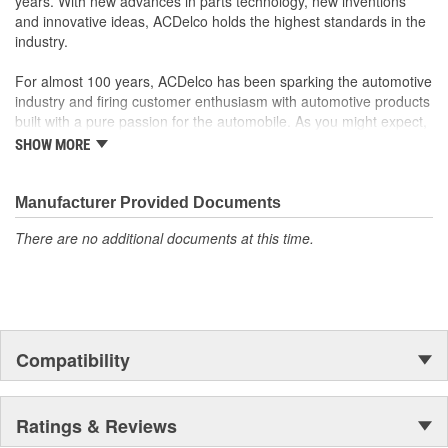
years. With new advances in parts technology, new inventions
your Chevrolet, Buick, GMC or Cadillac vehicle.
and innovative ideas, ACDelco holds the highest standards in the
GM regularly updates production and service part designs
industry.
to integrate new materials and technologies
For almost 100 years, ACDelco has been sparking the automotive
industry and firing customer enthusiasm with automotive products
built with a pure passion for the automobile. As you might expect,
it began as one man's hobby. But you may be surprised to
SHOW MORE
discover ACDelco's integral part in American history with ties to
the first self-starting automobile and this country's first
moonwalk.Today ACDelco products are chosen the world over, an
Manufacturer Provided Documents
accomplishment only the past can explain.
There are no additional documents at this time.
Compatibility
Ratings & Reviews