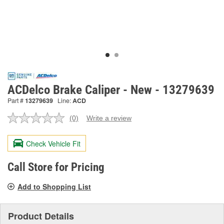
ACDelco Brake Caliper - New - 13279639
Part #
13279639
Line:
ACD
(0)
Write a review
No
rating
value.
Check Vehicle Fit
Same
page
link.
Call Store for Pricing
Add to Shopping List
Product Details