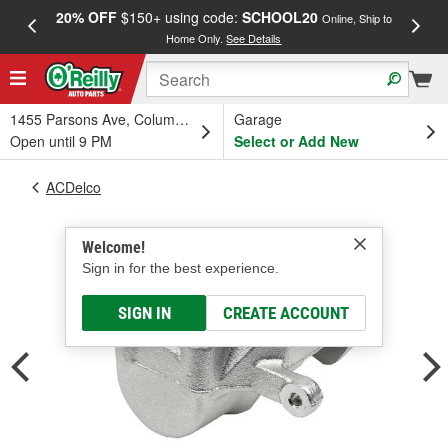
20% OFF
$150+ using code:
SCHOOL20
FREE
Online, Ship to
Home Only.
See Details
a
1455 Parsons Ave, Columbus, OH
Garage
Open until 9 PM
Select or Add New
ACDelco
Welcome!
Sign in for the best experience.
SIGN IN
CREATE ACCOUNT