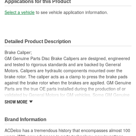
Bleeder Screw Included:
Yes
Applications for this Product
Casting Material:
Aluminum
Select a vehicle
to see vehicle application information.
Bleeder Screw Thread
M10
(mm):
Detailed Product Description
Inlet Port Thread Size (in):
3/8 Inch
Brake Caliper;
Inlet Port Thread Size
GM Genuine Parts Disc Brake Calipers are designed, engineered
M10
and tested to rigorous standards and are backed by General
(mm):
Motors. Calipers are hydraulic components mounted over the
brake rotor. The caliper acts as a clamp to press the brake pads
against the brake rotor when the brakes are applied. GM Genuine
Parts are the true OE parts installed during the production of or
validated by General Motors for GM vehicles. Some GM Genuine
Parts may have formerly appeared as ACDelco GM OE.
SHOW MORE
Some GM Genuine Parts may have formerly appeared as
ACDelco GM OE
Brand Information
GM Genuine Parts are designed, engineered and tested to
rigorous standards and are backed by General Motors
ACDelco has a tremendous history that encompasses almost 100
GM Engineers design and validate OE parts specifically for