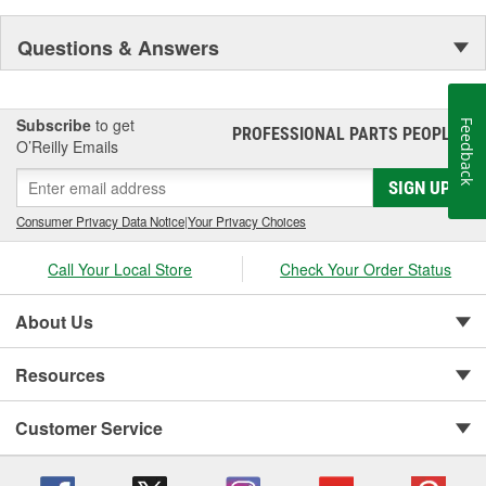
Questions & Answers
Subscribe
to get
Feedback
PROFESSIONAL PARTS PEOPLE
®
O’Reilly Emails
SIGN UP
Consumer Privacy Data Notice
|
Your Privacy Choices
Call Your Local Store
Check Your Order Status
About Us
Resources
Customer Service