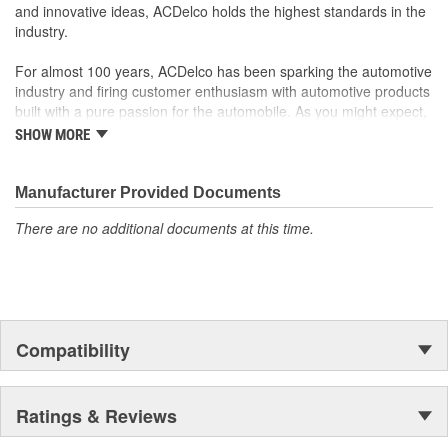
rigorous standards and are backed by General Motors
and innovative ideas, ACDelco holds the highest standards in the
GM Engineers design and validate OE parts specifically for
industry.
your Chevrolet, Buick, GMC or Cadillac vehicle.
GM regularly updates production and service part designs
For almost 100 years, ACDelco has been sparking the automotive
to integrate new materials and technologies
industry and firing customer enthusiasm with automotive products
built with a pure passion for the automobile. As you might expect,
it began as one man's hobby. But you may be surprised to
SHOW MORE
discover ACDelco's integral part in American history with ties to
the first self-starting automobile and this country's first
moonwalk.Today ACDelco products are chosen the world over, an
Manufacturer Provided Documents
accomplishment only the past can explain.
There are no additional documents at this time.
Compatibility
Ratings & Reviews