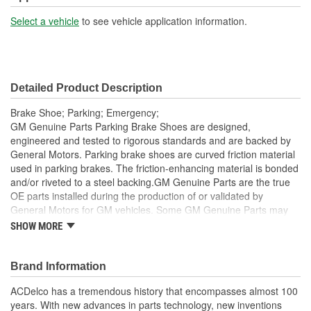
Select a vehicle
to see vehicle application information.
Detailed Product Description
Brake Shoe; Parking; Emergency;
GM Genuine Parts Parking Brake Shoes are designed,
engineered and tested to rigorous standards and are backed by
General Motors. Parking brake shoes are curved friction material
used in parking brakes. The friction-enhancing material is bonded
and/or riveted to a steel backing.GM Genuine Parts are the true
OE parts installed during the production of or validated by
General Motors for GM vehicles. Some GM Genuine Parts may
have formerly appeared as ACDelco GM OE.
SHOW MORE
Rust-preventive coating to help protect against corrosion
Equipped with GM OE fit; no retrofitting is required
Brand Information
Some GM Genuine Parts may have formerly appeared as
ACDelco GM OE
ACDelco has a tremendous history that encompasses almost 100
GM Genuine Parts are designed, engineered and tested to
years. With new advances in parts technology, new inventions