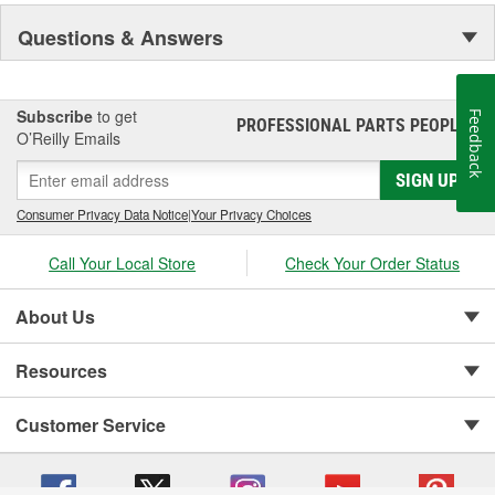
Questions & Answers
Subscribe
to get
Feedback
PROFESSIONAL PARTS PEOPLE
®
O’Reilly Emails
SIGN UP
Consumer Privacy Data Notice
|
Your Privacy Choices
Call Your Local Store
Check Your Order Status
About Us
Resources
Customer Service