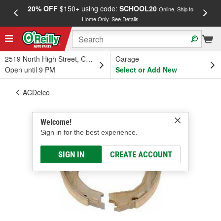
20% OFF
$150+ using code:
SCHOOL20
FREE
Online, Ship to
Home Only.
See Details
a
2519 North High Street, Columbus, OH
Garage
Open until 9 PM
Select or Add New
ACDelco
Welcome!
Sign in for the best experience.
SIGN IN
CREATE ACCOUNT