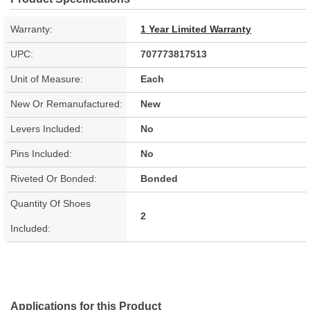
Warranty:
1 Year Limited Warranty
UPC:
707773817513
Unit of Measure:
Each
New Or Remanufactured:
New
Levers Included:
No
Pins Included:
No
Riveted Or Bonded:
Bonded
Quantity Of Shoes
2
Included:
Applications for this Product