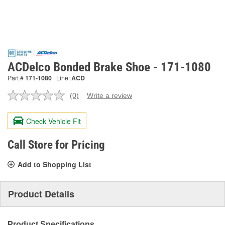
ACDelco Bonded Brake Shoe - 171-1080
Part #
171-1080
Line:
ACD
(0)
Write a review
No
rating
value.
Check Vehicle Fit
Same
page
link.
Call Store for Pricing
Add to Shopping List
Product Details
Product Specifications