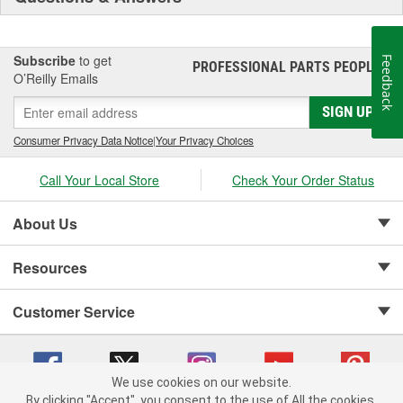
Subscribe
to get
Feedback
PROFESSIONAL PARTS PEOPLE
®
O’Reilly Emails
SIGN UP
Consumer Privacy Data Notice
|
Your Privacy Choices
Call Your Local Store
Check Your Order Status
About Us
Resources
Customer Service
We use cookies on our website.
By clicking "Accept", you consent to the use of All the cookies.