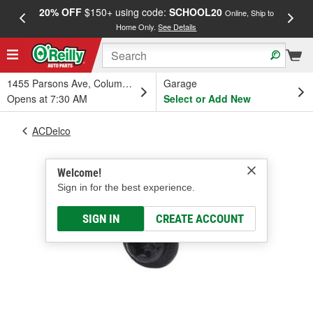
20% OFF
$150+ using code:
SCHOOL20
FREE
Online, Ship to
Home Only.
See Details
a
1455 Parsons Ave, Columbus, OH
Garage
Opens at 7:30 AM
Select or Add New
ACDelco
Welcome!
Sign in for the best experience.
SIGN IN
CREATE ACCOUNT