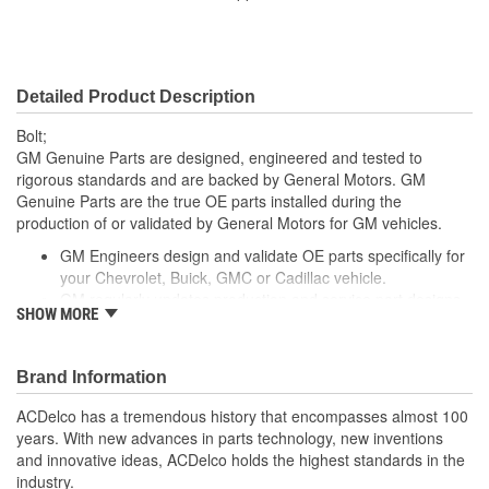
Bolt Grade:
Grade 10.9
SAE Or Metric:
Metric
Detailed Product Description
Bolt;
GM Genuine Parts are designed, engineered and tested to
rigorous standards and are backed by General Motors. GM
Genuine Parts are the true OE parts installed during the
production of or validated by General Motors for GM vehicles.
GM Engineers design and validate OE parts specifically for
your Chevrolet, Buick, GMC or Cadillac vehicle.
GM regularly updates production and service part designs
SHOW MORE
to integrate new materials and technologies
Brand Information
ACDelco has a tremendous history that encompasses almost 100
years. With new advances in parts technology, new inventions
and innovative ideas, ACDelco holds the highest standards in the
industry.