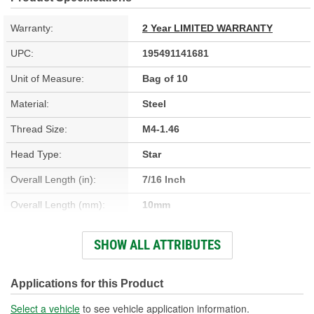
Warranty:
2 Year LIMITED WARRANTY
UPC:
195491141681
Unit of Measure:
Bag of 10
Material:
Steel
Thread Size:
M4-1.46
Head Type:
Star
Overall Length (in):
7/16 Inch
Overall Length (mm):
10mm
Thread Diameter (in):
3/16 Inch
SHOW ALL ATTRIBUTES
Thread Length (in):
3/8 Inch
Thread Length (mm):
9mm
Applications for this Product
Thread Diameter (mm):
4mm
Select a vehicle
to see vehicle application information.