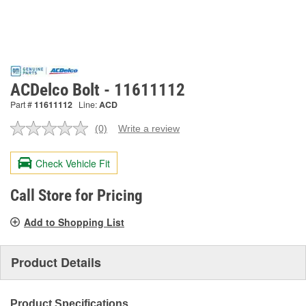
ACDelco Bolt - 11611112
Part #
11611112
Line:
ACD
(0)
Write a review
No
rating
value.
Check Vehicle Fit
Same
page
link.
Call Store for Pricing
Add to Shopping List
Product Details
Product Specifications