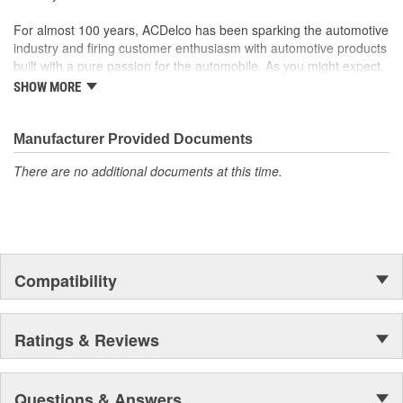
For almost 100 years, ACDelco has been sparking the automotive
industry and firing customer enthusiasm with automotive products
built with a pure passion for the automobile. As you might expect,
it began as one man's hobby. But you may be surprised to
SHOW MORE
discover ACDelco's integral part in American history with ties to
the first self-starting automobile and this country's first
moonwalk.Today ACDelco products are chosen the world over, an
Manufacturer Provided Documents
accomplishment only the past can explain.
There are no additional documents at this time.
Compatibility
Ratings & Reviews
Questions & Answers