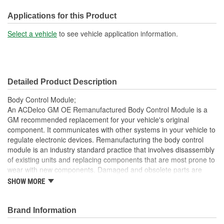
Length (mm):
150mm
Applications for this Product
Connector Gender:
Female
Select a vehicle
to see vehicle application information.
Connector Shape:
Rectangle
Attachment Method:
Bolt-On
Detailed Product Description
Housing Material:
Plastic
Body Control Module;
Programming Required:
Yes
An ACDelco GM OE Remanufactured Body Control Module is a
GM recommended replacement for your vehicle's original
Number Of Connectors:
3
component. It communicates with other systems in your vehicle to
regulate electronic devices. Remanufacturing the body control
module is an industry standard practice that involves disassembly
of existing units and replacing components that are most prone to
wear with new components. Damaged and obsolete parts are
replaced and are end of line tested to ensure they perform to
SHOW MORE
ACDelco specifications. In addition, remanufacturing returns
components back into service rather than processing as scrap or
simply disposing of them. This body control module has been
Brand Information
manufactured to fit your GM vehicle, providing the same