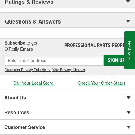
Ratings & Reviews
Questions & Answers
Subscribe
to get
Feedback
PROFESSIONAL PARTS PEOPLE
®
O’Reilly Emails
SIGN UP
Consumer Privacy Data Notice
|
Your Privacy Choices
Call Your Local Store
Check Your Order Status
About Us
Resources
Customer Service