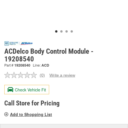
ACDelco Body Control Module -
19208540
Part #
19208540
Line:
ACD
(0)
Write a review
No
rating
value.
Check Vehicle Fit
Same
page
link.
Call Store for Pricing
Add to Shopping List