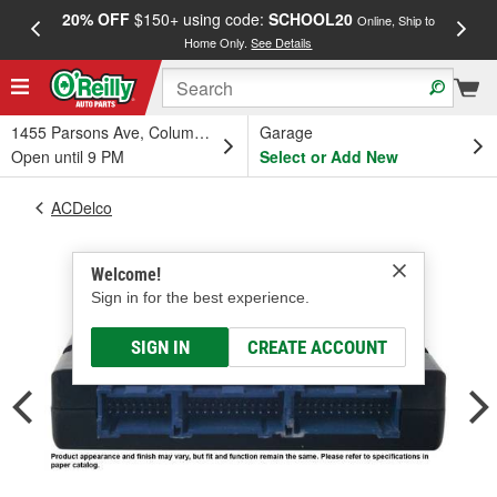
20% OFF
$150+ using code:
SCHOOL20
FREE
Online, Ship to
Home Only.
See Details
a
1455 Parsons Ave, Columbus, OH
Garage
Open until 9 PM
Select or Add New
ACDelco
Welcome!
Sign in for the best experience.
SIGN IN
CREATE ACCOUNT