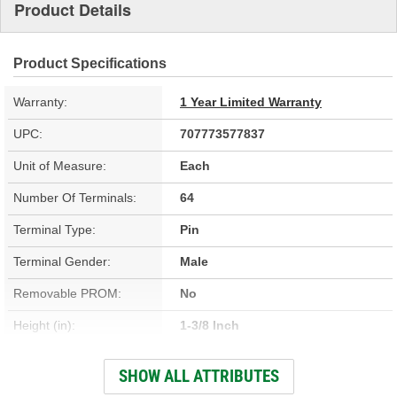
Product Details
Product Specifications
Warranty:
1 Year Limited Warranty
UPC:
707773577837
Unit of Measure:
Each
Number Of Terminals:
64
Terminal Type:
Pin
Terminal Gender:
Male
Removable PROM:
No
Height (in):
1-3/8 Inch
Height (mm):
36mm
SHOW ALL ATTRIBUTES
Length (in):
5-7/8 Inch