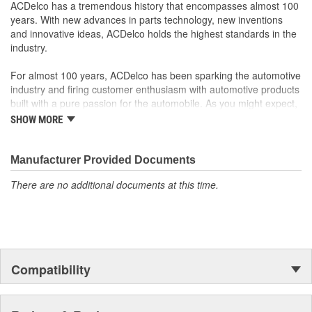
ACDelco has a tremendous history that encompasses almost 100
performance, durability and service life you expect from General
years. With new advances in parts technology, new inventions
Motors.
and innovative ideas, ACDelco holds the highest standards in the
This part requires programming and/or special setup
industry.
procedures. GM Service Information or equivalent
describes the procedures and special tools needed to
For almost 100 years, ACDelco has been sparking the automotive
ensure proper operation in the vehicle
industry and firing customer enthusiasm with automotive products
Dictates the operation of your vehicle's vital systems, which
built with a pure passion for the automobile. As you might expect,
is critical to the performance of your vehicle
it began as one man's hobby. But you may be surprised to
SHOW MORE
discover ACDelco's integral part in American history with ties to
the first self-starting automobile and this country's first
moonwalk.Today ACDelco products are chosen the world over, an
Manufacturer Provided Documents
accomplishment only the past can explain.
There are no additional documents at this time.
Compatibility