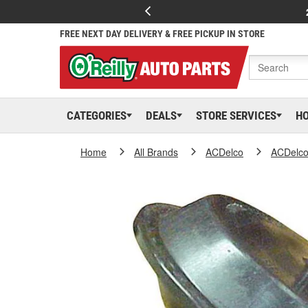
FREE NEXT DAY DELIVERY & FREE PICKUP IN STORE
CATEGORIES
DEALS
STORE SERVICES
H
Home
All Brands
ACDelco
ACDelc