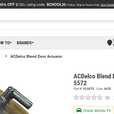
20% OFF
$150+ using code:
SCHOOL20
Online, Ship to Home Only.
See Detail
OW TO
BRANDS
o
ACDelco Blend Door Actuator
ACDelco Blend D
5572
Part #
15-5572
Line:
ACD
(0)
No
ratin
valu
Check Vehicle Fit
Sam