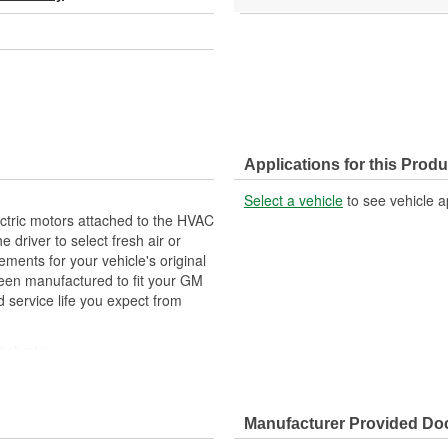
Applications for this Produ
Select a vehicle
to see vehicle a
ctric motors attached to the HVAC
e driver to select fresh air or
nts for your vehicle's original
een manufactured to fit your GM
 service life you expect from
actuator
ehicle's original factory
 GM OE
Manufacturer Provided D
m and function