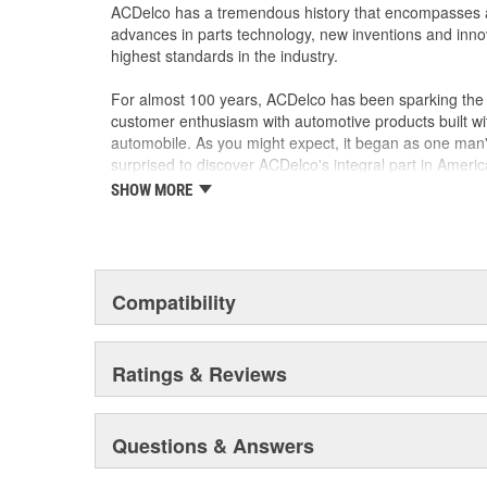
ACDelco has a tremendous history that encompasses 
advances in parts technology, new inventions and inno
highest standards in the industry.
For almost 100 years, ACDelco has been sparking the a
customer enthusiasm with automotive products built wi
automobile. As you might expect, it began as one man
surprised to discover ACDelco's integral part in American 
starting automobile and this country's first moonwalk
SHOW MORE
chosen the world over, an accomplishment only the pas
Compatibility
Ratings & Reviews
Questions & Answers