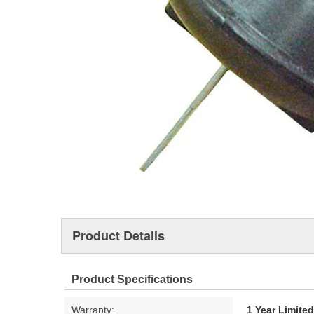
Product Details
Product Specifications
Warranty:
1 Year Limite