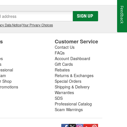
Feedback
SIGN UP
cy Data Notice
|
Your Privacy Choices
es
Customer Service
Contact Us
FAQs
es
Account Dashboard
s
Gift Cards
essional
Rebates
ram
Returns & Exchanges
ir Shop
Special Orders
romotions
Shipping & Delivery
Warranties
SDS
Professional Catalog
Scam Warnings