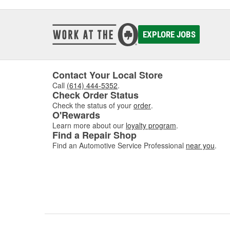
EXPLORE JOBS
Contact Your Local Store
Call
(614) 444-5352
.
Check Order Status
Check the status of your
order
.
O'Rewards
Learn more about our
loyalty program
.
Find a Repair Shop
Find an Automotive Service Professional
near you
.