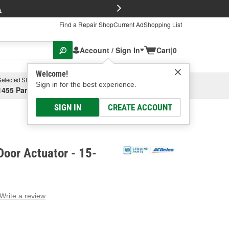
FREE Brake P
s
Find a Repair Shop
Current Ad
Shopping List
Account / Sign In
Cart
|
0
Welcome!
Selected Store
Garage
Sign in for the best experience.
1455 Parsons Ave, Columbus, OH
Select or Add New
SIGN IN
CREATE ACCOUNT
oor Actuator - 15-
Write a review
g
e.
e