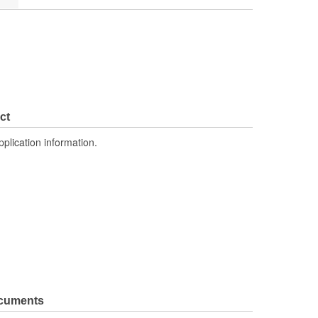
ct
pplication information.
ocuments