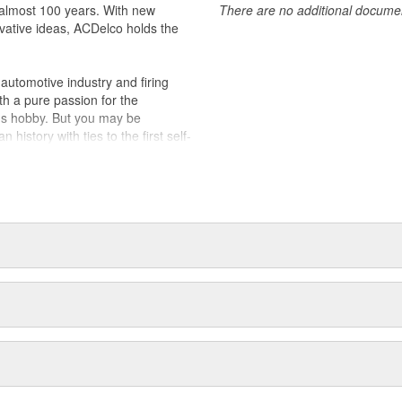
almost 100 years. With new
There are no additional document
vative ideas, ACDelco holds the
utomotive industry and firing
th a pure passion for the
's hobby. But you may be
history with ties to the first self-
.Today ACDelco products are
t can explain.