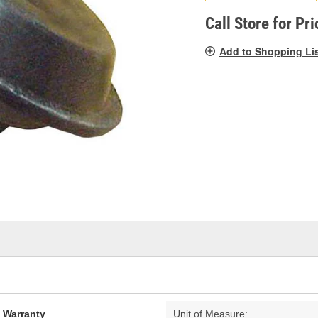
pag
link.
Call Store for Pri
Add to Shopping Li
d Warranty
Unit of Measure: