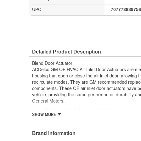
UPC:
707773889756
Detailed Product Description
Blend Door Actuator;
ACDelco GM OE HVAC Air Inlet Door Actuators are ele
housing that open or close the air inlet door, allowing th
recirculate modes. They are GM recommended replaceme
components. These OE air inlet door actuators have b
vehicle, providing the same performance, durability and
General Motors.
Restore air inlet door operation caused by worn 
SHOW MORE
GM recommended replacement part for your GM v
component
Offering the quality, reliability and durability of
Brand Information
Manufactured to GM OE specification for fit, for