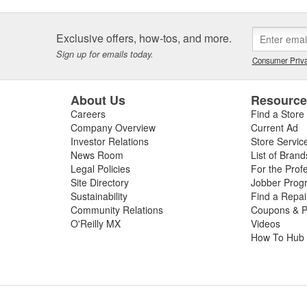
Exclusive offers, how-tos, and more.
Sign up for emails today.
Consumer Priva
About Us
Resourc
Careers
Find a Store
Company Overview
Current Ad
Investor Relations
Store Servic
News Room
List of Brand
Legal Policies
For the Prof
Site Directory
Jobber Prog
Sustainability
Find a Repa
Community Relations
Coupons & P
O'Reilly MX
Videos
How To Hub