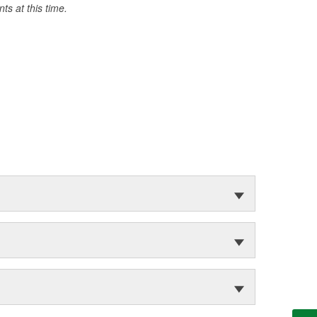
s at this time.