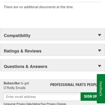
accomplishment only the past can explain.
There are no additional documents at this time.
Compatibility
Ratings & Reviews
Questions & Answers
Subscribe
to get
Feedback
PROFESSIONAL PARTS PEOPLE
®
O’Reilly Emails
SIGN UP
Consumer Privacy Data Notice
|
Your Privacy Choices