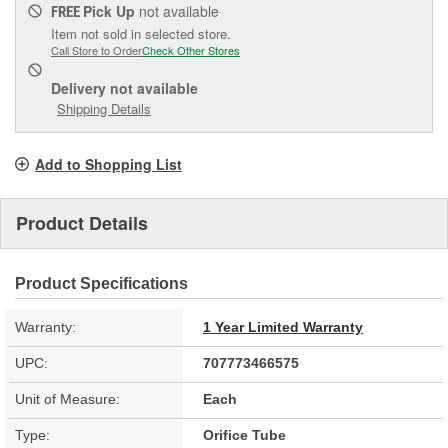
Pick Up
not available
FREE
Item not sold in selected store.
Call Store to Order
Check Other Stores
Delivery
not available
Shipping Details
Add to Shopping List
Product Details
Product Specifications
Warranty:
1 Year Limited Warranty
UPC:
707773466575
Unit of Measure:
Each
Type:
Orifice Tube