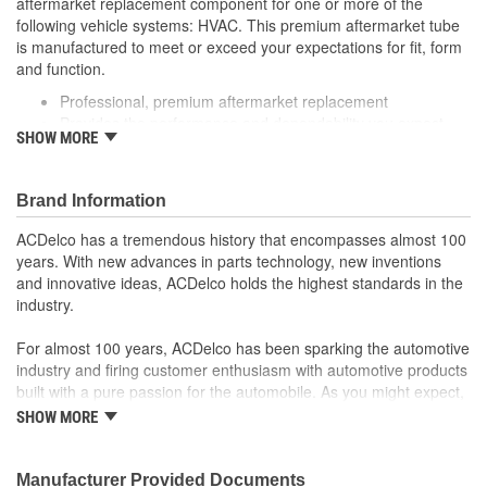
aftermarket replacement component for one or more of the
following vehicle systems: HVAC. This premium aftermarket tube
is manufactured to meet or exceed your expectations for fit, form
and function.
Professional, premium aftermarket replacement
Provides the performance and dependability you expect
SHOW MORE
from ACDelco
Manufactured to meet expectations for fit, form and
function
Brand Information
ACDelco has a tremendous history that encompasses almost 100
years. With new advances in parts technology, new inventions
and innovative ideas, ACDelco holds the highest standards in the
industry.
For almost 100 years, ACDelco has been sparking the automotive
industry and firing customer enthusiasm with automotive products
built with a pure passion for the automobile. As you might expect,
it began as one man's hobby. But you may be surprised to
SHOW MORE
discover ACDelco's integral part in American history with ties to
the first self-starting automobile and this country's first
moonwalk.Today ACDelco products are chosen the world over, an
Manufacturer Provided Documents