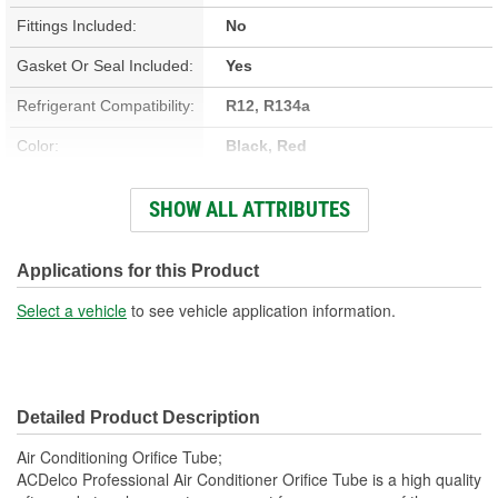
Fittings Included:
No
Gasket Or Seal Included:
Yes
Refrigerant Compatibility:
R12, R134a
Color:
Black, Red
Material:
Brass, Plastic
SHOW ALL ATTRIBUTES
Bracket Included:
No
Muffler Included:
No
Applications for this Product
O-Ring Color:
Black
Select a vehicle
to see vehicle application information.
Manifold Included:
No
Detailed Product Description
Air Conditioning Orifice Tube;
ACDelco Professional Air Conditioner Orifice Tube is a high quality