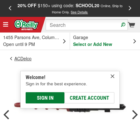
20% OFF
$150+ using code:
SCHOOL20
FREE
Online, Ship to
Home Only.
See Details
a
1455 Parsons Ave, Columbus, OH
Garage
Open until 9 PM
Select or Add New
ACDelco
Welcome!
Sign in for the best experience.
SIGN IN
CREATE ACCOUNT