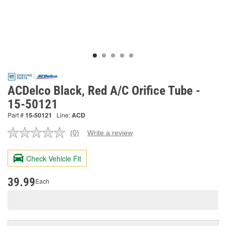
ACDelco Black, Red A/C Orifice Tube -
15-50121
Part #
15-50121
Line:
ACD
(0)
Write a review
No
rating
value.
Check Vehicle Fit
Same
page
link.
39.99
Each