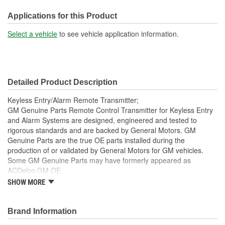
Battery Included:
No
Applications for this Product
Battery Required:
Yes
Select a vehicle
to see vehicle application information.
Key Ring Included:
Yes
Detailed Product Description
Keyless Entry/Alarm Remote Transmitter;
GM Genuine Parts Remote Control Transmitter for Keyless Entry
and Alarm Systems are designed, engineered and tested to
rigorous standards and are backed by General Motors. GM
Genuine Parts are the true OE parts installed during the
production of or validated by General Motors for GM vehicles.
Some GM Genuine Parts may have formerly appeared as
ACDelco GM OE.
SHOW MORE
This part requires programming and/or special setup
procedures. GM Service Information describes the
procedures and special tools needed to ensure proper
Brand Information
operation in the vehicle