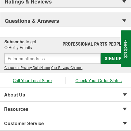
Ratings & Reviews
Questions & Answers
Subscribe
to get
Feedback
PROFESSIONAL PARTS PEOPLE
®
O’Reilly Emails
SIGN UP
Consumer Privacy Data Notice
|
Your Privacy Choices
Call Your Local Store
Check Your Order Status
About Us
Resources
Customer Service