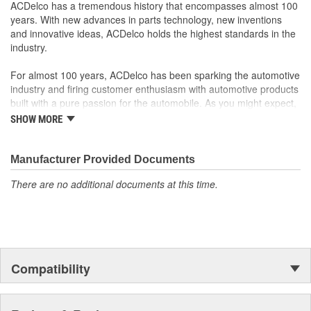
Some GM Genuine Parts may have formerly appeared as
ACDelco has a tremendous history that encompasses almost 100
ACDelco GM OE
years. With new advances in parts technology, new inventions
GM Genuine Parts are designed, engineered and tested to
and innovative ideas, ACDelco holds the highest standards in the
rigorous standards and are backed by General Motors
industry.
GM Engineers design and validate OE parts specifically for
your Chevrolet, Buick, GMC or Cadillac vehicle.
For almost 100 years, ACDelco has been sparking the automotive
GM regularly updates production and service part designs
industry and firing customer enthusiasm with automotive products
to integrate new materials and technologies
built with a pure passion for the automobile. As you might expect,
it began as one man's hobby. But you may be surprised to
SHOW MORE
discover ACDelco's integral part in American history with ties to
the first self-starting automobile and this country's first
moonwalk.Today ACDelco products are chosen the world over, an
Manufacturer Provided Documents
accomplishment only the past can explain.
There are no additional documents at this time.
Compatibility