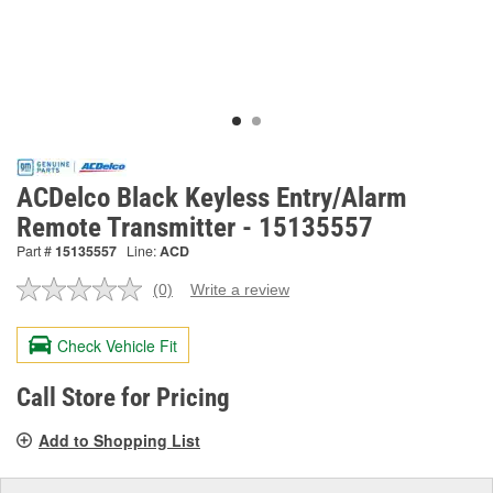
ACDelco Black Keyless Entry/Alarm
Remote Transmitter - 15135557
Part #
15135557
Line:
ACD
(0)
Write a review
No
rating
value.
Check Vehicle Fit
Same
page
link.
Call Store for Pricing
Add to Shopping List