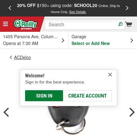
20% OFF
$150+ using code:
SCHOOL20
FREE
Online, Ship to
Home Only.
See Details
a
1455 Parsons Ave, Columbus, OH
Garage
Opens at 7:30 AM
Select or Add New
ACDelco
Welcome!
Sign in for the best experience.
SIGN IN
CREATE ACCOUNT