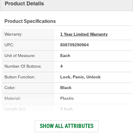
Product Details
Product Specifications
Warranty:
1 Year Limited Warranty
UPC:
808709290964
Unit of Measure:
Each
Number Of Buttons:
4
Button Function:
Lock, Panic, Unlock
Color:
Black
Material:
Plastic
Length (in):
3 Inch
Width (in):
2 Inch
SHOW ALL ATTRIBUTES
Programming Required:
Yes