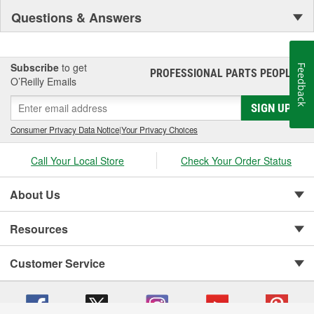
Questions & Answers
Subscribe
to get
Feedback
PROFESSIONAL PARTS PEOPLE
®
O’Reilly Emails
SIGN UP
Consumer Privacy Data Notice
|
Your Privacy Choices
Call Your Local Store
Check Your Order Status
About Us
Resources
Customer Service