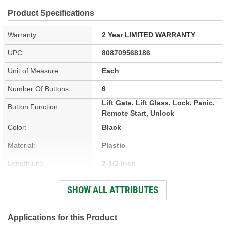
Product Specifications
Warranty:
2 Year LIMITED WARRANTY
UPC:
808709568186
Unit of Measure:
Each
Number Of Buttons:
6
Lift Gate, Lift Glass, Lock, Panic,
Button Function:
Remote Start, Unlock
Color:
Black
Material:
Plastic
Length (in):
2-1/2 Inch
Width (in):
1-13/16 Inch
SHOW ALL ATTRIBUTES
Programming Required:
Yes
Battery Included:
Applications for this Product
Yes