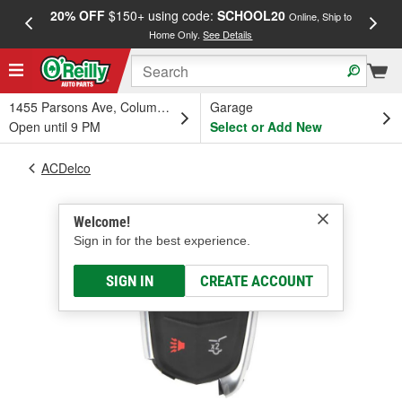
20% OFF
$150+ using code:
SCHOOL20
FREE
Online, Ship to
Home Only.
See Details
a
1455 Parsons Ave, Columbus, OH
Garage
Open until 9 PM
Select or Add New
ACDelco
Welcome!
Sign in for the best experience.
SIGN IN
CREATE ACCOUNT