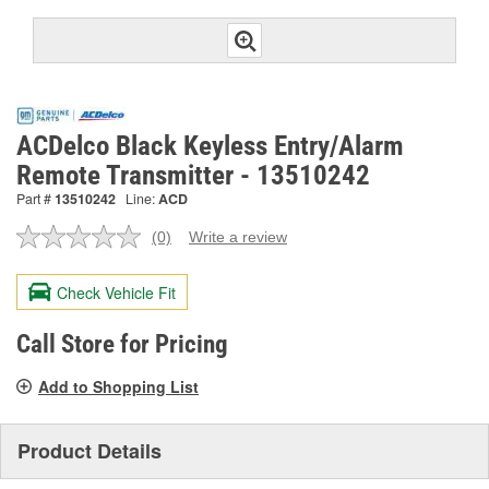
ACDelco Black Keyless Entry/Alarm
Remote Transmitter - 13510242
Part #
13510242
Line:
ACD
(0)
Write a review
No
rating
value.
Check Vehicle Fit
Same
page
link.
Call Store for Pricing
Add to Shopping List
Product Details