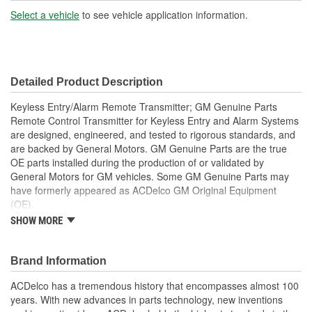
Select a vehicle
to see vehicle application information.
Battery Required:
Yes
Key Ring Included:
No
Detailed Product Description
Keyless Entry/Alarm Remote Transmitter; GM Genuine Parts
Remote Control Transmitter for Keyless Entry and Alarm Systems
are designed, engineered, and tested to rigorous standards, and
are backed by General Motors. GM Genuine Parts are the true
OE parts installed during the production of or validated by
General Motors for GM vehicles. Some GM Genuine Parts may
have formerly appeared as ACDelco GM Original Equipment
(OE).
This part requires programming and/or special setup
SHOW MORE
procedures. GM Service Information describes the
procedures and special tools needed to ensure proper
operation in the vehicle
Brand Information
Some GM Genuine Parts may have formerly appeared as
ACDelco has a tremendous history that encompasses almost 100
ACDelco GM Original Equipment (OE)
years. With new advances in parts technology, new inventions
GM Genuine Parts are designed, engineered and tested to