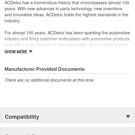
Some GM Genuine Parts may have formerly appeared as
ACDelco has a tremendous history that encompasses almost 100
ACDelco GM OE
years. With new advances in parts technology, new inventions
GM Genuine Parts are designed, engineered and tested to
and innovative ideas, ACDelco holds the highest standards in the
rigorous standards and are backed by General Motors
industry.
GM Engineers design and validate OE parts specifically for
your Chevrolet, Buick, GMC or Cadillac vehicle.
For almost 100 years, ACDelco has been sparking the automotive
GM regularly updates production and service part designs
industry and firing customer enthusiasm with automotive products
to integrate new materials and technologies
built with a pure passion for the automobile. As you might expect,
it began as one man's hobby. But you may be surprised to
SHOW MORE
discover ACDelco's integral part in American history with ties to
the first self-starting automobile and this country's first
moonwalk.Today ACDelco products are chosen the world over, an
Manufacturer Provided Documents
accomplishment only the past can explain.
There are no additional documents at this time.
Compatibility