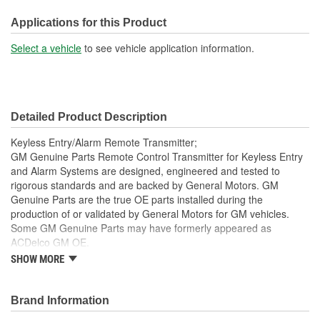
Battery Included:
Applications for this Product
Yes
Select a vehicle
to see vehicle application information.
Number Of Batteries:
1
Battery Required:
No
Key Ring Included:
No
Detailed Product Description
Keyless Entry/Alarm Remote Transmitter;
GM Genuine Parts Remote Control Transmitter for Keyless Entry
and Alarm Systems are designed, engineered and tested to
rigorous standards and are backed by General Motors. GM
Genuine Parts are the true OE parts installed during the
production of or validated by General Motors for GM vehicles.
Some GM Genuine Parts may have formerly appeared as
ACDelco GM OE.
SHOW MORE
This part requires programming and/or special setup
procedures. GM Service Information describes the
procedures and special tools needed to ensure proper
Brand Information
operation in the vehicle