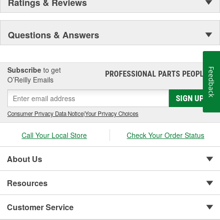
Ratings & Reviews
Questions & Answers
Subscribe
to get
Feedback
PROFESSIONAL PARTS PEOPLE
®
O’Reilly Emails
SIGN UP
Consumer Privacy Data Notice
|
Your Privacy Choices
Call Your Local Store
Check Your Order Status
About Us
Resources
Customer Service