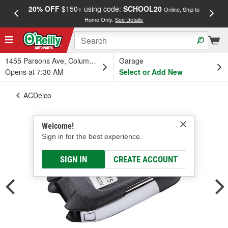
20% OFF
$150+ using code:
SCHOOL20
FREE
Online, Ship to
Home Only.
See Details
a
1455 Parsons Ave, Columbus, OH
Garage
Opens at 7:30 AM
Select or Add New
ACDelco
Welcome!
Sign in for the best experience.
SIGN IN
CREATE ACCOUNT