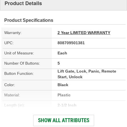
Product Details
Product Specifications
Warranty:
2 Year LIMITED WARRANTY
UPC:
808709501381
Unit of Measure:
Each
Number Of Buttons:
5
Lift Gate, Lock, Panic, Remote
Button Function:
Start, Unlock
Color:
Black
Material:
Plastic
Length (in):
2-1/2 Inch
Width (in):
1-3/4 Inch
SHOW ALL ATTRIBUTES
Programming Required:
Yes