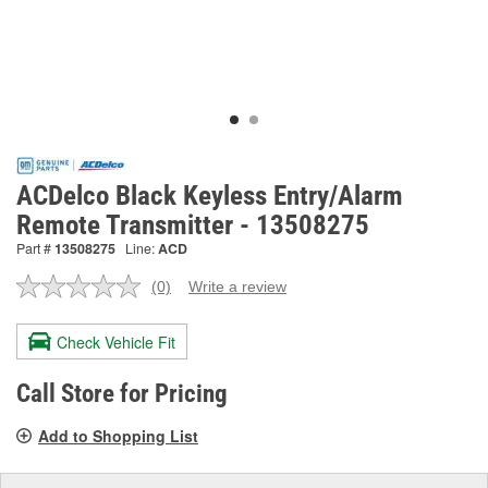
ACDelco Black Keyless Entry/Alarm
Remote Transmitter - 13508275
Part #
13508275
Line:
ACD
(0)
Write a review
No
rating
value.
Check Vehicle Fit
Same
page
link.
Call Store for Pricing
Add to Shopping List