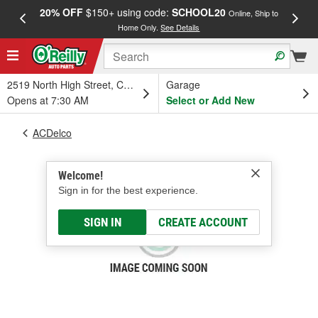
20% OFF
$150+ using code:
SCHOOL20
FREE
Online, Ship to
Home Only.
See Details
a
2519 North High Street, Columbus, OH
Garage
Opens at 7:30 AM
Select or Add New
ACDelco
Welcome!
Sign in for the best experience.
SIGN IN
CREATE ACCOUNT