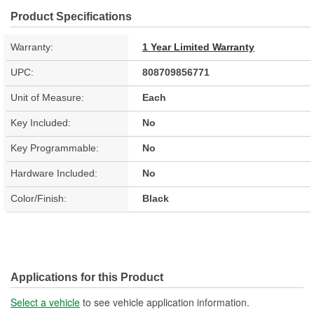
Product Specifications
Warranty:
1 Year Limited Warranty
UPC:
808709856771
Unit of Measure:
Each
Key Included:
No
Key Programmable:
No
Hardware Included:
No
Color/Finish:
Black
Applications for this Product
Select a vehicle
to see vehicle application information.