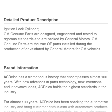
Detailed Product Description
Ignition Lock Cylinder;
GM Genuine Parts are designed, engineered and tested to
rigorous standards and are backed by General Motors. GM
Genuine Parts are the true OE parts installed during the
production of or validated by General Motors for GM vehicles.
Brand Information
ACDelco has a tremendous history that encompasses almost 100
years. With new advances in parts technology, new inventions
and innovative ideas, ACDelco holds the highest standards in the
industry.
For almost 100 years, ACDelco has been sparking the automotive
industry and firing customer enthusiasm with automotive products
built with a pure passion for the automobile. As you might expect,