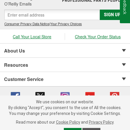
Feedback
PROFESSIONAL PARTS PEOPLE
O’Reilly Emails
SIGN UP
Consumer Privacy Data Notice
|
Your Privacy Choices
Call Your Local Store
Check Your Order Status
About Us
Resources
Customer Service
We use cookies on our website.
By clicking "Accept", you consent to the use of All the cookies.
Copyright © 2008-2026 O'Reilly Auto Parts v 75915cd62 (h5g2p) cv1622
You may change your preference by visiting Cookie Settings.
Privacy Policy
|
Your Privacy Choices
|
Cookie Settings
|
Read more about our
Cookie Policy
and
Privacy Policy
.
Terms of Use
|
Consumer Privacy Data Notice
|