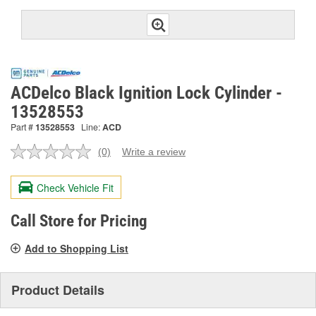
ACDelco Black Ignition Lock Cylinder -
13528553
Part #
13528553
Line:
ACD
(0)
Write a review
No
rating
value.
Check Vehicle Fit
Same
page
link.
Call Store for Pricing
Add to Shopping List
Product Details