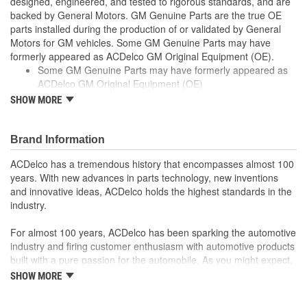
designed, engineered, and tested to rigorous standards, and are
backed by General Motors. GM Genuine Parts are the true OE
parts installed during the production of or validated by General
Motors for GM vehicles. Some GM Genuine Parts may have
formerly appeared as ACDelco GM Original Equipment (OE).
Some GM Genuine Parts may have formerly appeared as
ACDelco GM Original Equipment (OE)
GM Genuine Parts are designed, engineered and tested to
SHOW MORE
rigorous standards, and are backed by General Motors
GM Engineers design and validate OE parts specifically for
your Chevrolet, Buick, GMC, or Cadillac vehicle
Brand Information
GM regularly updates production and service part designs
ACDelco has a tremendous history that encompasses almost 100
to integrate new materials and technologies
years. With new advances in parts technology, new inventions
and innovative ideas, ACDelco holds the highest standards in the
industry.
For almost 100 years, ACDelco has been sparking the automotive
industry and firing customer enthusiasm with automotive products
built with a pure passion for the automobile. As you might expect,
it began as one man's hobby. But you may be surprised to
SHOW MORE
discover ACDelco's integral part in American history with ties to
the first self-starting automobile and this country's first