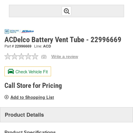
ACDelco Battery Vent Tube - 22996669
Part #
22996669
Line:
ACD
(0)
Write a review
No
rating
value.
Check Vehicle Fit
Same
page
link.
Call Store for Pricing
Add to Shopping List
Product Details
Product Specifications