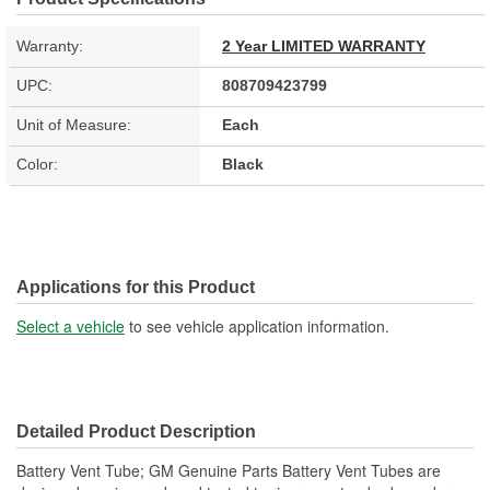
Warranty:
2 Year LIMITED WARRANTY
UPC:
808709423799
Unit of Measure:
Each
Color:
Black
Applications for this Product
Select a vehicle
to see vehicle application information.
Detailed Product Description
Battery Vent Tube; GM Genuine Parts Battery Vent Tubes are