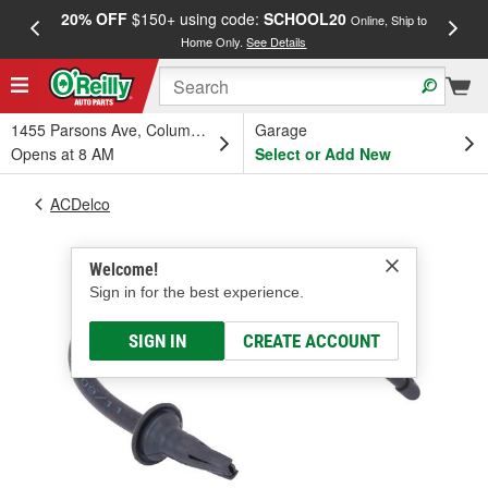
20% OFF
$150+ using code:
SCHOOL20
FREE
Online, Ship to
Home Only.
See Details
a
1455 Parsons Ave, Columbus, OH
Garage
Opens at 8 AM
Select or Add New
ACDelco
Welcome!
Sign in for the best experience.
SIGN IN
CREATE ACCOUNT