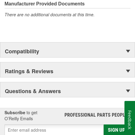
moonwalk.Today ACDelco products are chosen the world over, an
Manufacturer Provided Documents
accomplishment only the past can explain.
There are no additional documents at this time.
Compatibility
Ratings & Reviews
Questions & Answers
Subscribe
to get
Feedback
PROFESSIONAL PARTS PEOPLE
®
O’Reilly Emails
SIGN UP