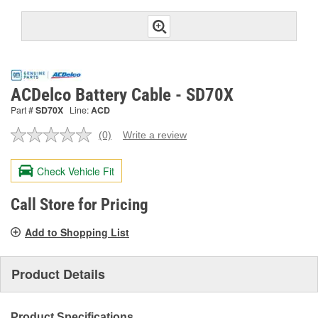
ACDelco Battery Cable - SD70X
Part #
SD70X
Line:
ACD
(0)
Write a review
No
rating
value.
Check Vehicle Fit
Same
page
link.
Call Store for Pricing
Add to Shopping List
Product Details
Product Specifications