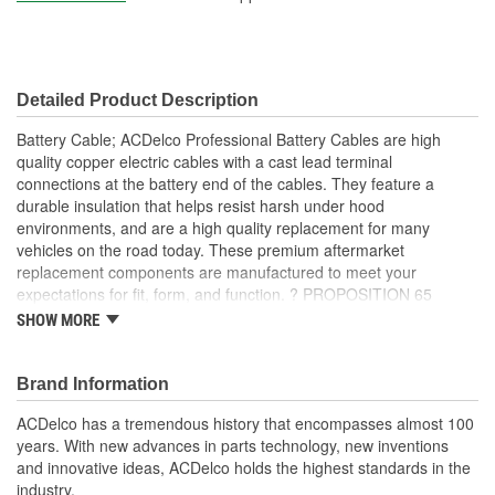
Detailed Product Description
Battery Cable; ACDelco Professional Battery Cables are high
quality copper electric cables with a cast lead terminal
connections at the battery end of the cables. They feature a
durable insulation that helps resist harsh under hood
environments, and are a high quality replacement for many
vehicles on the road today. These premium aftermarket
replacement components are manufactured to meet your
expectations for fit, form, and function. ?
PROPOSITION 65
WARNING:
Battery posts, terminals and related accessories
SHOW MORE
contain lead and lead compounds, chemicals known to the State
of California to cause cancer, birth defects and other reproductive
harm. Batteries also contain other chemicals known to the State
Brand Information
of California to cause cancer.
Wash hands after handling.
ACDelco has a tremendous history that encompasses almost 100
Cross-linked synthetic rubber insulator casing helps resist
years. With new advances in parts technology, new inventions
corrosion
and innovative ideas, ACDelco holds the highest standards in the
Copper cables provide excellent conductivity
industry.
Overlapped casting and cable insulation helps protect cable