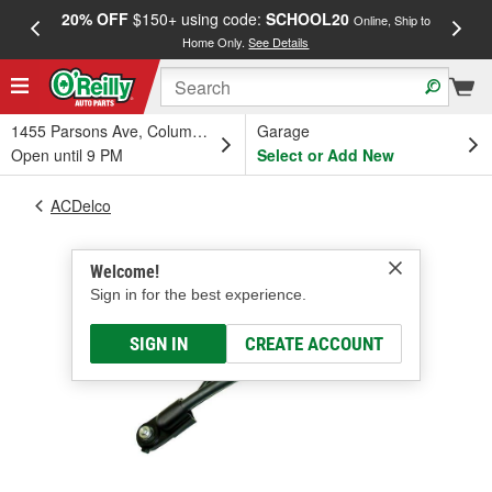
20% OFF
$150+ using code:
SCHOOL20
FREE
Online, Ship to
Home Only.
See Details
a
1455 Parsons Ave, Columbus, OH
Garage
Open until 9 PM
Select or Add New
ACDelco
Welcome!
Sign in for the best experience.
SIGN IN
CREATE ACCOUNT