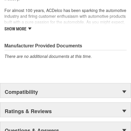
from corrosion
For almost 100 years, ACDelco has been sparking the automotive
Manufactured to meet expectations for fit, form, and
industry and firing customer enthusiasm with automotive products
function
built with a pure passion for the automobile. As you might expect,
it began as one man's hobby. But you may be surprised to
SHOW MORE
discover ACDelco's integral part in American history with ties to
the first self-starting automobile and this country's first
moonwalk.Today ACDelco products are chosen the world over, an
Manufacturer Provided Documents
accomplishment only the past can explain.
There are no additional documents at this time.
Compatibility
Ratings & Reviews
Questions & Answers