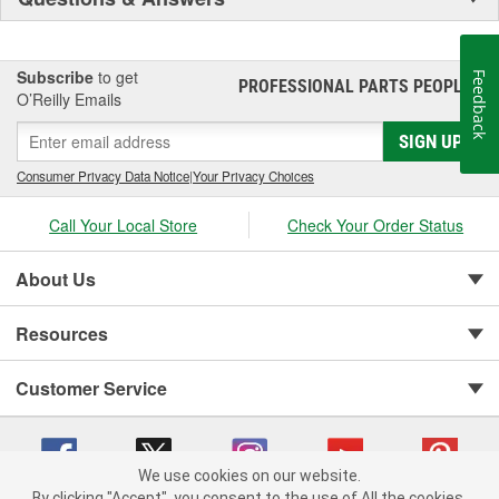
Subscribe
to get
Feedback
PROFESSIONAL PARTS PEOPLE
®
O’Reilly Emails
SIGN UP
Consumer Privacy Data Notice
|
Your Privacy Choices
Call Your Local Store
Check Your Order Status
About Us
Resources
Customer Service
We use cookies on our website.
By clicking "Accept", you consent to the use of All the cookies.