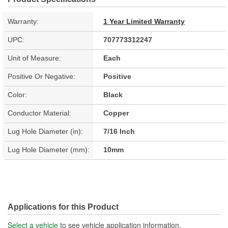
Warranty:
1 Year Limited Warranty
UPC:
707773312247
Unit of Measure:
Each
Positive Or Negative:
Positive
Color:
Black
Conductor Material:
Copper
Lug Hole Diameter (in):
7/16 Inch
Lug Hole Diameter (mm):
10mm
Applications for this Product
Select a vehicle
to see vehicle application information.