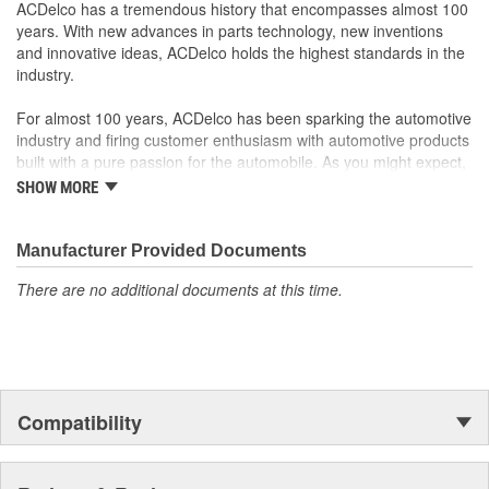
ACDelco has a tremendous history that encompasses almost 100
original factory component
years. With new advances in parts technology, new inventions
Offering the quality, reliability and durability of GM OE
and innovative ideas, ACDelco holds the highest standards in the
Manufactured to GM OE specification for fit, form and
industry.
function
For almost 100 years, ACDelco has been sparking the automotive
industry and firing customer enthusiasm with automotive products
built with a pure passion for the automobile. As you might expect,
it began as one man's hobby. But you may be surprised to
SHOW MORE
discover ACDelco's integral part in American history with ties to
the first self-starting automobile and this country's first
moonwalk.Today ACDelco products are chosen the world over, an
Manufacturer Provided Documents
accomplishment only the past can explain.
There are no additional documents at this time.
Compatibility