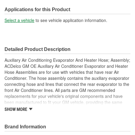
System Pressure:
Low
Applications for this Product
End 1 Fitting Type:
Quick Connect, Block
Select a vehicle
to see vehicle application information.
End 2 Fitting Type:
Quick Connect, Block
Detailed Product Description
Auxiliary Air Conditioning Evaporator And Heater Hose; Assembly;
ACDelco GM OE Auxiliary Air Conditioner Evaporator and Heater
Hose Assemblies are for use with vehicles that have rear Air
Conditioner. The hose assembly contains the auxiliary evaporator
connecting hose and lines that connect the rear evaporator to the
front Air Conditioner lines. All parts are GM recommended
replacements for your vehicle's original components and have
been manufactured to fit your GM vehicle, providing the same
performance, durability and service life you expect from General
SHOW MORE
Motors.
Repair leaking Air Conditioner system, restore Air
Conditioner function
Brand Information
GM recommended replacement part for your GM vehicle's