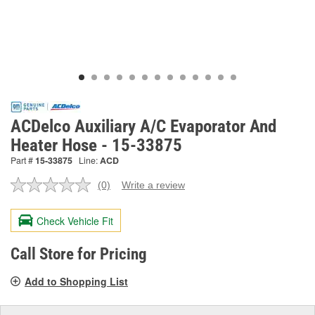
ACDelco Auxiliary A/C Evaporator And
Heater Hose - 15-33875
Part #
15-33875
Line:
ACD
(0)
Write a review
No
rating
value.
Check Vehicle Fit
Same
page
link.
Call Store for Pricing
Add to Shopping List