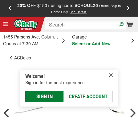
20% OFF
$150+ using code:
SCHOOL20
FREE
Online, Ship to
Home Only.
See Details
a
1455 Parsons Ave, Columbus, OH
Garage
Opens at 7:30 AM
Select or Add New
ACDelco
Welcome!
Sign in for the best experience.
SIGN IN
CREATE ACCOUNT