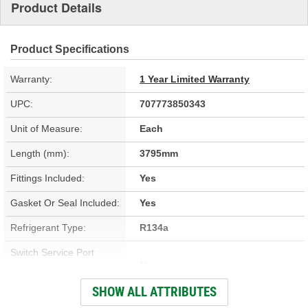
Product Details
Product Specifications
Warranty:
1 Year Limited Warranty
UPC:
707773850343
Unit of Measure:
Each
Length (mm):
3795mm
Fittings Included:
Yes
Gasket Or Seal Included:
Yes
Refrigerant Type:
R134a
Switch Service Port
No
Included:
SHOW ALL ATTRIBUTES
Switch Service Port:
No