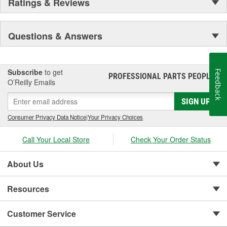
Ratings & Reviews
Questions & Answers
Subscribe
to get
Feedback
PROFESSIONAL PARTS PEOPLE
®
O’Reilly Emails
SIGN UP
Consumer Privacy Data Notice
|
Your Privacy Choices
Call Your Local Store
Check Your Order Status
About Us
Resources
Customer Service