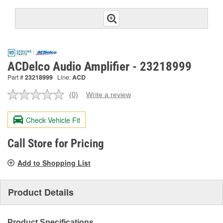
ACDelco Audio Amplifier - 23218999
Part #
23218999
Line:
ACD
(0)
Write a review
No
rating
value.
Check Vehicle Fit
Same
page
link.
Call Store for Pricing
Add to Shopping List
Product Details
Product Specifications