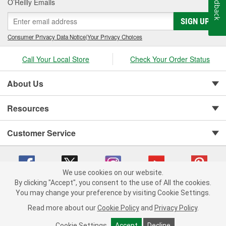
Feedback
O’Reilly Emails
SIGN UP
Consumer Privacy Data Notice
|
Your Privacy Choices
Call Your Local Store
Check Your Order Status
About Us
Resources
Customer Service
We use cookies on our website.
By clicking "Accept", you consent to the use of All the cookies.
You may change your preference by visiting Cookie Settings.
Copyright © 2008-2026 O'Reilly Auto Parts v 75915cd62 (w9vft) cv1622
Privacy Policy
|
Your Privacy Choices
|
Cookie Settings
|
Read more about our
Cookie Policy
and
Privacy Policy
.
Terms of Use
|
Consumer Privacy Data Notice
|
California Transparency in Supply Chain Act
|
Order & Shipping FAQs
Cookie Settings
Accept
Decline