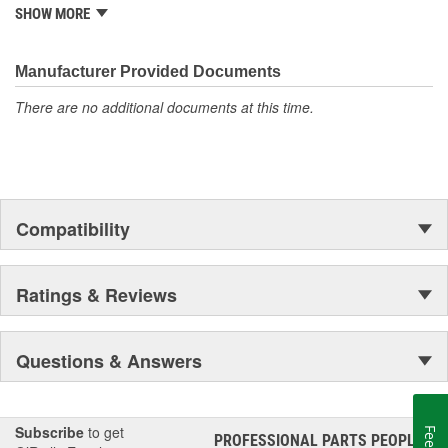
it began as one man's hobby. But you may be surprised to
SHOW MORE
discover ACDelco's integral part in American history with ties to
the first self-starting automobile and this country's first
moonwalk.Today ACDelco products are chosen the world over, an
Manufacturer Provided Documents
accomplishment only the past can explain.
There are no additional documents at this time.
Compatibility
Ratings & Reviews
Questions & Answers
Subscribe
to get
PROFESSIONAL PARTS PEOPLE
®