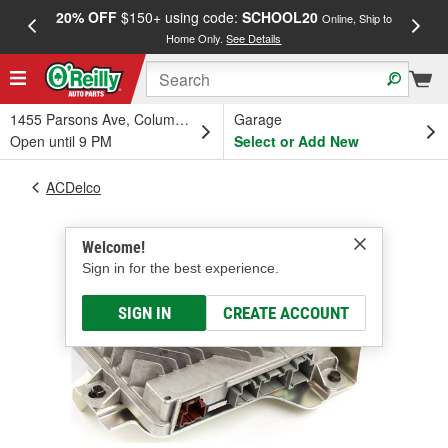
20% OFF
$150+ using code:
SCHOOL20
FREE
Online, Ship to
Home Only.
See Details
a
1455 Parsons Ave, Columbus, OH
Garage
Open until 9 PM
Select or Add New
ACDelco
Welcome!
Sign in for the best experience.
SIGN IN
CREATE ACCOUNT