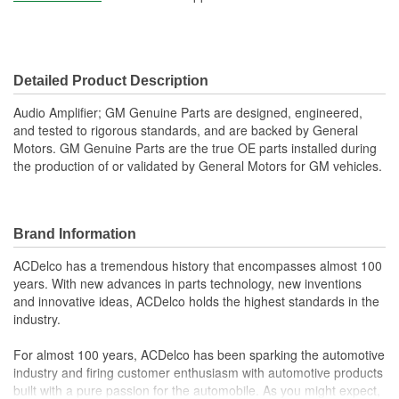
Detailed Product Description
Audio Amplifier; GM Genuine Parts are designed, engineered,
and tested to rigorous standards, and are backed by General
Motors. GM Genuine Parts are the true OE parts installed during
the production of or validated by General Motors for GM vehicles.
Brand Information
ACDelco has a tremendous history that encompasses almost 100
years. With new advances in parts technology, new inventions
and innovative ideas, ACDelco holds the highest standards in the
industry.
For almost 100 years, ACDelco has been sparking the automotive
industry and firing customer enthusiasm with automotive products
built with a pure passion for the automobile. As you might expect,