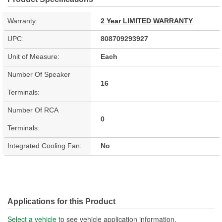
Warranty:
2 Year LIMITED WARRANTY
UPC:
808709293927
Unit of Measure:
Each
Number Of Speaker
16
Terminals:
Number Of RCA
0
Terminals:
Integrated Cooling Fan:
No
Applications for this Product
Select a vehicle
to see vehicle application information.