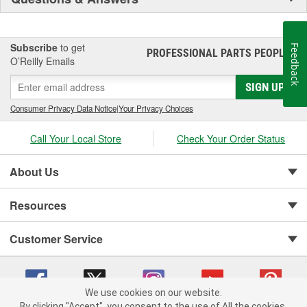
Subscribe
to get
Feedback
PROFESSIONAL PARTS PEOPLE
®
O’Reilly Emails
SIGN UP
Consumer Privacy Data Notice
|
Your Privacy Choices
Call Your Local Store
Check Your Order Status
About Us
Resources
Customer Service
We use cookies on our website.
By clicking "Accept", you consent to the use of All the cookies.