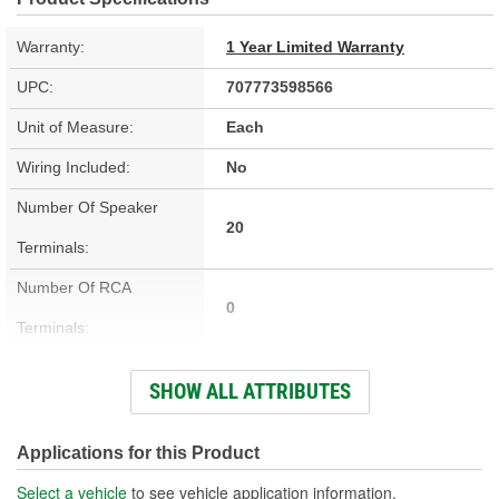
Warranty:
1 Year Limited Warranty
UPC:
707773598566
Unit of Measure:
Each
Wiring Included:
No
Number Of Speaker
20
Terminals:
Number Of RCA
0
Terminals:
Integrated Cooling Fan:
No
SHOW ALL ATTRIBUTES
Height (in):
2-3/4 Inch
Height (mm):
69mm
Applications for this Product
Length (in):
13-3/8 Inch
Select a vehicle
to see vehicle application information.