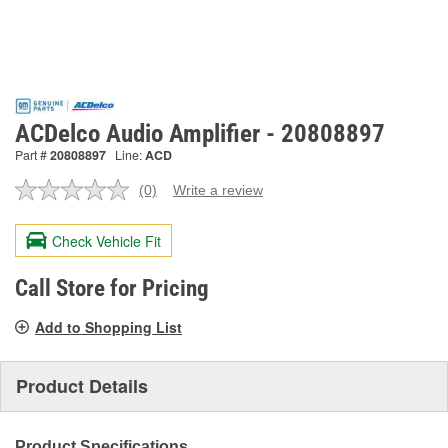
ACDelco Audio Amplifier - 20808897
Part #
20808897
Line:
ACD
(0)
Write a review
No
rating
value.
Check Vehicle Fit
Same
page
link.
Call Store for Pricing
Add to Shopping List
Product Details
Product Specifications