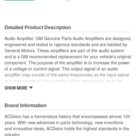
Length (mm):
340mm
Width (in):
6-3/8 Inch
Detailed Product Description
Width (mm):
162mm
Audio Amplifier; GM Genuine Parts Audio Amplifiers are designed,
Body Material:
Aluminum, Stainless Steel
engineered and tested to rigorous standards and are backed by
General Motors. These amplifiers are part of the audio system
Fuse Amperage (A):
30 Amp
and is a GM recommended replacement for your vehicle's original
component. The purpose of the amplifier is to increase the power
of a voltage or current signal. The output signal of an audio
amplifier may consist of the same frequencies as the input signal
or it may consist of only a portion of the frequencies, as in the
case of a subwoofer or midrange speaker. The audio amplifier
SHOW MORE
amplifies the signal and sends it to the appropriate speakers.
Each of the audio output channel circuits (+ and -) at the audio
amplifier have a DC bias voltage that is approximately one half of
Brand Information
the battery voltage. The audio being played on the system is
ACDelco has a tremendous history that encompasses almost 100
produced by a varying AC voltage that is centered around the DC
years. With new advances in parts technology, new inventions
bias voltage on the same circuit. The AC voltage is what causes
and innovative ideas, ACDelco holds the highest standards in the
the speaker cone to move and produce sound. Both the DC bias
industry.
voltage and the AC voltage signals are needed for the audio