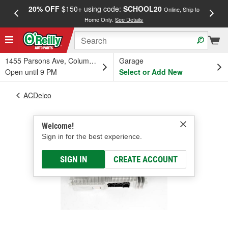
20% OFF
$150+ using code:
SCHOOL20
FREE
Online, Ship to
Home Only.
See Details
a
1455 Parsons Ave, Columbus, OH
Garage
Open until 9 PM
Select or Add New
ACDelco
Welcome!
Sign in for the best experience.
SIGN IN
CREATE ACCOUNT