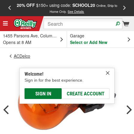
20% OFF
$150+ using code:
SCHOOL20
FREE
Online, Ship to
Home Only.
See Details
a
1455 Parsons Ave, Columbus, OH
Garage
Opens at 8 AM
Select or Add New
ACDelco
Welcome!
Sign in for the best experience.
SIGN IN
CREATE ACCOUNT