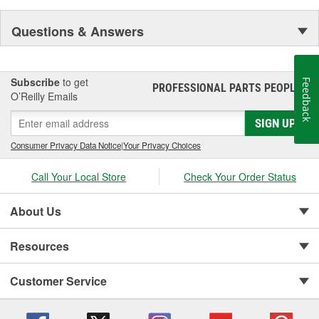
Questions & Answers
Subscribe
to get
Feedback
PROFESSIONAL PARTS PEOPLE
®
O’Reilly Emails
SIGN UP
Consumer Privacy Data Notice
|
Your Privacy Choices
Call Your Local Store
Check Your Order Status
About Us
Resources
Customer Service