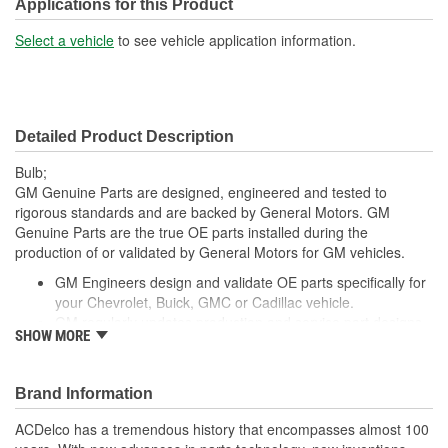
Applications for this Product
Select a vehicle
to see vehicle application information.
Detailed Product Description
Bulb;
GM Genuine Parts are designed, engineered and tested to
rigorous standards and are backed by General Motors. GM
Genuine Parts are the true OE parts installed during the
production of or validated by General Motors for GM vehicles.
GM Engineers design and validate OE parts specifically for
your Chevrolet, Buick, GMC or Cadillac vehicle.
GM regularly updates production and service part designs
SHOW MORE
to integrate new materials and technologies
Brand Information
ACDelco has a tremendous history that encompasses almost 100