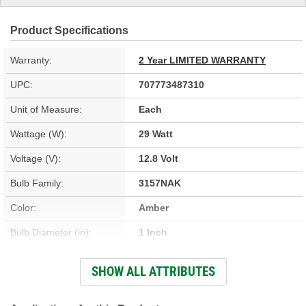
Product Specifications
Warranty:
2 Year LIMITED WARRANTY
UPC:
707773487310
Unit of Measure:
Each
Wattage (W):
29 Watt
Voltage (V):
12.8 Volt
Bulb Family:
3157NAK
Color:
Amber
Bulb Diameter (in):
1 Inch
Base Type:
Wedge
SHOW ALL ATTRIBUTES
Bulb Diameter (mm):
25mm