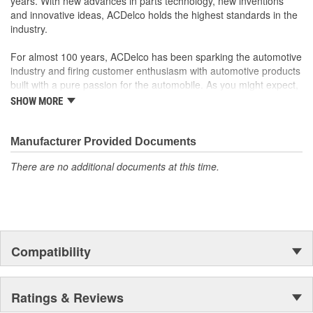
years. With new advances in parts technology, new inventions
and innovative ideas, ACDelco holds the highest standards in the
industry.
For almost 100 years, ACDelco has been sparking the automotive
industry and firing customer enthusiasm with automotive products
built with a pure passion for the automobile. As you might expect,
it began as one man's hobby. But you may be surprised to
SHOW MORE
discover ACDelco's integral part in American history with ties to
the first self-starting automobile and this country's first
moonwalk.Today ACDelco products are chosen the world over, an
Manufacturer Provided Documents
accomplishment only the past can explain.
There are no additional documents at this time.
Compatibility
Ratings & Reviews