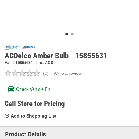
ACDelco Amber Bulb - 15855631
Part #
15855631
Line:
ACD
(0)
Write a review
No
rating
value.
Check Vehicle Fit
Same
page
link.
Call Store for Pricing
Add to Shopping List
Product Details