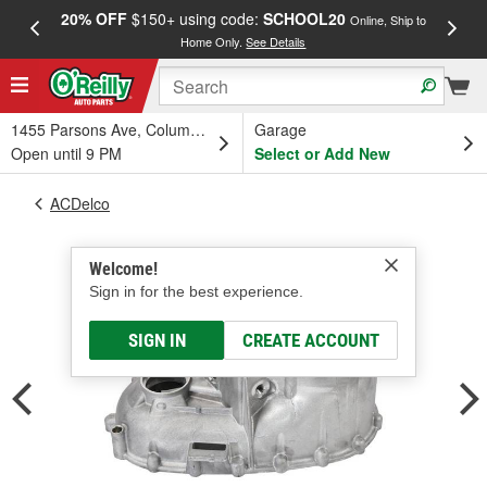
20% OFF
$150+ using code:
SCHOOL20
FREE
Online, Ship to
Home Only.
See Details
a
1455 Parsons Ave, Columbus, OH
Garage
Open until 9 PM
Select or Add New
ACDelco
Welcome!
Sign in for the best experience.
SIGN IN
CREATE ACCOUNT