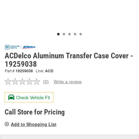
ACDelco Aluminum Transfer Case Cover -
19259038
Part #
19259038
Line:
ACD
(0)
Write a review
No
rating
value.
Check Vehicle Fit
Same
page
link.
Call Store for Pricing
Add to Shopping List