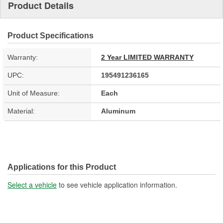
Product Details
Product Specifications
Warranty:
2 Year LIMITED WARRANTY
UPC:
195491236165
Unit of Measure:
Each
Material:
Aluminum
Applications for this Product
Select a vehicle
to see vehicle application information.