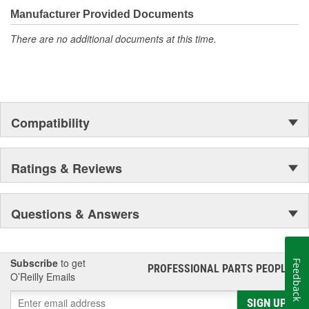
moonwalk.Today ACDelco products are chosen the world over, an
Manufacturer Provided Documents
accomplishment only the past can explain.
There are no additional documents at this time.
Compatibility
Ratings & Reviews
Questions & Answers
Subscribe
to get
Feedback
PROFESSIONAL PARTS PEOPLE
®
O’Reilly Emails
SIGN UP