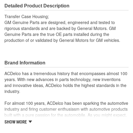
Detailed Product Description
Transfer Case Housing;
GM Genuine Parts are designed, engineered and tested to
rigorous standards and are backed by General Motors. GM
Genuine Parts are the true OE parts installed during the
production of or validated by General Motors for GM vehicles.
Brand Information
ACDelco has a tremendous history that encompasses almost 100
years. With new advances in parts technology, new inventions
and innovative ideas, ACDelco holds the highest standards in the
industry.
For almost 100 years, ACDelco has been sparking the automotive
industry and firing customer enthusiasm with automotive products
built with a pure passion for the automobile. As you might expect,
it began as one man's hobby. But you may be surprised to
SHOW MORE
discover ACDelco's integral part in American history with ties to
the first self-starting automobile and this country's first