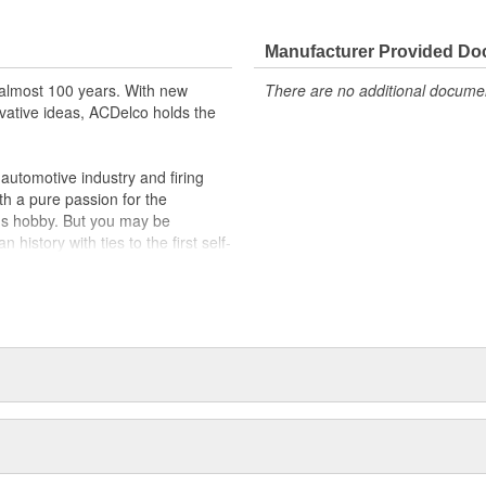
lty switches are present
r better than OE
Manufacturer Provided D
almost 100 years. With new
There are no additional document
vative ideas, ACDelco holds the
utomotive industry and firing
th a pure passion for the
's hobby. But you may be
history with ties to the first self-
.Today ACDelco products are
t can explain.