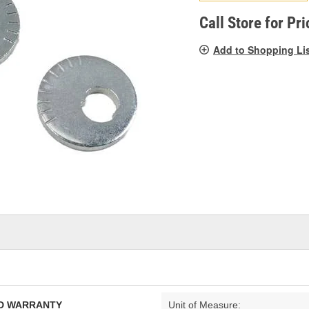
pag
link.
Call Store for Pri
Add to Shopping Li
TED WARRANTY
Unit of Measure: