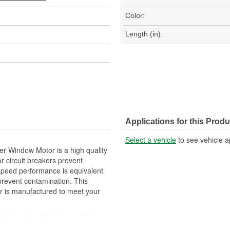
Color:
Length (in):
Applications for this Produ
Select a vehicle
to see vehicle a
r Window Motor is a high quality
r circuit breakers prevent
 speed performance is equivalent
 prevent contamination. This
 is manufactured to meet your
cation, providing the exact fit and