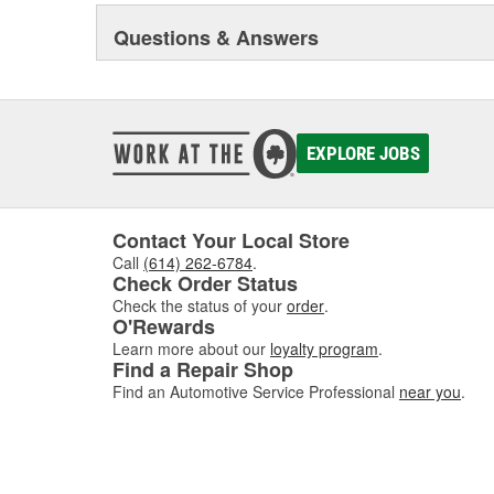
Questions & Answers
EXPLORE JOBS
Contact Your Local Store
Call
(614) 262-6784
.
Check Order Status
Check the status of your
order
.
O'Rewards
Learn more about our
loyalty program
.
Find a Repair Shop
Find an Automotive Service Professional
near you
.