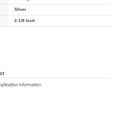
Silver
2-1/8 Inch
ct
pplication information.