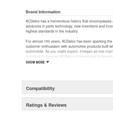
Motor circuit breaker prevents overheating if fau
Sound and speed performance is equivalent to o
Brand Information
ACDelco has a tremendous history that encompasses 
advances in parts technology, new inventions and inno
highest standards in the industry.
For almost 100 years, ACDelco has been sparking the a
customer enthusiasm with automotive products built wi
automobile. As you might expect, it began as one man
surprised to discover ACDelco's integral part in American 
starting automobile and this country's first moonwalk
SHOW MORE
chosen the world over, an accomplishment only the pas
Compatibility
Ratings & Reviews