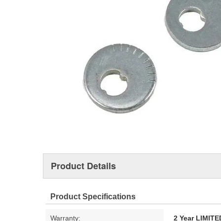
Product Details
Product Specifications
Warranty:
2 Year LIMI