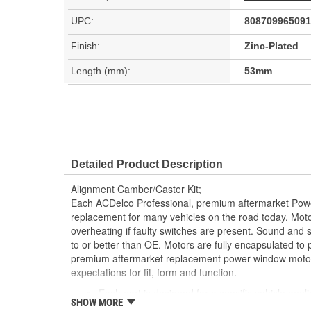
UPC:
808709965091
Finish:
Zinc-Plated
Length (mm):
53mm
Detailed Product Description
Alignment Camber/Caster Kit;
Each ACDelco Professional, premium aftermarket Powe
replacement for many vehicles on the road today. Moto
overheating if faulty switches are present. Sound and
to or better than OE. Motors are fully encapsulated to
premium aftermarket replacement power window motor
expectations for fit, form and function.
Each part is designed for a specific vehicle appli
SHOW MORE
look as the OE for GM and non-GM applications