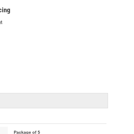
e
cing
st
Package of 5