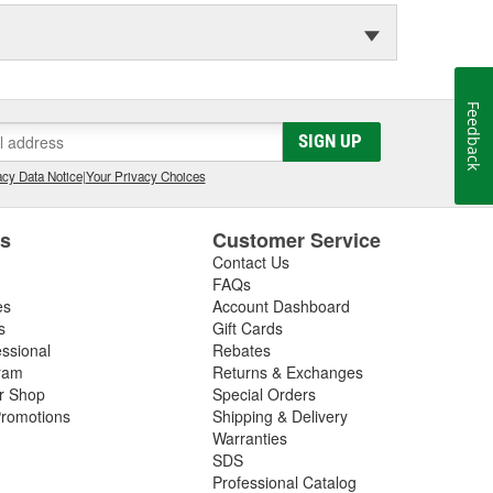
Feedback
SIGN UP
cy Data Notice
|
Your Privacy Choices
es
Customer Service
Contact Us
FAQs
es
Account Dashboard
s
Gift Cards
essional
Rebates
ram
Returns & Exchanges
ir Shop
Special Orders
romotions
Shipping & Delivery
Warranties
SDS
Professional Catalog