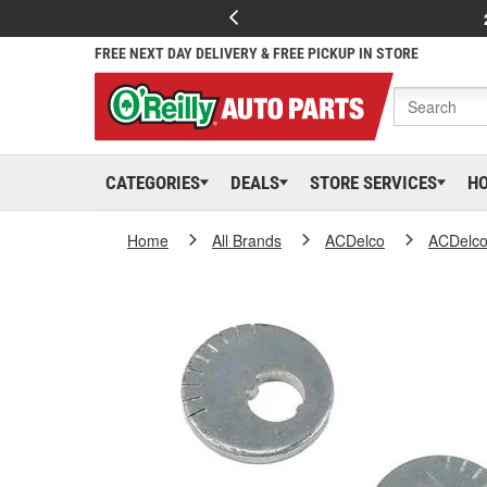
FREE NEXT DAY DELIVERY & FREE PICKUP IN STORE
CATEGORIES
DEALS
STORE SERVICES
H
Home
All Brands
ACDelco
ACDelc