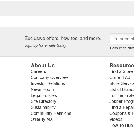
Exclusive offers, how-tos, and more.
Sign up for emails today.
Consumer Priva
About Us
Resourc
Careers
Find a Store
Company Overview
Current Ad
Investor Relations
Store Servic
News Room
List of Brand
Legal Policies
For the Prof
Site Directory
Jobber Prog
Sustainability
Find a Repa
Community Relations
Coupons & P
O'Reilly MX
Videos
How To Hub