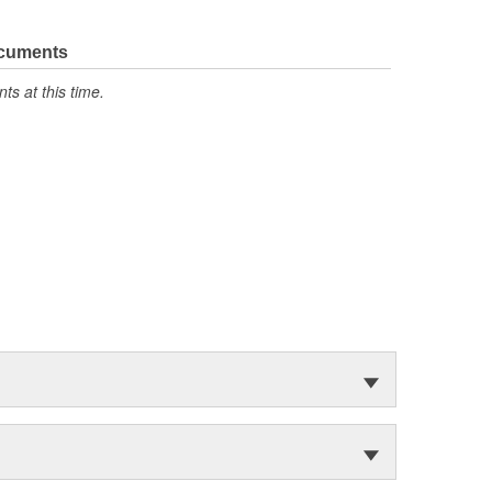
ocuments
s at this time.