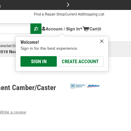
FREE Brake P
s
Find a Repair Shop
Current Ad
Shopping List
Account / Sign In
Cart
|
0
Welcome!
Selected Store
Garage
Sign in for the best experience.
2519 North High Street, Columbus, OH
Select or Add New
SIGN IN
CREATE ACCOUNT
ent Camber/Caster
Write a review
g
e.
e