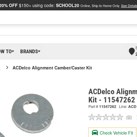
20% OFF
$150+ using code:
SCHOOL20
Online, Ship to Home Only.
See Detail
OW TO
BRANDS
o
ACDelco Alignment Camber/Caster Kit
ACDelco Alignm
Kit - 11547262
Part #
11547262
Line:
ACD
(0)
No
ratin
valu
Check Vehicle Fit
Sam