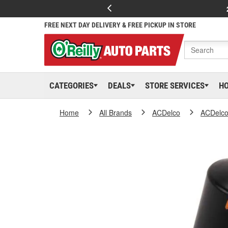
FREE NEXT DAY DELIVERY & FREE PICKUP IN STORE
CATEGORIES
DEALS
STORE SERVICES
H
Home
All Brands
ACDelco
ACDelc