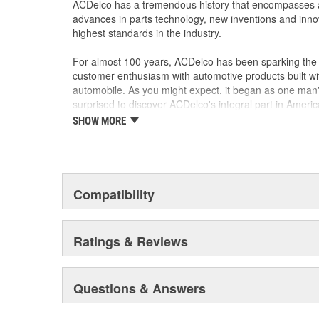
ACDelco has a tremendous history that encompasses 
advances in parts technology, new inventions and inno
highest standards in the industry.
For almost 100 years, ACDelco has been sparking the a
customer enthusiasm with automotive products built wi
automobile. As you might expect, it began as one man
surprised to discover ACDelco's integral part in American 
starting automobile and this country's first moonwalk
SHOW MORE
chosen the world over, an accomplishment only the pas
Compatibility
Ratings & Reviews
Questions & Answers