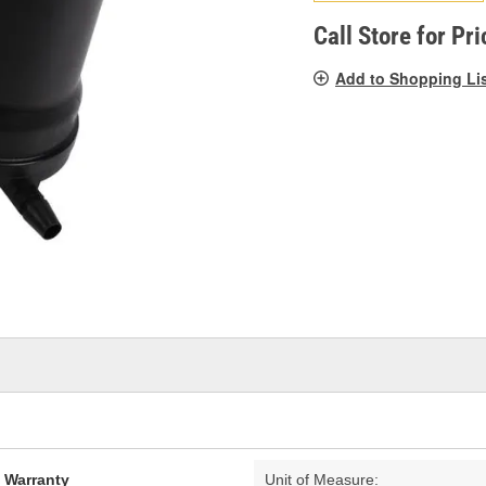
pag
link.
Call Store for Pri
Add to Shopping Li
d Warranty
Unit of Measure: