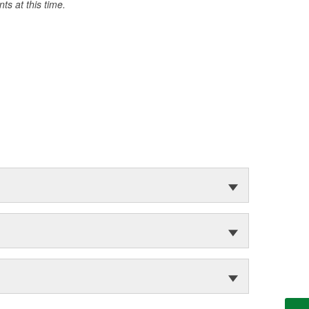
s at this time.