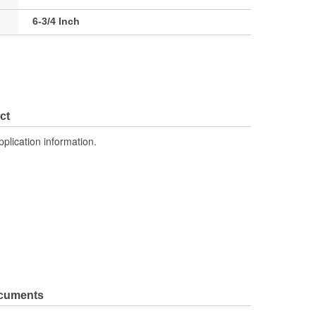
6-3/4 Inch
ct
pplication information.
ocuments