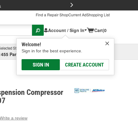
FREE Brake P
s
Find a Repair Shop
Current Ad
Shopping List
Account / Sign In
Cart
|
0
Welcome!
Selected Store
Garage
Sign in for the best experience.
1455 Parsons Ave, Columbus, OH
Select or Add New
SIGN IN
CREATE ACCOUNT
spension Compressor
07
Write a review
g
e.
e