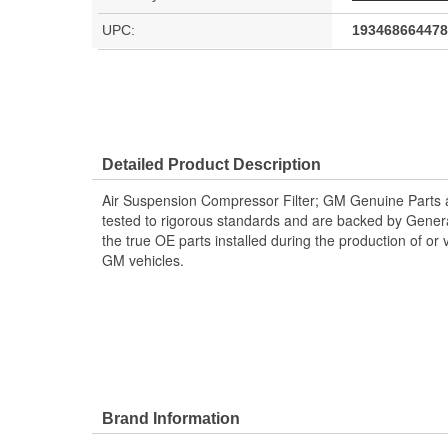
UPC:
193468664478
Detailed Product Description
Air Suspension Compressor Filter; GM Genuine Parts 
tested to rigorous standards and are backed by Gene
the true OE parts installed during the production of or
GM vehicles.
Brand Information