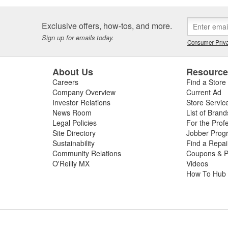
Exclusive offers, how-tos, and more.
Sign up for emails today.
Consumer Priva
About Us
Resourc
Careers
Find a Store
Company Overview
Current Ad
Investor Relations
Store Servic
News Room
List of Brand
Legal Policies
For the Prof
Site Directory
Jobber Prog
Sustainability
Find a Repa
Community Relations
Coupons & P
O'Reilly MX
Videos
How To Hub