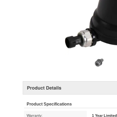
Product Details
Product Specifications
Warranty:
1 Year Limite