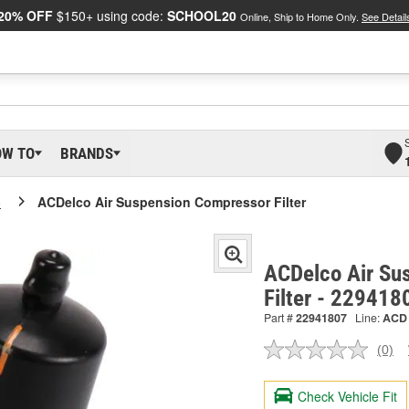
20% OFF
$150+ using code:
SCHOOL20
Online, Ship to Home Only.
See Detail
OW TO
BRANDS
o
ACDelco Air Suspension Compressor Filter
ACDelco Air Su
Filter - 229418
Part #
22941807
Line:
ACD
(0)
No
ratin
valu
Check Vehicle Fit
Sam