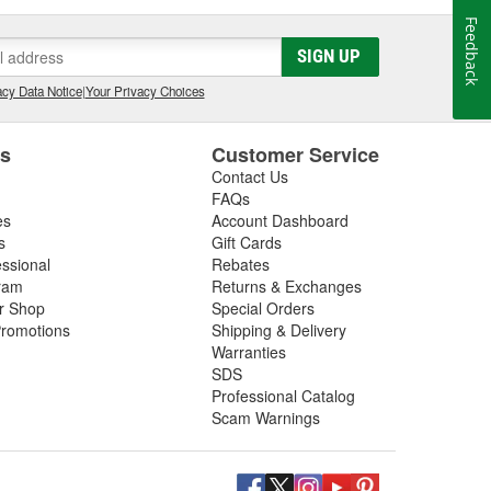
Feedback
SIGN UP
cy Data Notice
|
Your Privacy Choices
es
Customer Service
Contact Us
FAQs
es
Account Dashboard
s
Gift Cards
essional
Rebates
ram
Returns & Exchanges
ir Shop
Special Orders
romotions
Shipping & Delivery
Warranties
SDS
Professional Catalog
Scam Warnings