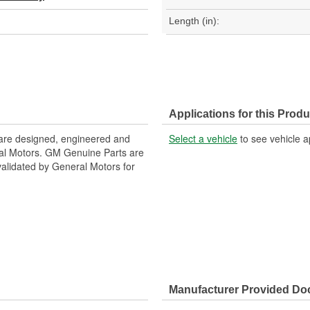
Length (in):
Applications for this Produ
are designed, engineered and
Select a vehicle
to see vehicle a
ral Motors. GM Genuine Parts are
 validated by General Motors for
Manufacturer Provided D