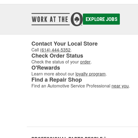
EXPLORE JOBS
Contact Your Local Store
Call
(614) 444-5352
.
Check Order Status
Check the status of your
order
.
O'Rewards
Learn more about our
loyalty program
.
Find a Repair Shop
Find an Automotive Service Professional
near you
.