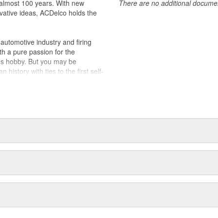
almost 100 years. With new
There are no additional document
vative ideas, ACDelco holds the
utomotive industry and firing
th a pure passion for the
's hobby. But you may be
history with ties to the first self-
.Today ACDelco products are
t can explain.