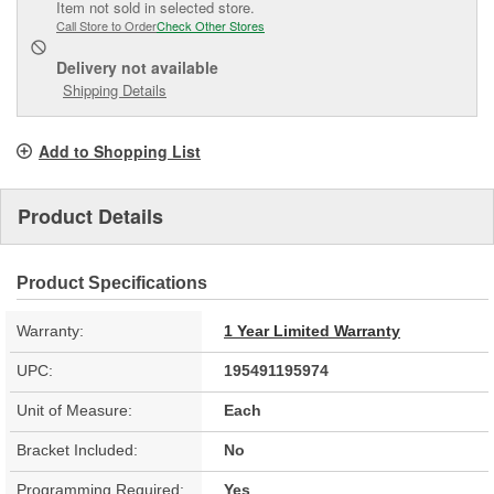
Item not sold in selected store.
Call Store to Order
Check Other Stores
Delivery
not available
Shipping Details
Add to Shopping List
Product Details
Product Specifications
Warranty:
1 Year Limited Warranty
UPC:
195491195974
Unit of Measure:
Each
Bracket Included:
No
Programming Required:
Yes