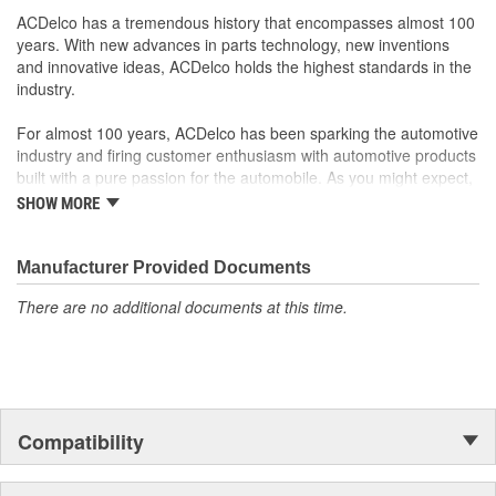
ACDelco has a tremendous history that encompasses almost 100
years. With new advances in parts technology, new inventions
and innovative ideas, ACDelco holds the highest standards in the
industry.
For almost 100 years, ACDelco has been sparking the automotive
industry and firing customer enthusiasm with automotive products
built with a pure passion for the automobile. As you might expect,
it began as one man's hobby. But you may be surprised to
SHOW MORE
discover ACDelco's integral part in American history with ties to
the first self-starting automobile and this country's first
moonwalk.Today ACDelco products are chosen the world over, an
Manufacturer Provided Documents
accomplishment only the past can explain.
There are no additional documents at this time.
Compatibility