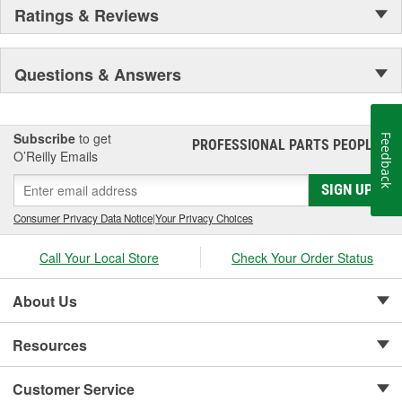
Ratings & Reviews
Questions & Answers
Subscribe
to get
Feedback
PROFESSIONAL PARTS PEOPLE
®
O’Reilly Emails
SIGN UP
Consumer Privacy Data Notice
|
Your Privacy Choices
Call Your Local Store
Check Your Order Status
About Us
Resources
Customer Service