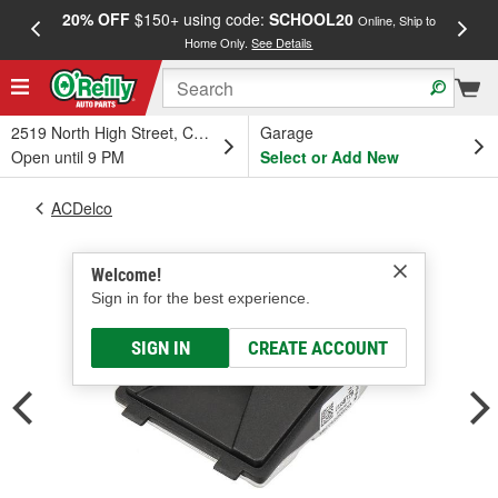
20% OFF
$150+ using code:
SCHOOL20
FREE
Online, Ship to
Home Only.
See Details
a
2519 North High Street, Columbus, OH
Garage
Open until 9 PM
Select or Add New
ACDelco
Welcome!
Sign in for the best experience.
SIGN IN
CREATE ACCOUNT