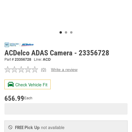
ACDelco ADAS Camera - 23356728
Part #
23356728
Line:
ACD
(0)
Write a review
No
rating
value.
Check Vehicle Fit
Same
page
link.
656.99
Each
Pick Up
not available
FREE