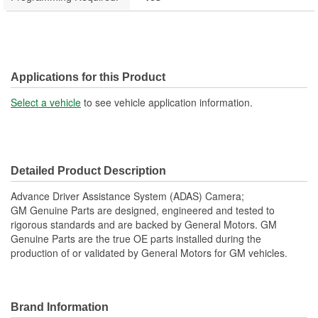
Applications for this Product
Select a vehicle
to see vehicle application information.
Detailed Product Description
Advance Driver Assistance System (ADAS) Camera;
GM Genuine Parts are designed, engineered and tested to
rigorous standards and are backed by General Motors. GM
Genuine Parts are the true OE parts installed during the
production of or validated by General Motors for GM vehicles.
Brand Information