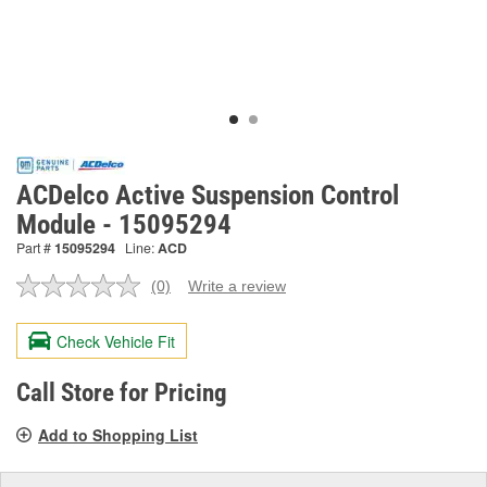
ACDelco Active Suspension Control
Module - 15095294
Part #
15095294
Line:
ACD
(0)
Write a review
No
rating
value.
Check Vehicle Fit
Same
page
link.
Call Store for Pricing
Add to Shopping List