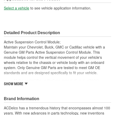
Select a vehicle
to see vehicle application information.
Detailed Product Description
Active Suspension Control Module;
Maintain your Chevrolet, Buick, GMC or Cadillac vehicle with a
Genuine GM Parts Active Suspension Control Module. This
module helps control the vertical movement of your vehicle's
wheels relative to the chassis or vehicle body with an onboard
system. Only Genuine GM Parts are tested to meet GM OE
standards and are designed specifically to fit your vehicle.
Helps control the vertical movement of your vehicle's
SHOW MORE
wheels relative to the chassis or vehicle body with an
onboard system
Relays accurate sensor readings to control the vehicle ride
Brand Information
Designed, engineered, tested and warranted for GM
vehicles
ACDelco has a tremendous history that encompasses almost 100
Precise fit for ease of installation
years. With new advances in parts technology, new inventions