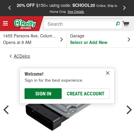
20% OFF
$150+ using code:
SCHOOL20
FREE
Online, Ship to
Home Only.
See Details
a
1455 Parsons Ave, Columbus, OH
Garage
Opens at 8 AM
Select or Add New
ACDelco
Welcome!
Sign in for the best experience.
SIGN IN
CREATE ACCOUNT