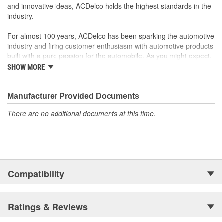
For proper installation, locate your nearest GM dealer,
and innovative ideas, ACDelco holds the highest standards in the
independent service center or body shop
industry.
For almost 100 years, ACDelco has been sparking the automotive
industry and firing customer enthusiasm with automotive products
built with a pure passion for the automobile. As you might expect,
it began as one man's hobby. But you may be surprised to
SHOW MORE
discover ACDelco's integral part in American history with ties to
the first self-starting automobile and this country's first
moonwalk.Today ACDelco products are chosen the world over, an
Manufacturer Provided Documents
accomplishment only the past can explain.
There are no additional documents at this time.
Compatibility
Ratings & Reviews