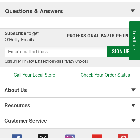
Questions & Answers
Subscribe
to get
Feedback
PROFESSIONAL PARTS PEOPLE
®
O’Reilly Emails
SIGN UP
Consumer Privacy Data Notice
|
Your Privacy Choices
Call Your Local Store
Check Your Order Status
About Us
Resources
Customer Service