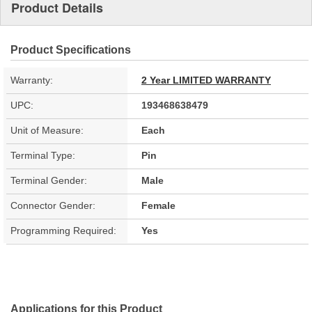
Product Details
Product Specifications
Warranty:
2 Year LIMITED WARRANTY
UPC:
193468638479
Unit of Measure:
Each
Terminal Type:
Pin
Terminal Gender:
Male
Connector Gender:
Female
Programming Required:
Yes
Applications for this Product