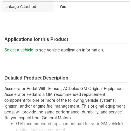
Linkage Attached:
Yes
Applications for this Product
Select a vehicle
to see vehicle application information.
Detailed Product Description
Accelerator Pedal With Sensor; ACDelco GM Original Equipment
Accelerator Pedal is a GM-recommended replacement
component for one or more of the following vehicle systems:
ignition, and/or engine fuel management. This original equipment
pedal will provide the same performance, durability, and service
life you expect from General Motors.
GM-recommended replacement part for your GM vehicle's
original factory component