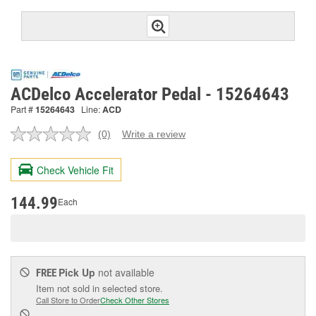
ACDelco Accelerator Pedal - 15264643
Part #
15264643
Line:
ACD
(0)
Write a review
No
rating
value.
Check Vehicle Fit
Same
page
link.
144.99
Each
Pick Up
not available
FREE
Item not sold in selected store.
Call Store to Order
Check Other Stores