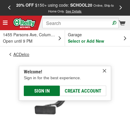
20% OFF
$150+ using code:
SCHOOL20
FREE
Online, Ship to
Home Only.
See Details
a
1455 Parsons Ave, Columbus, OH
Garage
Open until 9 PM
Select or Add New
ACDelco
Welcome!
Sign in for the best experience.
SIGN IN
CREATE ACCOUNT