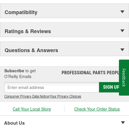
Compatibility
Ratings & Reviews
Questions & Answers
Subscribe
to get
Feedback
PROFESSIONAL PARTS PEOPLE
®
O’Reilly Emails
SIGN UP
Consumer Privacy Data Notice
|
Your Privacy Choices
Call Your Local Store
Check Your Order Status
About Us