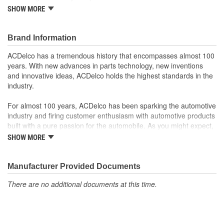
Offering the quality, reliability, and durability of GM OE
SHOW MORE
Manufactured to GM OE specification for fit, form, and
function
Brand Information
ACDelco has a tremendous history that encompasses almost 100
years. With new advances in parts technology, new inventions
and innovative ideas, ACDelco holds the highest standards in the
industry.
For almost 100 years, ACDelco has been sparking the automotive
industry and firing customer enthusiasm with automotive products
built with a pure passion for the automobile. As you might expect,
it began as one man's hobby. But you may be surprised to
SHOW MORE
discover ACDelco's integral part in American history with ties to
the first self-starting automobile and this country's first
moonwalk.Today ACDelco products are chosen the world over, an
Manufacturer Provided Documents
accomplishment only the past can explain.
There are no additional documents at this time.