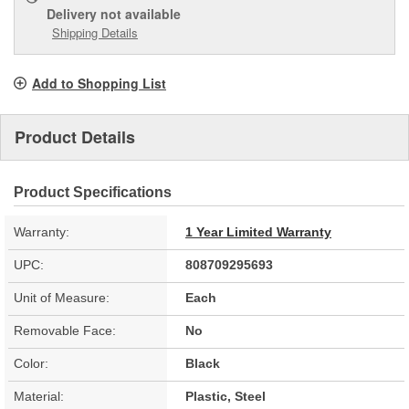
Delivery
not available
Shipping Details
Add to Shopping List
Product Details
Product Specifications
Warranty:
1 Year Limited Warranty
UPC:
808709295693
Unit of Measure:
Each
Removable Face:
No
Color:
Black
Material:
Plastic, Steel