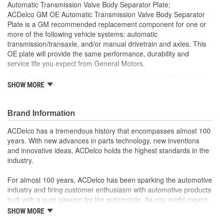
Automatic Transmission Valve Body Separator Plate;
ACDelco GM OE Automatic Transmission Valve Body Separator
Plate is a GM recommended replacement component for one or
more of the following vehicle systems: automatic
transmission/transaxle, and/or manual drivetrain and axles. This
OE plate will provide the same performance, durability and
service life you expect from General Motors.
GM recommended replacement part for your GM vehicle's
SHOW MORE
original factory component
Offering the quality, reliability and durability of GM OE
Manufactured to GM OE specification for fit, form and
Brand Information
function
ACDelco has a tremendous history that encompasses almost 100
years. With new advances in parts technology, new inventions
and innovative ideas, ACDelco holds the highest standards in the
industry.
For almost 100 years, ACDelco has been sparking the automotive
industry and firing customer enthusiasm with automotive products
built with a pure passion for the automobile. As you might expect,
it began as one man's hobby. But you may be surprised to
SHOW MORE
discover ACDelco's integral part in American history with ties to