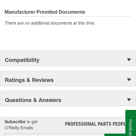
the first self-starting automobile and this country's first
moonwalk.Today ACDelco products are chosen the world over, an
Manufacturer Provided Documents
accomplishment only the past can explain.
There are no additional documents at this time.
Compatibility
Ratings & Reviews
Questions & Answers
Subscribe
to get
Feedback
PROFESSIONAL PARTS PEOPLE
®
O’Reilly Emails