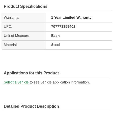
Product Specifications
Warranty:
1 Year Limited Warranty
UPC:
707773359402
Unit of Measure:
Each
Material:
Steel
Applications for this Product
Select a vehicle
to see vehicle application information.
Detailed Product Description