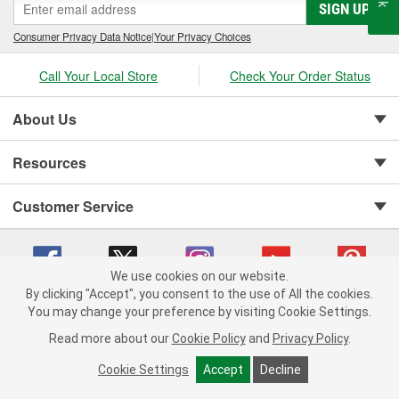
SIGN UP
Consumer Privacy Data Notice
|
Your Privacy Choices
Call Your Local Store
Check Your Order Status
About Us
Resources
Customer Service
We use cookies on our website.
By clicking "Accept", you consent to the use of All the cookies.
You may change your preference by visiting Cookie Settings.
Copyright © 2008-2026 O'Reilly Auto Parts v 75915cd62 (99gc2) cv1622
Privacy Policy
|
Your Privacy Choices
|
Cookie Settings
|
Read more about our
Cookie Policy
and
Privacy Policy
.
Terms of Use
|
Consumer Privacy Data Notice
|
California Transparency in Supply Chain Act
|
Order & Shipping FAQs
Cookie Settings
Accept
Decline