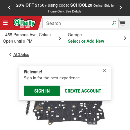
20% OFF
$150+ using code:
SCHOOL20
FREE
Online, Ship to
Home Only.
See Details
a
1455 Parsons Ave, Columbus, OH
Garage
Open until 9 PM
Select or Add New
ACDelco
Welcome!
Sign in for the best experience.
SIGN IN
CREATE ACCOUNT