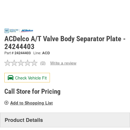
ACDelco A/T Valve Body Separator Plate -
24244403
Part #
24244403
Line:
ACD
(0)
Write a review
No
rating
value.
Check Vehicle Fit
Same
page
link.
Call Store for Pricing
Add to Shopping List
Product Details