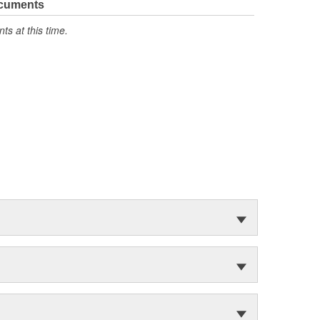
ocuments
s at this time.