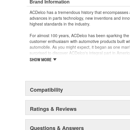
Brand Information
ACDelco has a tremendous history that encompasses 
advances in parts technology, new inventions and inno
highest standards in the industry.
For almost 100 years, ACDelco has been sparking the a
customer enthusiasm with automotive products built wi
automobile. As you might expect, it began as one man
surprised to discover ACDelco's integral part in American 
starting automobile and this country's first moonwalk
SHOW MORE
chosen the world over, an accomplishment only the pas
Compatibility
Ratings & Reviews
Questions & Answers