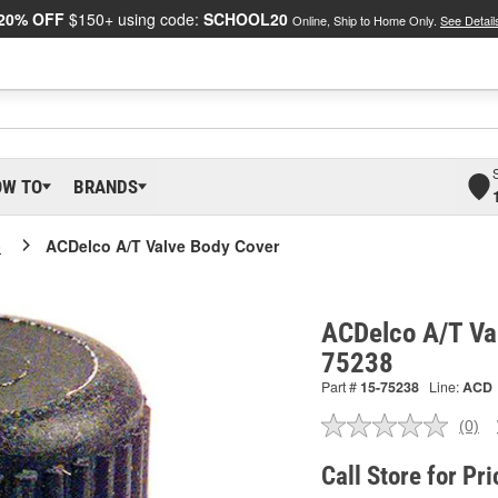
20% OFF
$150+ using code:
SCHOOL20
Online, Ship to Home Only.
See Detail
OW TO
BRANDS
o
ACDelco A/T Valve Body Cover
ACDelco A/T Va
75238
Part #
15-75238
Line:
ACD
(0)
No
ratin
valu
Call Store for Pri
Sam