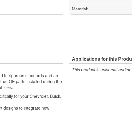
Material:
Applications for this Produ
This product is universal and/or 
d to rigorous standards and are
rue OE parts installed during the
hicles.
ically for your Chevrolet, Buick,
t designs to integrate new