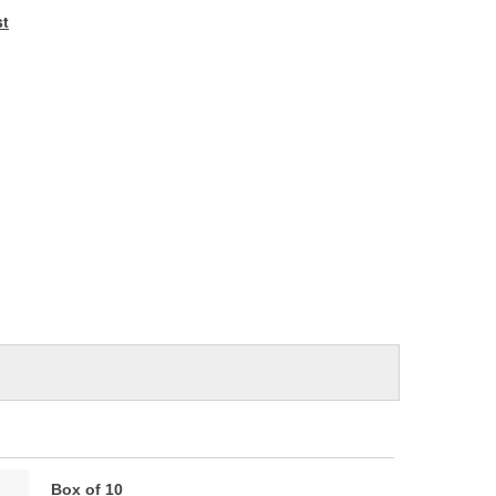
e
st
Box of 10