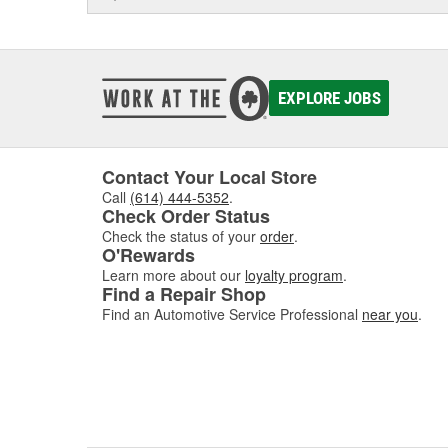
EXPLORE JOBS
Contact Your Local Store
Call
(614) 444-5352
.
Check Order Status
Check the status of your
order
.
O'Rewards
Learn more about our
loyalty program
.
Find a Repair Shop
Find an Automotive Service Professional
near you
.