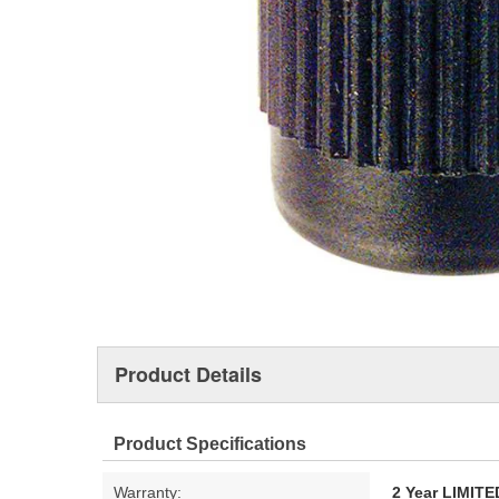
Product Details
Product Specifications
Warranty:
2 Year LIMI