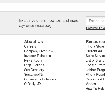
Exclusive offers, how-tos, and more.
Sign up for emails today.
Consumer Priva
About Us
Resourc
Careers
Find a Store
Company Overview
Current Ad
Investor Relations
Store Servic
News Room
List of Brand
Legal Policies
For the Prof
Site Directory
Jobber Prog
Sustainability
Find a Repa
Community Relations
Coupons & P
O'Reilly MX
Videos
How To Hub