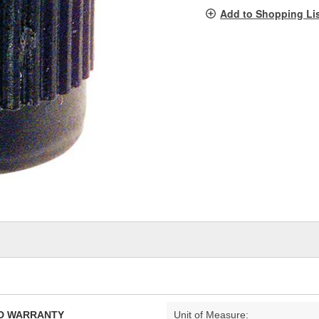
pag
Add to Shopping Li
link.
TED WARRANTY
Unit of Measure: