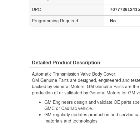
UPC:
707773612415
Programming Required:
No
Detailed Product Description
Automatic Transmission Valve Body Cover;
GM Genuine Parts are designed, engineered and teste
backed by General Motors. GM Genuine Parts are the t
production of or validated by General Motors for GM ve
GM Engineers design and validate OE parts specif
GMC or Cadillac vehicle.
GM regularly updates production and service par
materials and technologies