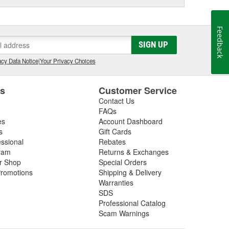
Feedback
SIGN UP
cy Data Notice
|
Your Privacy Choices
es
Customer Service
Contact Us
FAQs
es
Account Dashboard
s
Gift Cards
essional
Rebates
ram
Returns & Exchanges
ir Shop
Special Orders
romotions
Shipping & Delivery
Warranties
SDS
Professional Catalog
Scam Warnings