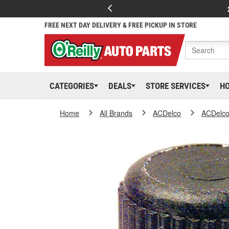
FREE NEXT DAY DELIVERY & FREE PICKUP IN STORE
CATEGORIES
DEALS
STORE SERVICES
H
Home
All Brands
ACDelco
ACDelc