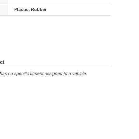
Plastic, Rubber
ct
has no specific fitment assigned to a vehicle.