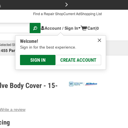
FREE Brake P
s
Find a Repair Shop
Current Ad
Shopping List
Account / Sign In
Cart
|
0
Welcome!
Selected Store
Garage
Sign in for the best experience.
1455 Parsons Ave, Columbus, OH
Select or Add New
SIGN IN
CREATE ACCOUNT
lve Body Cover - 15-
Write a review
g
e.
cing
e