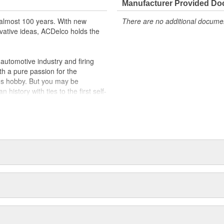
Manufacturer Provided D
almost 100 years. With new
There are no additional document
vative ideas, ACDelco holds the
utomotive industry and firing
th a pure passion for the
's hobby. But you may be
history with ties to the first self-
.Today ACDelco products are
t can explain.