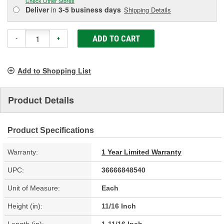
Check Other Stores
Deliver
in
3-5 business days
Shipping Details
ADD TO CART
-
+
Add to Shopping List
Product Details
Product Specifications
Warranty:
1 Year Limited Warranty
UPC:
36666848540
Unit of Measure:
Each
Height (in):
11/16 Inch