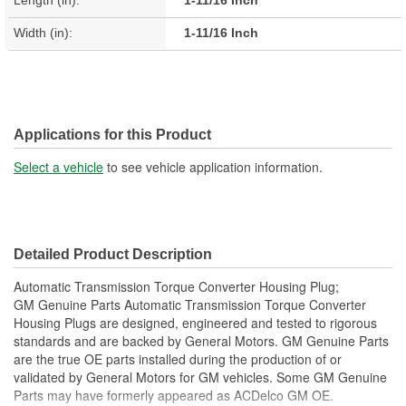
Length (in):
1-11/16 Inch
Width (in):
1-11/16 Inch
Applications for this Product
Select a vehicle
to see vehicle application information.
Detailed Product Description
Automatic Transmission Torque Converter Housing Plug;
GM Genuine Parts Automatic Transmission Torque Converter
Housing Plugs are designed, engineered and tested to rigorous
standards and are backed by General Motors. GM Genuine Parts
are the true OE parts installed during the production of or
validated by General Motors for GM vehicles. Some GM Genuine
Parts may have formerly appeared as ACDelco GM OE.