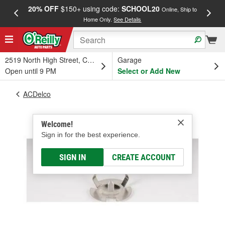
20% OFF
$150+ using code:
SCHOOL20
FREE
Online, Ship to
Home Only.
See Details
a
2519 North High Street, Columbus, OH
Garage
Open until 9 PM
Select or Add New
ACDelco
Welcome!
Sign in for the best experience.
SIGN IN
CREATE ACCOUNT