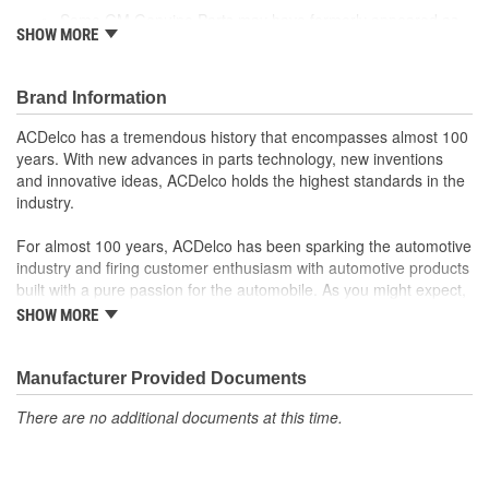
Some GM Genuine Parts may have formerly appeared as
SHOW MORE
ACDelco GM OE
GM Genuine Parts are designed, engineered and tested to
rigorous standards and are backed by General Motors
Brand Information
GM Engineers design and validate OE parts specifically for
your Chevrolet, Buick, GMC or Cadillac vehicle.
ACDelco has a tremendous history that encompasses almost 100
GM regularly updates production and service part designs
years. With new advances in parts technology, new inventions
to integrate new materials and technologies
and innovative ideas, ACDelco holds the highest standards in the
industry.
For almost 100 years, ACDelco has been sparking the automotive
industry and firing customer enthusiasm with automotive products
built with a pure passion for the automobile. As you might expect,
it began as one man's hobby. But you may be surprised to
SHOW MORE
discover ACDelco's integral part in American history with ties to
the first self-starting automobile and this country's first
moonwalk.Today ACDelco products are chosen the world over, an
Manufacturer Provided Documents
accomplishment only the past can explain.
There are no additional documents at this time.