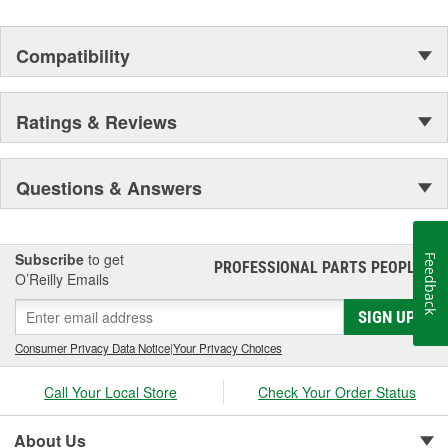
Compatibility
Ratings & Reviews
Questions & Answers
Subscribe
to get
Feedback
PROFESSIONAL PARTS PEOPLE
®
O’Reilly Emails
SIGN UP
Consumer Privacy Data Notice
|
Your Privacy Choices
Call Your Local Store
Check Your Order Status
About Us