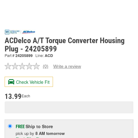
ACDelco A/T Torque Converter Housing
Plug - 24205899
Part #
24205899
Line:
ACD
(0)
Write a review
No
rating
value.
Check Vehicle Fit
Same
page
link.
13.99
Each
Ship to Store
FREE
pick up
by
8 AM
tomorrow