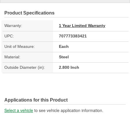
Product Specifications
Warranty:
1 Year Limited Warranty
UPC:
707773383421
Unit of Measure:
Each
Material:
Steel
Outside Diameter (in):
2.800 Inch
Applications for this Product
Select a vehicle
to see vehicle application information.