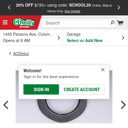
20% OFF
$150+ using code:
SCHOOL20
FREE
Online, Ship to
Home Only.
See Details
a
1455 Parsons Ave, Columbus, OH
Garage
Opens at 8 AM
Select or Add New
ACDelco
Welcome!
Sign in for the best experience.
SIGN IN
CREATE ACCOUNT