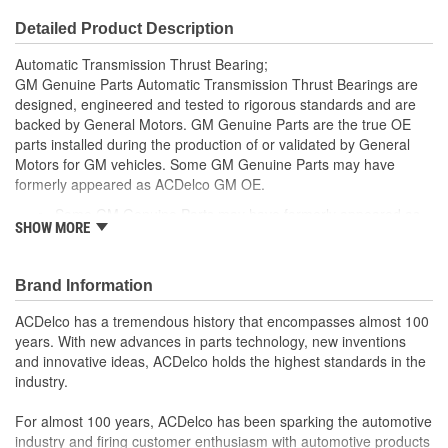
Detailed Product Description
Automatic Transmission Thrust Bearing;
GM Genuine Parts Automatic Transmission Thrust Bearings are
designed, engineered and tested to rigorous standards and are
backed by General Motors. GM Genuine Parts are the true OE
parts installed during the production of or validated by General
Motors for GM vehicles. Some GM Genuine Parts may have
formerly appeared as ACDelco GM OE.
Some GM Genuine Parts may have formerly appeared as
SHOW MORE
ACDelco GM OE
GM Genuine Parts are designed, engineered and tested to
rigorous standards and are backed by General Motors
Brand Information
GM Engineers design and validate OE parts specifically for
your Chevrolet, Buick, GMC or Cadillac vehicle.
ACDelco has a tremendous history that encompasses almost 100
GM regularly updates production and service part designs
years. With new advances in parts technology, new inventions
to integrate new materials and technologies
and innovative ideas, ACDelco holds the highest standards in the
industry.
For almost 100 years, ACDelco has been sparking the automotive
industry and firing customer enthusiasm with automotive products