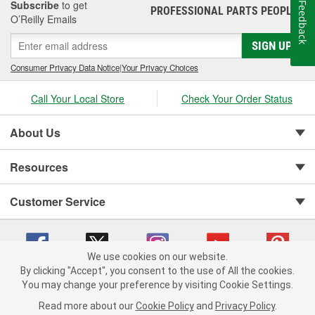
Subscribe
to get
Feedback
PROFESSIONAL PARTS PEOPLE
®
O’Reilly Emails
SIGN UP
Consumer Privacy Data Notice
|
Your Privacy Choices
Call Your Local Store
Check Your Order Status
About Us
Resources
Customer Service
We use cookies on our website.
By clicking "Accept", you consent to the use of All the cookies.
You may change your preference by visiting Cookie Settings.
Copyright © 2008-2026 O'Reilly Auto Parts v 75915cd62 (hz5mw) cv1622
Privacy Policy
|
Your Privacy Choices
|
Cookie Settings
|
Read more about our
Cookie Policy
and
Privacy Policy
.
Terms of Use
|
Consumer Privacy Data Notice
|