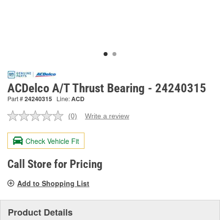
ACDelco A/T Thrust Bearing - 24240315
Part #
24240315
Line:
ACD
(0)
Write a review
No
rating
value.
Check Vehicle Fit
Same
page
link.
Call Store for Pricing
Add to Shopping List
Product Details