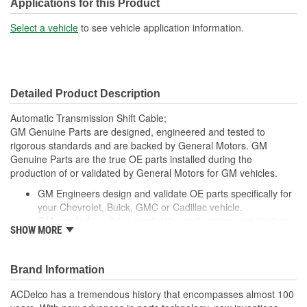
Applications for this Product
Select a vehicle
to see vehicle application information.
Detailed Product Description
Automatic Transmission Shift Cable;
GM Genuine Parts are designed, engineered and tested to
rigorous standards and are backed by General Motors. GM
Genuine Parts are the true OE parts installed during the
production of or validated by General Motors for GM vehicles.
GM Engineers design and validate OE parts specifically for
your Chevrolet, Buick, GMC or Cadillac vehicle.
GM regularly updates production and service part designs
SHOW MORE
to integrate new materials and technologies
Brand Information
ACDelco has a tremendous history that encompasses almost 100