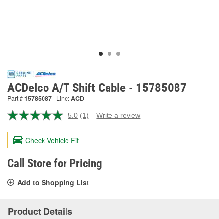
ACDelco A/T Shift Cable - 15785087
Part #
15785087
Line:
ACD
5.0
(1)
Write a review
Read
a
Review.
Check Vehicle Fit
Same
page
link.
Call Store for Pricing
Add to Shopping List
Product Details