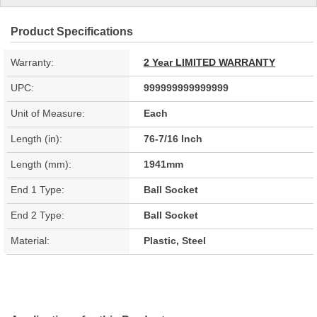
Product Specifications
Warranty:
2 Year LIMITED WARRANTY
UPC:
999999999999999
Unit of Measure:
Each
Length (in):
76-7/16 Inch
Length (mm):
1941mm
End 1 Type:
Ball Socket
End 2 Type:
Ball Socket
Material:
Plastic, Steel