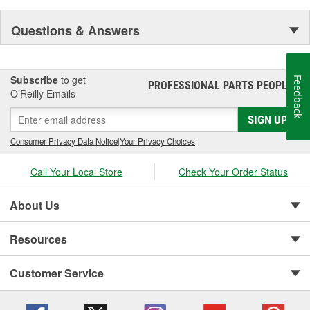
Questions & Answers
Subscribe
to get
Feedback
PROFESSIONAL PARTS PEOPLE
®
O’Reilly Emails
SIGN UP
Consumer Privacy Data Notice
|
Your Privacy Choices
Call Your Local Store
Check Your Order Status
About Us
Resources
Customer Service