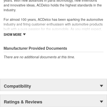
years. With new advances in parts technology, new inventions
and innovative ideas, ACDelco holds the highest standards in the
industry.
For almost 100 years, ACDelco has been sparking the automotive
industry and firing customer enthusiasm with automotive products
built with a pure passion for the automobile. As you might expect,
it began as one man's hobby. But you may be surprised to
SHOW MORE
discover ACDelco's integral part in American history with ties to
the first self-starting automobile and this country's first
moonwalk.Today ACDelco products are chosen the world over, an
Manufacturer Provided Documents
accomplishment only the past can explain.
There are no additional documents at this time.
Compatibility
Ratings & Reviews