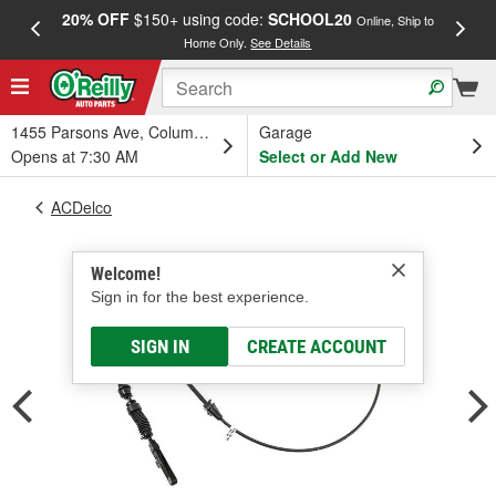
20% OFF
$150+ using code:
SCHOOL20
FREE
Online, Ship to
Home Only.
See Details
a
1455 Parsons Ave, Columbus, OH
Garage
Opens at 7:30 AM
Select or Add New
ACDelco
Welcome!
Sign in for the best experience.
SIGN IN
CREATE ACCOUNT