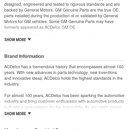
designed, engineered and tested to rigorous standards and are
backed by General Motors. GM Genuine Parts are the true OE
parts installed during the production of or validated by General
Motors for GM vehicles. Some GM Genuine Parts may have
formerly appeared as ACDelco GM OE.
Some GM Genuine Parts may have formerly appeared as
SHOW MORE
ACDelco GM OE
GM Genuine Parts are designed, engineered and tested to
rigorous standards and are backed by General Motors
Brand Information
GM Engineers design and validate OE parts specifically for
your Chevrolet, Buick, GMC or Cadillac vehicle.
ACDelco has a tremendous history that encompasses almost 100
GM regularly updates production and service part designs
years. With new advances in parts technology, new inventions
to integrate new materials and technologies
and innovative ideas, ACDelco holds the highest standards in the
industry.
For almost 100 years, ACDelco has been sparking the automotive
industry and firing customer enthusiasm with automotive products
built with a pure passion for the automobile. As you might expect,
it began as one man's hobby. But you may be surprised to
SHOW MORE
discover ACDelco's integral part in American history with ties to
the first self-starting automobile and this country's first