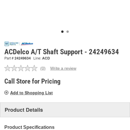
ACDelco A/T Shaft Support - 24249634
Part #
24249634
Line:
ACD
(0)
Write a review
No
rating
value.
Call Store for Pricing
Same
page
Add to Shopping List
link.
Product Details
Product Specifications