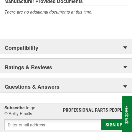
moonwalk.Today ACDelco products are chosen the world over, an
Manufacturer Provided Documents
accomplishment only the past can explain.
There are no additional documents at this time.
Compatibility
Ratings & Reviews
Questions & Answers
Subscribe
to get
Feedback
PROFESSIONAL PARTS PEOPLE
®
O’Reilly Emails
SIGN UP