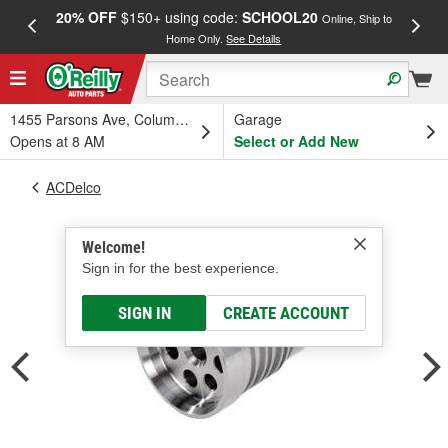
20% OFF
$150+ using code:
SCHOOL20
FREE
Online, Ship to
Home Only.
See Details
a
1455 Parsons Ave, Columbus, OH
Garage
Opens at 8 AM
Select or Add New
ACDelco
Welcome!
Sign in for the best experience.
SIGN IN
CREATE ACCOUNT