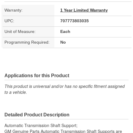
Warranty:
1 Year Limited Warranty
UPC:
707773803035
Unit of Measure:
Each
Programming Required:
No
Applications for this Product
This product is universal and/or has no specific fitment assigned
to a vehicle.
Detailed Product Description
Automatic Transmission Shaft Support;
GM Genuine Parts Automatic Transmission Shaft Supports are