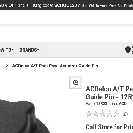
20% OFF
$150+ using code:
SCHOOL20
Online, Ship to Home Only.
See Detail
OW TO
BRANDS
o
ACDelco A/T Park Pawl Actuator Guide Pin
ACDelco A/T Pa
Guide Pin - 12
Part #
12R23
Line:
ACD
(0)
No
ratin
valu
Call Store for Pri
Sam