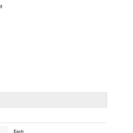
e
st
Each