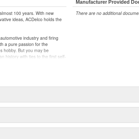
Manufacturer Provided D
almost 100 years. With new
There are no additional document
vative ideas, ACDelco holds the
utomotive industry and firing
th a pure passion for the
's hobby. But you may be
history with ties to the first self-
.Today ACDelco products are
t can explain.