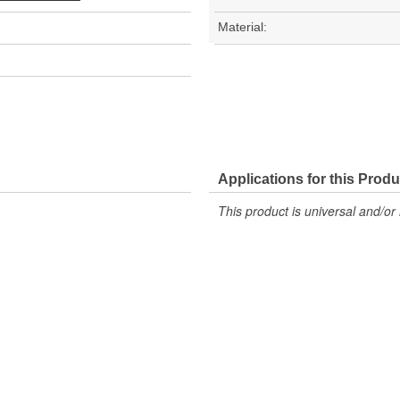
Material:
Applications for this Produ
This product is universal and/or 