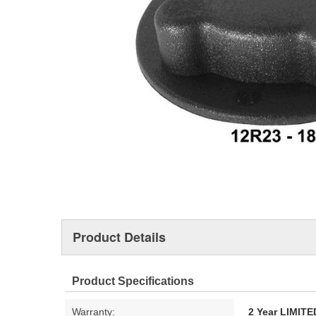
Product Details
Product Specifications
Warranty:
2 Year LIMI