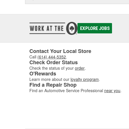
EXPLORE JOBS
Contact Your Local Store
Call
(614) 444-5352
.
Check Order Status
Check the status of your
order
.
O'Rewards
Learn more about our
loyalty program
.
Find a Repair Shop
Find an Automotive Service Professional
near you
.