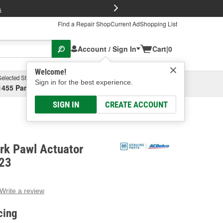
FREE Brake P
s
Find a Repair Shop
Current Ad
Shopping List
Account / Sign In
Cart
|
0
Welcome!
Selected Store
Garage
Sign in for the best experience.
1455 Parsons Ave, Columbus, OH
Select or Add New
SIGN IN
CREATE ACCOUNT
rk Pawl Actuator
R23
Write a review
g
e.
cing
e