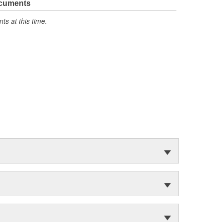
ocuments
s at this time.