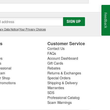
Feedback
SIGN UP
cy Data Notice
|
Your Privacy Choices
es
Customer Service
Contact Us
FAQs
es
Account Dashboard
s
Gift Cards
essional
Rebates
ram
Returns & Exchanges
ir Shop
Special Orders
romotions
Shipping & Delivery
Warranties
SDS
Professional Catalog
Scam Warnings