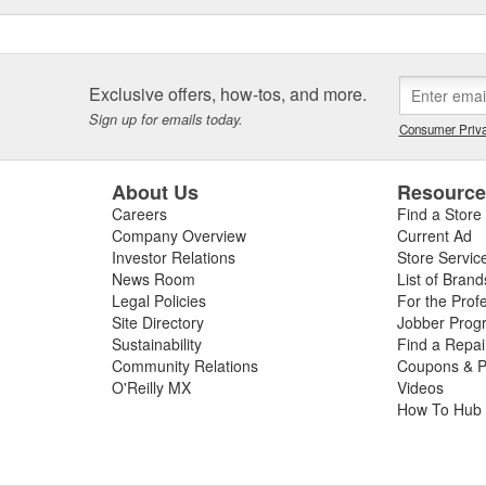
Exclusive offers, how-tos, and more.
Sign up for emails today.
Consumer Priva
About Us
Resourc
Careers
Find a Store
Company Overview
Current Ad
Investor Relations
Store Servic
News Room
List of Brand
Legal Policies
For the Prof
Site Directory
Jobber Prog
Sustainability
Find a Repa
Community Relations
Coupons & P
O'Reilly MX
Videos
How To Hub