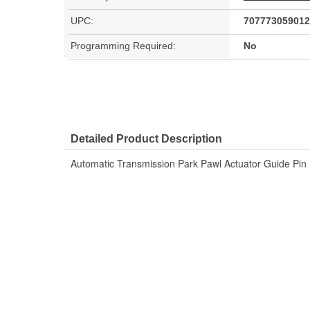
UPC:
707773059012
Programming Required:
No
Detailed Product Description
Automatic Transmission Park Pawl Actuator Guide Pin