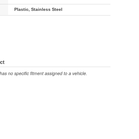
Plastic, Stainless Steel
ct
has no specific fitment assigned to a vehicle.