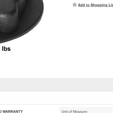
pag
Add to Shopping Li
link.
TED WARRANTY
Unit of Measure: