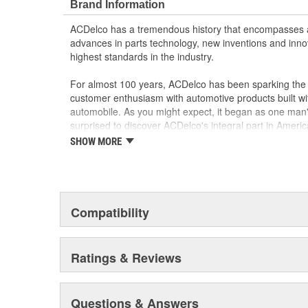
Brand Information
ACDelco has a tremendous history that encompasses 
advances in parts technology, new inventions and inno
highest standards in the industry.
For almost 100 years, ACDelco has been sparking the a
customer enthusiasm with automotive products built wi
automobile. As you might expect, it began as one man
surprised to discover ACDelco's integral part in American 
starting automobile and this country's first moonwalk
SHOW MORE
chosen the world over, an accomplishment only the pas
Compatibility
Ratings & Reviews
Questions & Answers