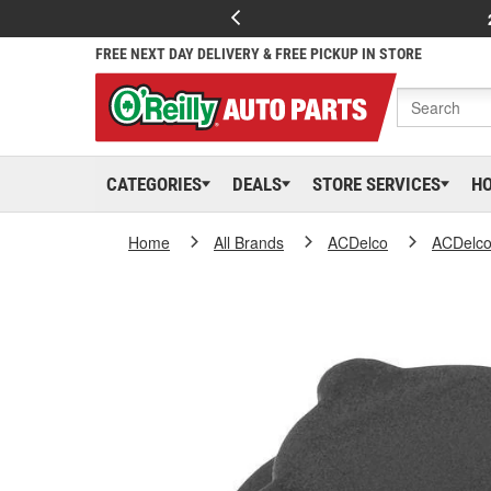
FREE NEXT DAY DELIVERY & FREE PICKUP IN STORE
CATEGORIES
DEALS
STORE SERVICES
H
Home
All Brands
ACDelco
ACDelc