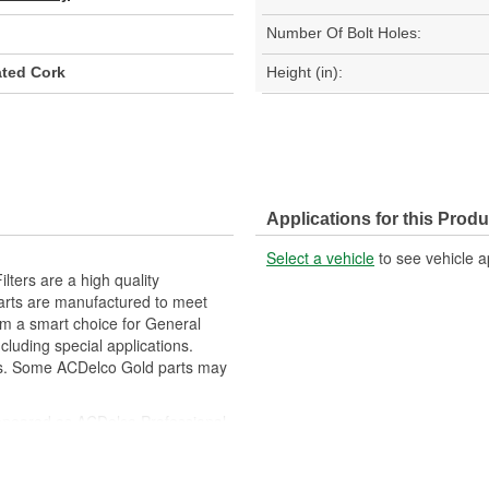
Number Of Bolt Holes:
ted Cork
Height (in):
Applications for this Produ
Select a vehicle
to see vehicle a
ters are a high quality
parts are manufactured to meet
hem a smart choice for General
luding special applications.
rs. Some ACDelco Gold parts may
peared as ACDelco Professional
m and function for General Motors