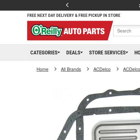
FREE NEXT DAY DELIVERY & FREE PICKUP IN STORE
CATEGORIES
DEALS
STORE SERVICES
H
Home
All Brands
ACDelco
ACDelc