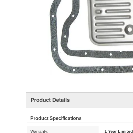
Product Details
Product Specifications
Warranty:
1 Year Limite