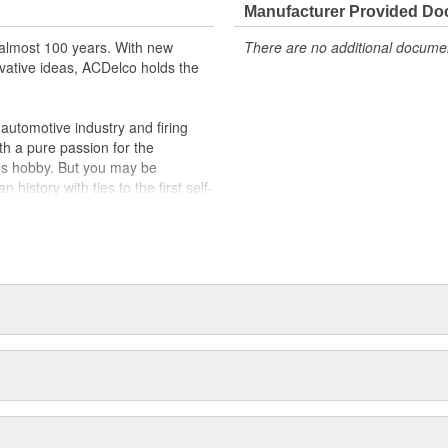
Manufacturer Provided D
almost 100 years. With new
There are no additional document
vative ideas, ACDelco holds the
utomotive industry and firing
th a pure passion for the
's hobby. But you may be
history with ties to the first self-
.Today ACDelco products are
t can explain.