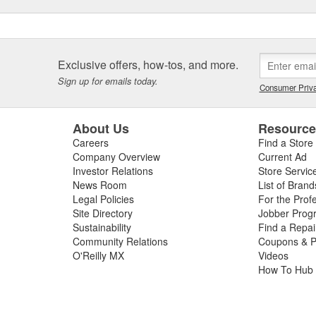
Exclusive offers, how-tos, and more.
Sign up for emails today.
Consumer Priva
About Us
Resourc
Careers
Find a Store
Company Overview
Current Ad
Investor Relations
Store Servic
News Room
List of Brand
Legal Policies
For the Prof
Site Directory
Jobber Prog
Sustainability
Find a Repa
Community Relations
Coupons & P
O'Reilly MX
Videos
How To Hub