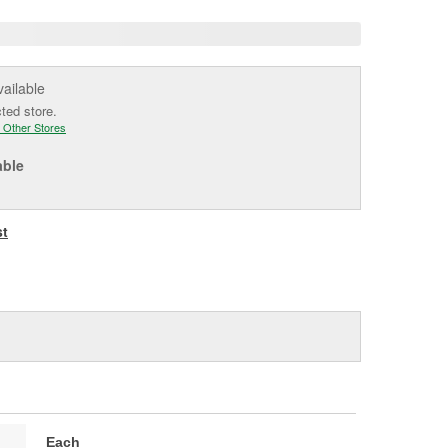
vailable
cted store.
 Other Stores
able
st
Each