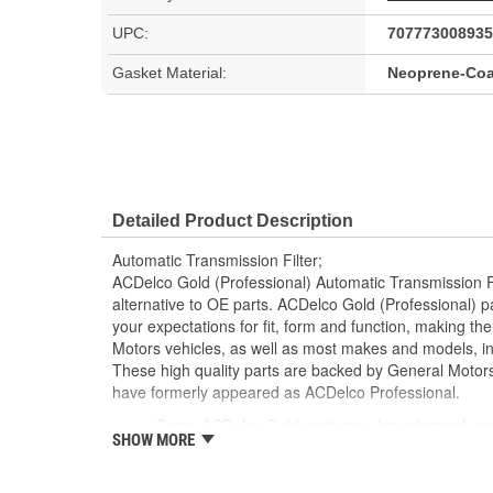
UPC:
707773008935
Gasket Material:
Neoprene-Coa
Detailed Product Description
Automatic Transmission Filter;
ACDelco Gold (Professional) Automatic Transmission Fil
alternative to OE parts. ACDelco Gold (Professional) 
your expectations for fit, form and function, making t
Motors vehicles, as well as most makes and models, inc
These high quality parts are backed by General Moto
have formerly appeared as ACDelco Professional.
Some ACDelco Gold parts may have formerly ap
SHOW MORE
Premium aftermarket replacement part
Manufactured to meet specifications for fit, for
vehicles as well as most makes and models