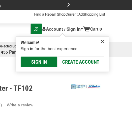
FREE Brake P
s
Find a Repair Shop
Current Ad
Shopping List
Account / Sign In
Cart
|
0
Welcome!
Selected Store
Garage
Sign in for the best experience.
1455 Parsons Ave, Columbus, OH
Select or Add New
SIGN IN
CREATE ACCOUNT
ter - TF102
1)
Write a review
ead
eview.
ame
age
ink.