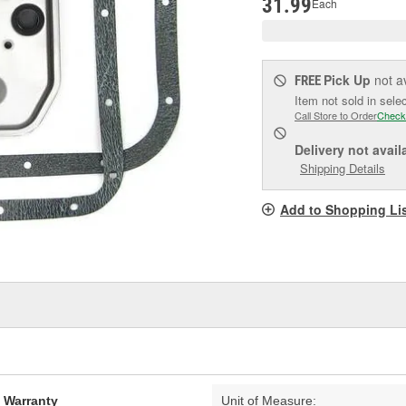
31.99
Each
Pick Up
not a
FREE
Item not sold in sele
Call Store to Order
Check
Delivery
not avail
Shipping Details
Add to Shopping Li
d Warranty
Unit of Measure: