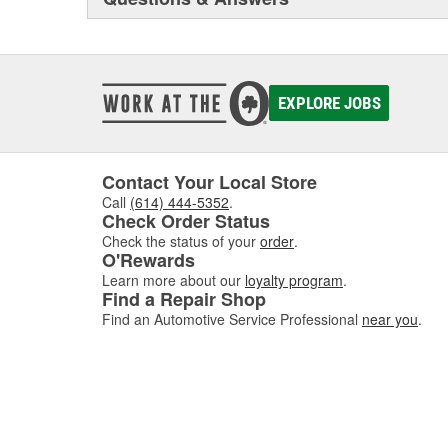
EXPLORE JOBS
Contact Your Local Store
Call
(614) 444-5352
.
Check Order Status
Check the status of your
order
.
O'Rewards
Learn more about our
loyalty program
.
Find a Repair Shop
Find an Automotive Service Professional
near you
.