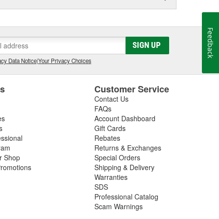
Feedback
SIGN UP
cy Data Notice
|
Your Privacy Choices
es
Customer Service
Contact Us
FAQs
es
Account Dashboard
s
Gift Cards
essional
Rebates
ram
Returns & Exchanges
ir Shop
Special Orders
romotions
Shipping & Delivery
Warranties
SDS
Professional Catalog
Scam Warnings