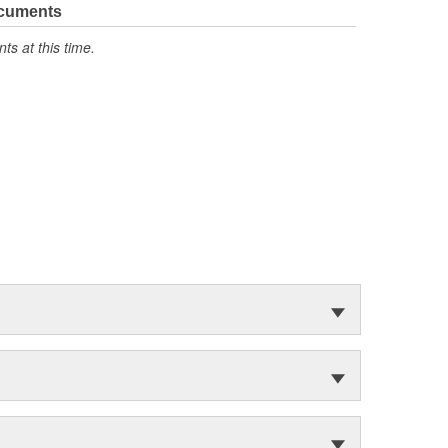
ocuments
s at this time.