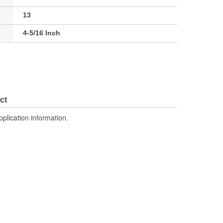
13
4-5/16 Inch
ct
pplication information.