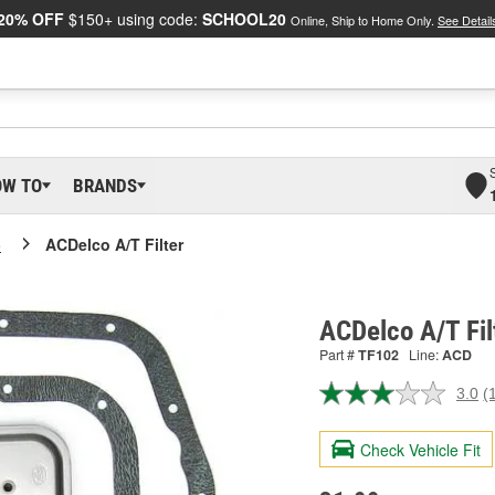
20% OFF
$150+ using code:
SCHOOL20
Online, Ship to Home Only.
See Detail
OW TO
BRANDS
o
ACDelco A/T Filter
ACDelco A/T Fil
Part #
TF102
Line:
ACD
3.0
(
R
a
R
Check Vehicle Fit
S
p
l