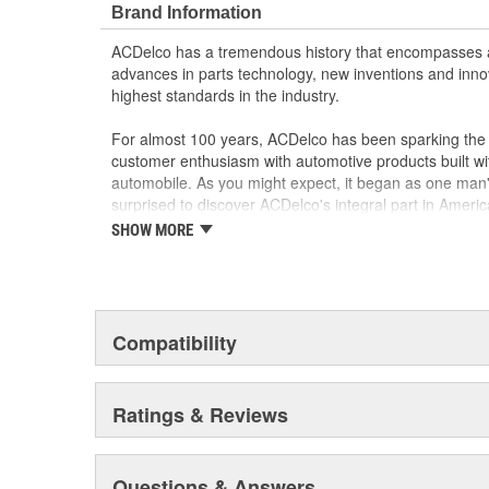
Brand Information
ACDelco has a tremendous history that encompasses 
advances in parts technology, new inventions and inno
highest standards in the industry.
For almost 100 years, ACDelco has been sparking the a
customer enthusiasm with automotive products built wi
automobile. As you might expect, it began as one man
surprised to discover ACDelco's integral part in American 
starting automobile and this country's first moonwalk
SHOW MORE
chosen the world over, an accomplishment only the pas
Compatibility
Ratings & Reviews
Questions & Answers