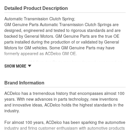
Detailed Product Description
Automatic Transmission Clutch Spring;
GM Genuine Parts Automatic Transmission Clutch Springs are
designed, engineered and tested to rigorous standards and are
backed by General Motors. GM Genuine Parts are the true OE
parts installed during the production of or validated by General
Motors for GM vehicles. Some GM Genuine Parts may have
formerly appeared as ACDelco GM OE.
Some GM Genuine Parts may have formerly appeared as
SHOW MORE
ACDelco GM OE
GM Genuine Parts are designed, engineered and tested to
rigorous standards and are backed by General Motors
Brand Information
GM Engineers design and validate OE parts specifically for
your Chevrolet, Buick, GMC or Cadillac vehicle.
ACDelco has a tremendous history that encompasses almost 100
GM regularly updates production and service part designs
years. With new advances in parts technology, new inventions
to integrate new materials and technologies
and innovative ideas, ACDelco holds the highest standards in the
industry.
For almost 100 years, ACDelco has been sparking the automotive
industry and firing customer enthusiasm with automotive products