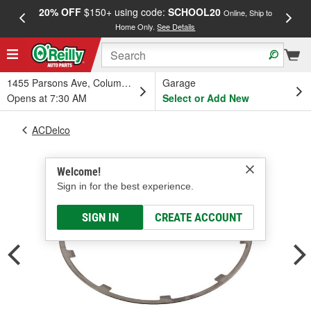
20% OFF
$150+ using code:
SCHOOL20
FREE
Online, Ship to
Home Only.
See Details
a
1455 Parsons Ave, Columbus, OH
Garage
Opens at 7:30 AM
Select or Add New
ACDelco
Welcome!
Sign in for the best experience.
SIGN IN
CREATE ACCOUNT