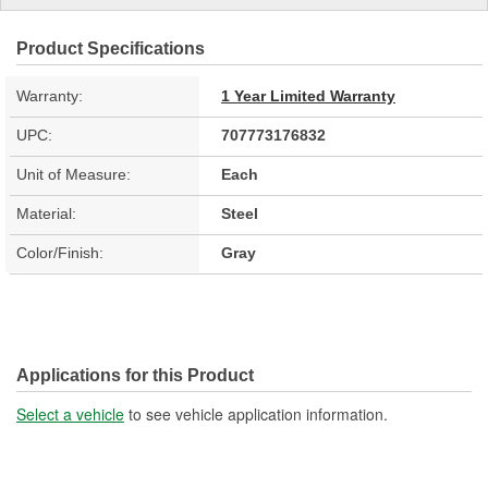
Product Specifications
Warranty:
1 Year Limited Warranty
UPC:
707773176832
Unit of Measure:
Each
Material:
Steel
Color/Finish:
Gray
Applications for this Product
Select a vehicle
to see vehicle application information.