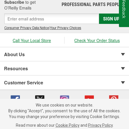
Subscribe
to get
Feedback
PROFESSIONAL PARTS PEOPLE
®
O’Reilly Emails
SIGN UP
Consumer Privacy Data Notice
|
Your Privacy Choices
Call Your Local Store
Check Your Order Status
About Us
Resources
Customer Service
We use cookies on our website.
By clicking "Accept", you consent to the use of All the cookies.
You may change your preference by visiting Cookie Settings.
Copyright © 2008-2026 O'Reilly Auto Parts v 75915cd62 (t9t7s) cv1622
Privacy Policy
|
Your Privacy Choices
|
Cookie Settings
|
Read more about our
Cookie Policy
and
Privacy Policy
.
Terms of Use
|
Consumer Privacy Data Notice
|