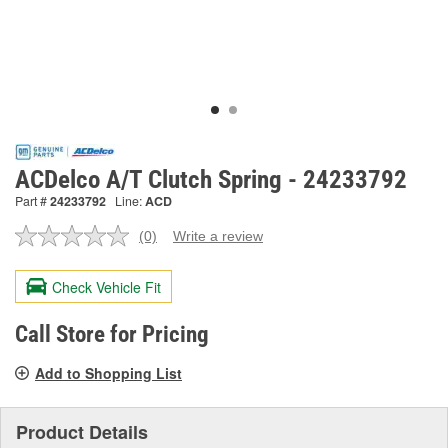
ACDelco A/T Clutch Spring - 24233792
Part #
24233792
Line:
ACD
(0)
Write a review
No
rating
value.
Check Vehicle Fit
Same
page
link.
Call Store for Pricing
Add to Shopping List
Product Details