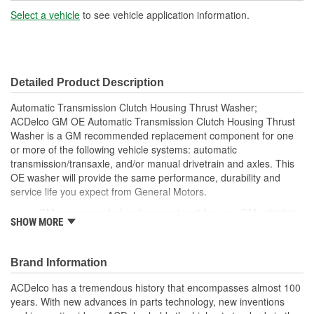
Select a vehicle
to see vehicle application information.
Detailed Product Description
Automatic Transmission Clutch Housing Thrust Washer;
ACDelco GM OE Automatic Transmission Clutch Housing Thrust
Washer is a GM recommended replacement component for one
or more of the following vehicle systems: automatic
transmission/transaxle, and/or manual drivetrain and axles. This
OE washer will provide the same performance, durability and
service life you expect from General Motors.
GM recommended replacement part for your GM vehicle's
SHOW MORE
original factory component
Offering the quality, reliability and durability of GM OE
Manufactured to GM OE specification for fit, form and
Brand Information
function
ACDelco has a tremendous history that encompasses almost 100
years. With new advances in parts technology, new inventions