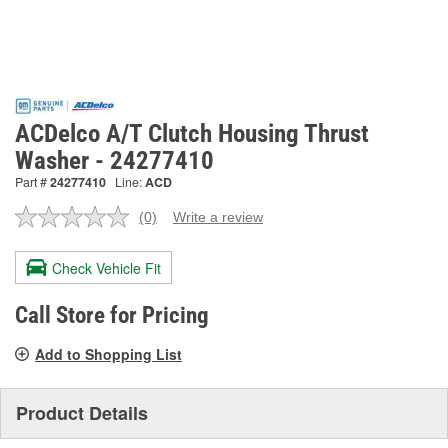
ACDelco A/T Clutch Housing Thrust
Washer - 24277410
Part #
24277410
Line:
ACD
(0)
Write a review
No
rating
value.
Check Vehicle Fit
Same
page
link.
Call Store for Pricing
Add to Shopping List
Product Details