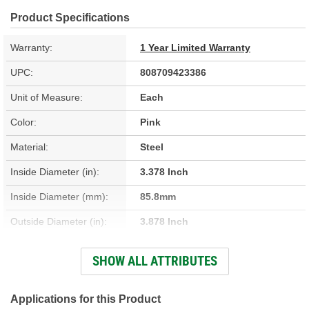
Product Specifications
Warranty:
1 Year Limited Warranty
UPC:
808709423386
Unit of Measure:
Each
Color:
Pink
Material:
Steel
Inside Diameter (in):
3.378 Inch
Inside Diameter (mm):
85.8mm
Outside Diameter (in):
3.878 Inch
Outside Diameter (mm):
98.5mm
SHOW ALL ATTRIBUTES
Thickness (mm):
2.88mm
Thickness (in):
0.114 Inch
Applications for this Product