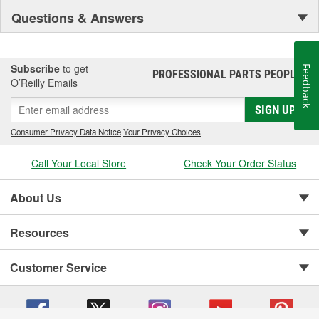
Questions & Answers
Subscribe
to get
Feedback
PROFESSIONAL PARTS PEOPLE
®
O’Reilly Emails
SIGN UP
Consumer Privacy Data Notice
|
Your Privacy Choices
Call Your Local Store
Check Your Order Status
About Us
Resources
Customer Service