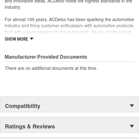
and innovative ideas, ACDelco holds the highest standards in the
industry.
For almost 100 years, ACDelco has been sparking the automotive
industry and firing customer enthusiasm with automotive products
built with a pure passion for the automobile. As you might expect,
it began as one man's hobby. But you may be surprised to
SHOW MORE
discover ACDelco's integral part in American history with ties to
the first self-starting automobile and this country's first
moonwalk.Today ACDelco products are chosen the world over, an
Manufacturer Provided Documents
accomplishment only the past can explain.
There are no additional documents at this time.
Compatibility
Ratings & Reviews