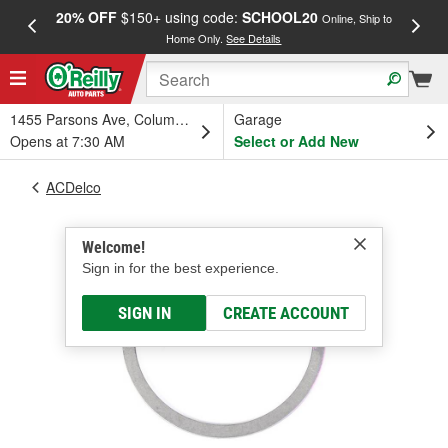
20% OFF
$150+ using code:
SCHOOL20
FREE
Online, Ship to
Home Only.
See Details
a
1455 Parsons Ave, Columbus, OH
Garage
Opens at 7:30 AM
Select or Add New
ACDelco
Welcome!
Sign in for the best experience.
SIGN IN
CREATE ACCOUNT