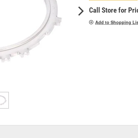
pag
link.
Call Store for Pri
Add to Shopping Li