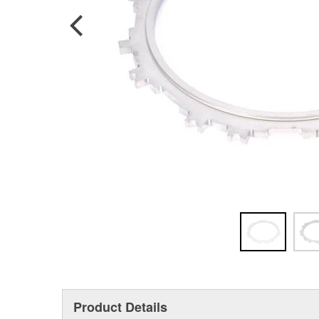
Product Details