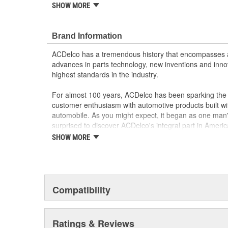
SHOW MORE
Manufactured to GM OE specification for fit, for
Brand Information
ACDelco has a tremendous history that encompasses 
advances in parts technology, new inventions and inno
highest standards in the industry.
For almost 100 years, ACDelco has been sparking the a
customer enthusiasm with automotive products built wi
automobile. As you might expect, it began as one man
surprised to discover ACDelco's integral part in American 
starting automobile and this country's first moonwalk
SHOW MORE
chosen the world over, an accomplishment only the pas
Compatibility
Ratings & Reviews