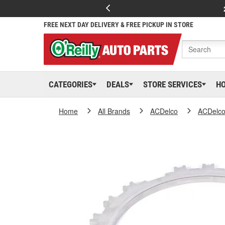
FREE NEXT DAY DELIVERY & FREE PICKUP IN STORE
CATEGORIES
DEALS
STORE SERVICES
H
Home
All Brands
ACDelco
ACDelc