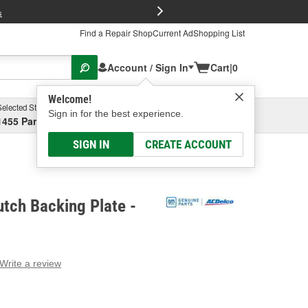
FREE Brake P
s
Find a Repair Shop
Current Ad
Shopping List
Account / Sign In
Cart
|
0
Welcome!
Selected Store
Garage
Sign in for the best experience.
1455 Parsons Ave, Columbus, OH
Select or Add New
SIGN IN
CREATE ACCOUNT
tch Backing Plate -
Write a review
g
e.
e