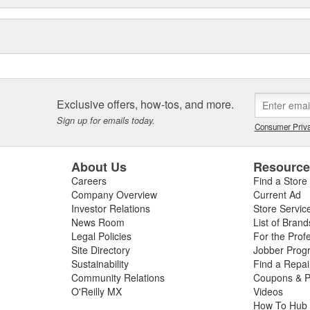
Exclusive offers, how-tos, and more.
Sign up for emails today.
Consumer Priva
About Us
Resourc
Careers
Find a Store
Company Overview
Current Ad
Investor Relations
Store Servic
News Room
List of Brand
Legal Policies
For the Prof
Site Directory
Jobber Prog
Sustainability
Find a Repa
Community Relations
Coupons & P
O'Reilly MX
Videos
How To Hub