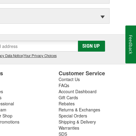
Feedback
SIGN UP
cy Data Notice
|
Your Privacy Choices
es
Customer Service
Contact Us
FAQs
es
Account Dashboard
s
Gift Cards
essional
Rebates
ram
Returns & Exchanges
ir Shop
Special Orders
romotions
Shipping & Delivery
Warranties
SDS