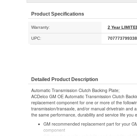
Product Specifications
Warranty:
2 Year LIMI
UPC:
707773799338
Detailed Product Description
Automatic Transmission Clutch Backing Plate;
ACDelco GM OE Automatic Transmission Clutch Back
replacement component for one or more of the followi
transmission/transaxle, and/or manual drivetrain and ax
the same performance, durability and service life you
GM recommended replacement part for your GM v
component
Offering the quality, reliability and durability of