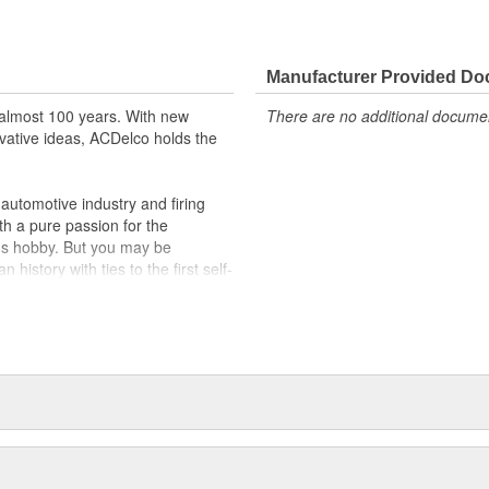
m and function
Manufacturer Provided D
almost 100 years. With new
There are no additional document
vative ideas, ACDelco holds the
utomotive industry and firing
th a pure passion for the
's hobby. But you may be
history with ties to the first self-
.Today ACDelco products are
t can explain.