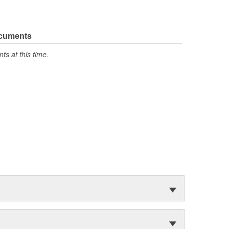
ocuments
s at this time.