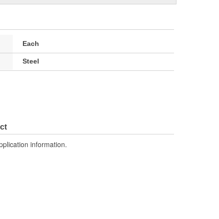
Each
Steel
ct
pplication information.