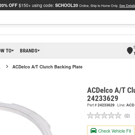
20% OFF
$150+ using code:
SCHOOL20
Online, Ship to Home Only.
See Detail
OW TO
BRANDS
o
ACDelco A/T Clutch Backing Plate
ACDelco A/T Clu
24233629
Part #
24233629
Line:
ACD
(0)
No
ratin
valu
Check Vehicle Fit
Sam