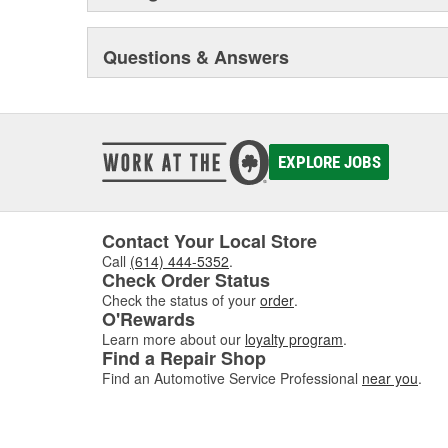
Questions & Answers
EXPLORE JOBS
Contact Your Local Store
Call
(614) 444-5352
.
Check Order Status
Check the status of your
order
.
O'Rewards
Learn more about our
loyalty program
.
Find a Repair Shop
Find an Automotive Service Professional
near you
.