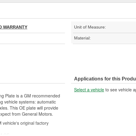
TED WARRANTY
Unit of Measure:
Material:
Applications for this Produ
Select a vehicle
to see vehicle a
ing Plate is a GM recommended
ng vehicle systems: automatic
les. This OE plate will provide
 expect from General Motors.
ehicle's original factory
 GM OE