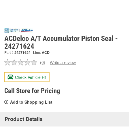
ACDelco A/T Accumulator Piston Seal -
24271624
Part #
24271624
Line:
ACD
(0)
Write a review
No
rating
value.
Check Vehicle Fit
Same
page
link.
Call Store for Pricing
Add to Shopping List
Product Details