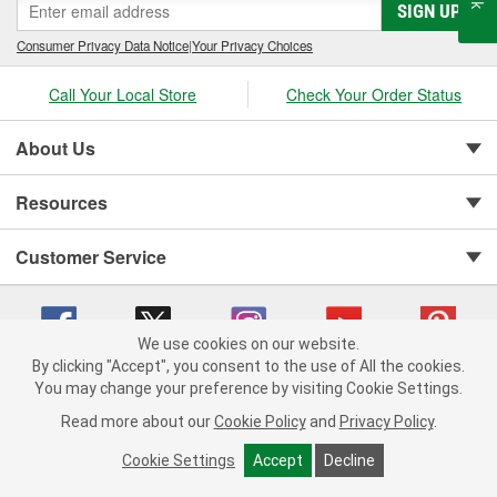
SIGN UP
Consumer Privacy Data Notice
|
Your Privacy Choices
Call Your Local Store
Check Your Order Status
About Us
Resources
Customer Service
We use cookies on our website.
By clicking "Accept", you consent to the use of All the cookies.
You may change your preference by visiting Cookie Settings.
Copyright © 2008-2026 O'Reilly Auto Parts v 75915cd62 (rtpkt) cv1622
Privacy Policy
|
Your Privacy Choices
|
Cookie Settings
|
Read more about our
Cookie Policy
and
Privacy Policy
.
Terms of Use
|
Consumer Privacy Data Notice
|
California Transparency in Supply Chain Act
|
Order & Shipping FAQs
Cookie Settings
Accept
Decline