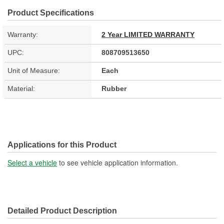
Product Specifications
Warranty:
2 Year LIMITED WARRANTY
UPC:
808709513650
Unit of Measure:
Each
Material:
Rubber
Applications for this Product
Select a vehicle
to see vehicle application information.
Detailed Product Description