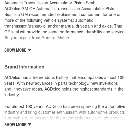
Automatic Transmission Accumulator Piston Seal;
ACDelco GM OE Automatic Transmission Accumulator Piston
Seal is a GM recommended replacement component for one or
more of the following vehicle systems: automatic
transmission/transaxle, and/or manual drivetrain and axles. This
OE seal will provide the same performance, durability and service
life you expect from General Motors.
GM recommended replacement part for your GM vehicle's
SHOW MORE
original factory component
Offering the quality, reliability and durability of GM OE
Manufactured to GM OE specification for fit, form and
Brand Information
function
ACDelco has a tremendous history that encompasses almost 100
years. With new advances in parts technology, new inventions
and innovative ideas, ACDelco holds the highest standards in the
industry.
For almost 100 years, ACDelco has been sparking the automotive
industry and firing customer enthusiasm with automotive products
built with a pure passion for the automobile. As you might expect,
it began as one man's hobby. But you may be surprised to
SHOW MORE
discover ACDelco's integral part in American history with ties to