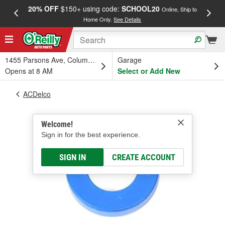
20% OFF
$150+ using code:
SCHOOL20
FREE
Online, Ship to
Home Only.
See Details
a
1455 Parsons Ave, Columbus, OH
Garage
Opens at 8 AM
Select or Add New
ACDelco
Welcome!
Sign in for the best experience.
SIGN IN
CREATE ACCOUNT