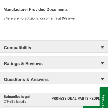
the first self-starting automobile and this country's first
moonwalk.Today ACDelco products are chosen the world over, an
Manufacturer Provided Documents
accomplishment only the past can explain.
There are no additional documents at this time.
Compatibility
Ratings & Reviews
Questions & Answers
Subscribe
to get
Feedback
PROFESSIONAL PARTS PEOPLE
®
O’Reilly Emails