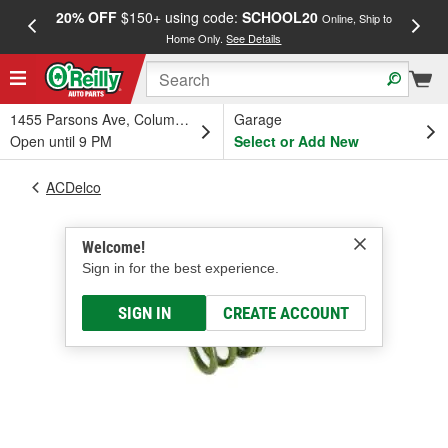
20% OFF
$150+ using code:
SCHOOL20
FREE
Online, Ship to
Home Only.
See Details
a
1455 Parsons Ave, Columbus, OH
Garage
Open until 9 PM
Select or Add New
ACDelco
Welcome!
Sign in for the best experience.
SIGN IN
CREATE ACCOUNT