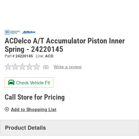
ACDelco A/T Accumulator Piston Inner
Spring - 24220145
Part #
24220145
Line:
ACD
(0)
Write a review
No
rating
value.
Check Vehicle Fit
Same
page
link.
Call Store for Pricing
Add to Shopping List
Product Details