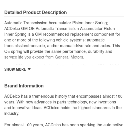
Detailed Product Description
Automatic Transmission Accumulator Piston Inner Spring;
ACDelco GM OE Automatic Transmission Accumulator Piston
Inner Spring is a GM recommended replacement component for
one or more of the following vehicle systems: automatic
transmission/transaxle, and/or manual drivetrain and axles. This
OE spring will provide the same performance, durability and
service life you expect from General Motors.
GM recommended replacement part for your GM vehicle's
SHOW MORE
original factory component
Offering the quality, reliability and durability of GM OE
Manufactured to GM OE specification for fit, form and
Brand Information
function
ACDelco has a tremendous history that encompasses almost 100
years. With new advances in parts technology, new inventions
and innovative ideas, ACDelco holds the highest standards in the
industry.
For almost 100 years, ACDelco has been sparking the automotive