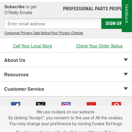
Subscribe
to get
Feedback
PROFESSIONAL PARTS PEOPLE
®
O’Reilly Emails
SIGN UP
Consumer Privacy Data Notice
|
Your Privacy Choices
Call Your Local Store
Check Your Order Status
About Us
Resources
Customer Service
We use cookies on our website.
By clicking "Accept", you consent to the use of All the cookies.
Copyright © 2008-2026 O'Reilly Auto Parts v 75915cd62 (lj8zn) cv1622
You may change your preference by visiting Cookie Settings.
Privacy Policy
|
Your Privacy Choices
|
Cookie Settings
|