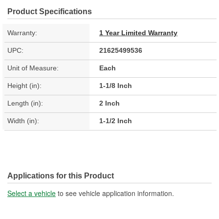
Product Specifications
Warranty:
1 Year Limited Warranty
UPC:
21625499536
Unit of Measure:
Each
Height (in):
1-1/8 Inch
Length (in):
2 Inch
Width (in):
1-1/2 Inch
Applications for this Product
Select a vehicle
to see vehicle application information.