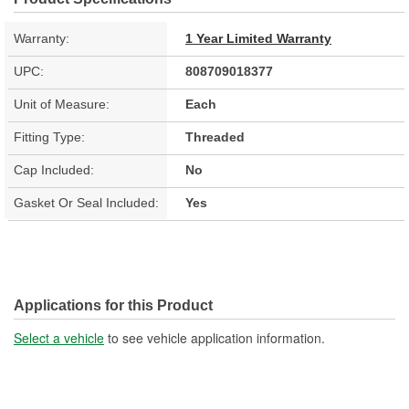
Warranty:
1 Year Limited Warranty
UPC:
808709018377
Unit of Measure:
Each
Fitting Type:
Threaded
Cap Included:
No
Gasket Or Seal Included:
Yes
Applications for this Product
Select a vehicle
to see vehicle application information.