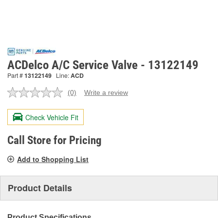
ACDelco A/C Service Valve - 13122149
Part #
13122149
Line:
ACD
(0)
Write a review
No
rating
value.
Check Vehicle Fit
Same
page
link.
Call Store for Pricing
Add to Shopping List
Product Details
Product Specifications