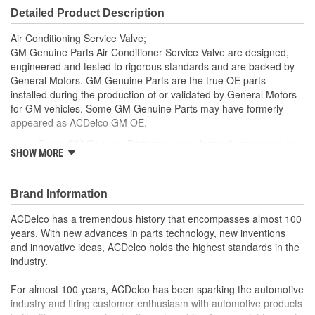
Detailed Product Description
Air Conditioning Service Valve;
GM Genuine Parts Air Conditioner Service Valve are designed,
engineered and tested to rigorous standards and are backed by
General Motors. GM Genuine Parts are the true OE parts
installed during the production of or validated by General Motors
for GM vehicles. Some GM Genuine Parts may have formerly
appeared as ACDelco GM OE.
Some GM Genuine Parts may have formerly appeared as
SHOW MORE
ACDelco GM OE
GM Genuine Parts are designed, engineered and tested to
rigorous standards and are backed by General Motors.
Brand Information
GM Engineers design and validate OE parts specifically for
your Chevrolet, Buick, GMC or Cadillac vehicle.
ACDelco has a tremendous history that encompasses almost 100
GM regularly updates production and service part designs
years. With new advances in parts technology, new inventions
to integrate new materials and technologies
and innovative ideas, ACDelco holds the highest standards in the
industry.
For almost 100 years, ACDelco has been sparking the automotive
industry and firing customer enthusiasm with automotive products