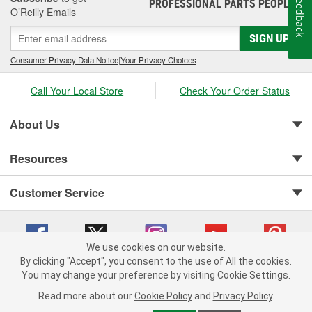
Feedback
PROFESSIONAL PARTS PEOPLE
®
O’Reilly Emails
SIGN UP
Consumer Privacy Data Notice
|
Your Privacy Choices
Call Your Local Store
Check Your Order Status
About Us
Resources
Customer Service
We use cookies on our website.
By clicking "Accept", you consent to the use of All the cookies.
You may change your preference by visiting Cookie Settings.
Copyright © 2008-2026 O'Reilly Auto Parts v 75915cd62 (rtpkt) cv1622
Privacy Policy
|
Your Privacy Choices
|
Cookie Settings
|
Read more about our
Cookie Policy
and
Privacy Policy
.
Terms of Use
|
Consumer Privacy Data Notice
|