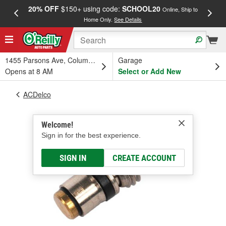
20% OFF
$150+ using code:
SCHOOL20
FREE
Online, Ship to
Home Only.
See Details
a
1455 Parsons Ave, Columbus, OH
Garage
Opens at 8 AM
Select or Add New
ACDelco
Welcome!
Sign in for the best experience.
SIGN IN
CREATE ACCOUNT