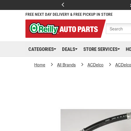
FREE NEXT DAY DELIVERY & FREE PICKUP IN STORE
CATEGORIES
DEALS
STORE SERVICES
H
Home
All Brands
ACDelco
ACDelc