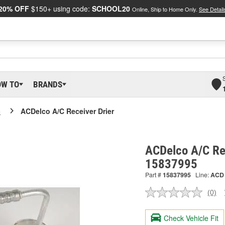
20% OFF
$150+ using code:
SCHOOL20
Online, Ship to Home Only.
See Detail
OW TO
BRANDS
o
ACDelco A/C Receiver Drier
ACDelco A/C Rec
15837995
Part #
15837995
Line:
ACD
(0)
No
ratin
valu
Check Vehicle Fit
Sam