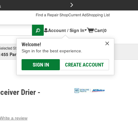
FREE Brake P
s
Find a Repair Shop
Current Ad
Shopping List
Account / Sign In
Cart
|
0
Welcome!
Selected Store
Garage
Sign in for the best experience.
1455 Parsons Ave, Columbus, OH
Select or Add New
SIGN IN
CREATE ACCOUNT
eiver Drier -
Write a review
g
e.
e