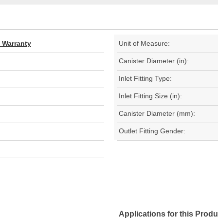
d Warranty
Unit of Measure:
Canister Diameter (in):
Inlet Fitting Type:
Inlet Fitting Size (in):
Canister Diameter (mm):
Outlet Fitting Gender:
Applications for this Produ