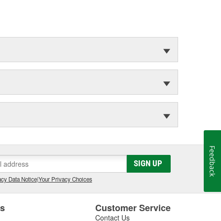
Feedback
SIGN UP
cy Data Notice
|
Your Privacy Choices
es
Customer Service
Contact Us