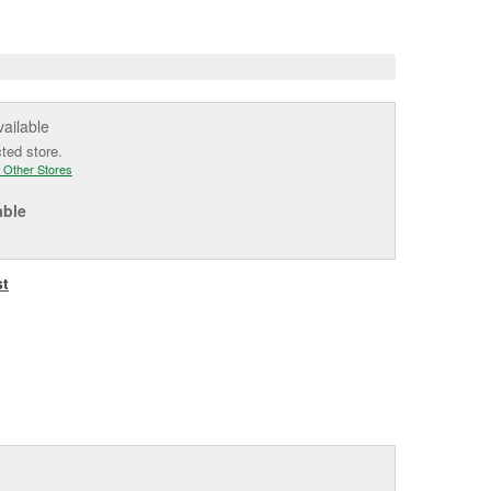
e
vailable
cted store.
 Other Stores
able
st