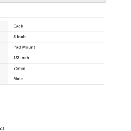
Each
3 Inch
Pad Mount
1/2 Inch
75mm
Male
ct