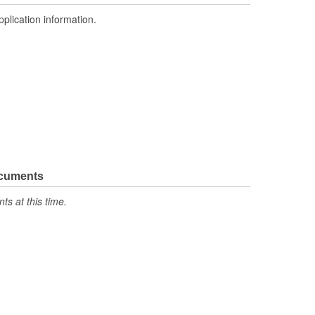
pplication information.
ocuments
s at this time.