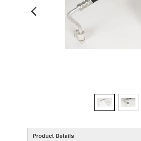
Product Details