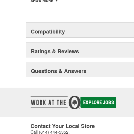
SHOW MORE
chosen the world over, an accomplishment only the pas
Compatibility
Ratings & Reviews
Questions & Answers
EXPLORE JOBS
Contact Your Local Store
Call
(614) 444-5352
.