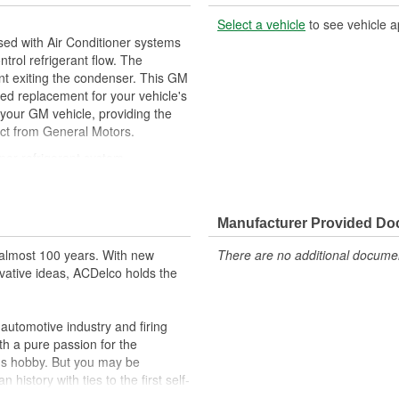
Select a vehicle
to see vehicle a
ed with Air Conditioner systems
trol refrigerant flow. The
rant exiting the condenser. This GM
d replacement for your vehicle's
your GM vehicle, providing the
ect from General Motors.
ner refrigerant system
ehicle's original factory
 GM OE
Manufacturer Provided D
m and function
almost 100 years. With new
There are no additional document
vative ideas, ACDelco holds the
utomotive industry and firing
th a pure passion for the
's hobby. But you may be
history with ties to the first self-
.Today ACDelco products are