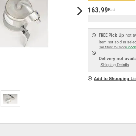
pag
link.
163.99
Each
Pick Up
not a
FREE
Item not sold in sele
Call Store to Order
Check
Delivery
not avail
Shipping Details
Add to Shopping Li