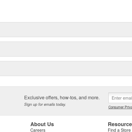
t can explain.
Exclusive offers, how-tos, and more.
Sign up for emails today.
Consumer Priva
About Us
Resourc
Careers
Find a Store