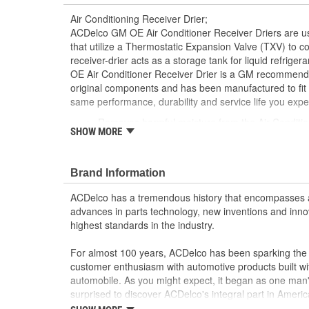
Air Conditioning Receiver Drier;
ACDelco GM OE Air Conditioner Receiver Driers are us
that utilize a Thermostatic Expansion Valve (TXV) to con
receiver-drier acts as a storage tank for liquid refrige
OE Air Conditioner Receiver Drier is a GM recommende
original components and has been manufactured to fit 
same performance, durability and service life you exp
Removes harmful moisture from the Air Conditio
SHOW MORE
GM recommended replacement part for your GM v
component
Offering the quality, reliability and durability of
Brand Information
Manufactured to GM OE specification for fit, for
ACDelco has a tremendous history that encompasses 
advances in parts technology, new inventions and inno
highest standards in the industry.
For almost 100 years, ACDelco has been sparking the a
customer enthusiasm with automotive products built wi
automobile. As you might expect, it began as one man
surprised to discover ACDelco's integral part in American 
starting automobile and this country's first moonwalk