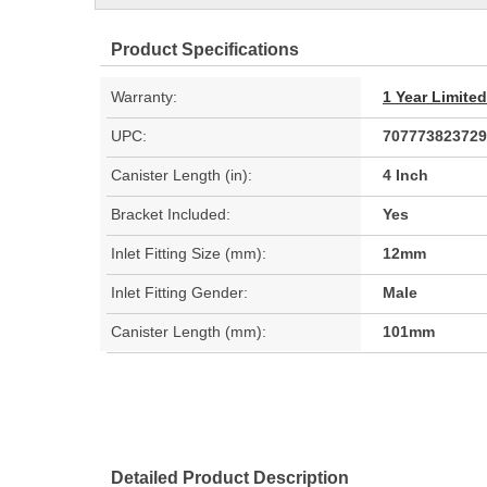
Product Specifications
Warranty:
1 Year Limite
UPC:
707773823729
Canister Length (in):
4 Inch
Bracket Included:
Yes
Inlet Fitting Size (mm):
12mm
Inlet Fitting Gender:
Male
Canister Length (mm):
101mm
Detailed Product Description