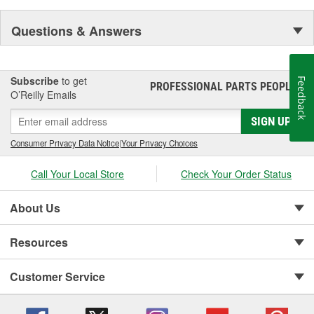
Questions & Answers
Subscribe
to get
Feedback
PROFESSIONAL PARTS PEOPLE
®
O’Reilly Emails
SIGN UP
Consumer Privacy Data Notice
|
Your Privacy Choices
Call Your Local Store
Check Your Order Status
About Us
Resources
Customer Service