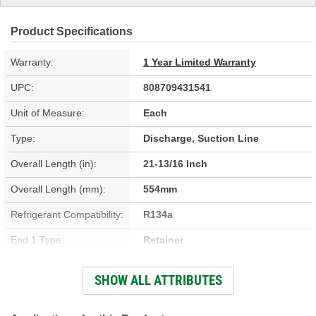
Product Specifications
Warranty:
1 Year Limited Warranty
UPC:
808709431541
Unit of Measure:
Each
Type:
Discharge, Suction Line
Overall Length (in):
21-13/16 Inch
Overall Length (mm):
554mm
Refrigerant Compatibility:
R134a
End 1 Type:
Retainer
End 2 Type:
Retainer
SHOW ALL ATTRIBUTES
Material:
Aluminum, Rubber