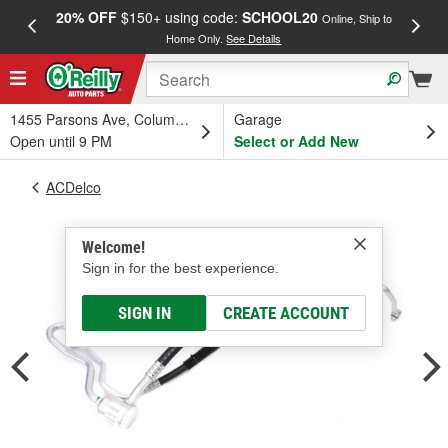
20% OFF
$150+ using code:
SCHOOL20
FREE
Online, Ship to
Home Only.
See Details
a
1455 Parsons Ave, Columbus, OH
Garage
Open until 9 PM
Select or Add New
ACDelco
Welcome!
Sign in for the best experience.
SIGN IN
CREATE ACCOUNT