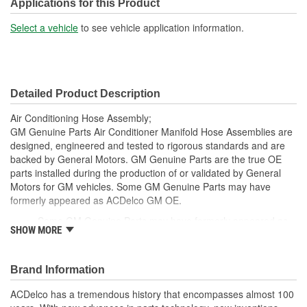
Bracket Included:
No
Applications for this Product
Muffler Included:
Yes
Select a vehicle
to see vehicle application information.
Molded:
Yes
Fittings Included:
No
Detailed Product Description
Switch Port Included:
Yes
Air Conditioning Hose Assembly;
Gasket Or Seal Included:
Yes
GM Genuine Parts Air Conditioner Manifold Hose Assemblies are
designed, engineered and tested to rigorous standards and are
Orifice Tube Included:
No
backed by General Motors. GM Genuine Parts are the true OE
parts installed during the production of or validated by General
O-Rings Included:
Yes
Motors for GM vehicles. Some GM Genuine Parts may have
Switch Service Port
formerly appeared as ACDelco GM OE.
Yes
Some GM Genuine Parts may have formerly appeared as
Included:
SHOW MORE
ACDelco GM OE
GM Genuine Parts are designed, engineered and tested to
O-Ring Color:
Black
rigorous standards and are backed by General Motors
Brand Information
System Pressure:
High, Low
GM Engineers design and validate OE parts specifically for
your Chevrolet, Buick, GMC or Cadillac vehicle.
ACDelco has a tremendous history that encompasses almost 100
Number Of Switch Ports:
1
GM regularly updates production and service part designs