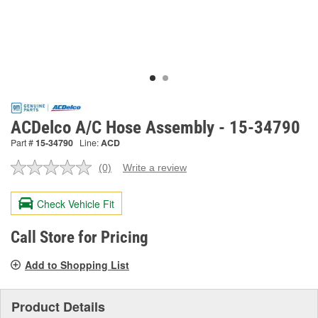
ACDelco A/C Hose Assembly - 15-34790
Part #
15-34790
Line:
ACD
(0)
Write a review
No
rating
value.
Check Vehicle Fit
Same
page
link.
Call Store for Pricing
Add to Shopping List
Product Details