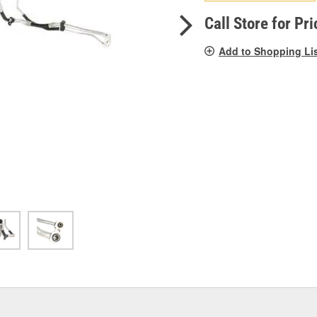
pag
link.
Call Store for Pri
Add to Shopping Li