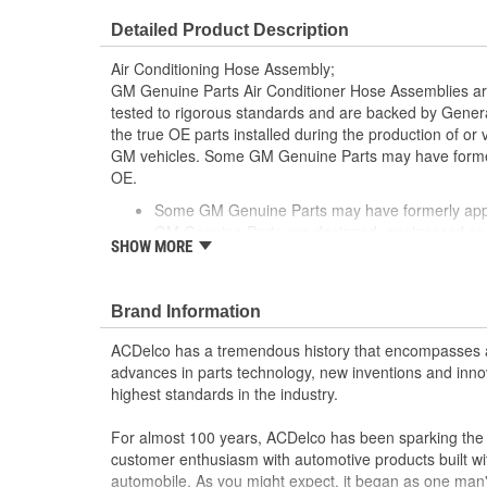
Number Of Switch Ports:
2
Detailed Product Description
Service Port Included:
Yes
Air Conditioning Hose Assembly;
Discharge End Type:
Block
GM Genuine Parts Air Conditioner Hose Assemblies a
tested to rigorous standards and are backed by Gene
Service Port Location:
High Side, Lo
the true OE parts installed during the production of or
GM vehicles. Some GM Genuine Parts may have form
Suction End Gender:
Male
OE.
Some GM Genuine Parts may have formerly a
GM Genuine Parts are designed, engineered and
SHOW MORE
and are backed by General Motors
GM Engineers design and validate OE parts specif
GMC or Cadillac vehicle.
Brand Information
GM regularly updates production and service par
materials and technologies
ACDelco has a tremendous history that encompasses 
advances in parts technology, new inventions and inno
highest standards in the industry.
For almost 100 years, ACDelco has been sparking the a
customer enthusiasm with automotive products built wi
automobile. As you might expect, it began as one man