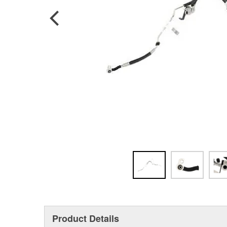
Product Details