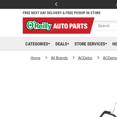
FREE NEXT DAY DELIVERY & FREE PICKUP IN STORE
CATEGORIES
DEALS
STORE SERVICES
H
Home
All Brands
ACDelco
ACDelc