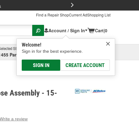
FREE Brake P
s
Find a Repair Shop
Current Ad
Shopping List
Account / Sign In
Cart
|
0
Welcome!
Selected Store
Garage
Sign in for the best experience.
1455 Parsons Ave, Columbus, OH
Select or Add New
SIGN IN
CREATE ACCOUNT
se Assembly - 15-
Write a review
g
e.
e