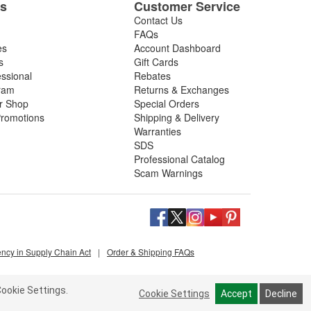
es
Customer Service
Contact Us
FAQs
es
Account Dashboard
s
Gift Cards
essional
Rebates
ram
Returns & Exchanges
ir Shop
Special Orders
romotions
Shipping & Delivery
Warranties
SDS
Professional Catalog
Scam Warnings
ency in Supply Chain Act
|
Order & Shipping FAQs
ookie Settings.
Cookie Settings
Accept
Decline