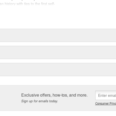
history with ties to the first self-
.Today ACDelco products are
t can explain.
Exclusive offers, how-tos, and more.
Sign up for emails today.
Consumer Priva