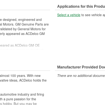
Manifold Included:
Applications for this Produ
Service Port Type:
Select a vehicle
to see vehicle a
Suction End Type:
re designed, engineered and
ral Motors. GM Genuine Parts are
w Side
Discharge End Gender:
 validated by General Motors for
erly appeared as ACDelco GM
ppeared as ACDelco GM OE
 tested to rigorous standards
ically for your Chevrolet, Buick,
Manufacturer Provided D
t designs to integrate new
almost 100 years. With new
There are no additional document
vative ideas, ACDelco holds the
utomotive industry and firing
th a pure passion for the
's hobby. But you may be