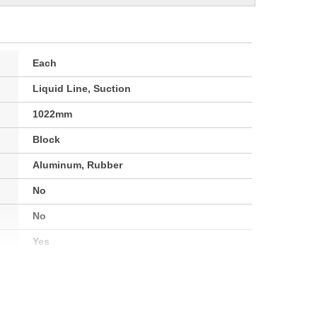
Each
Liquid Line, Suction
1022mm
Block
Aluminum, Rubber
No
No
Yes
Yes
High, Low