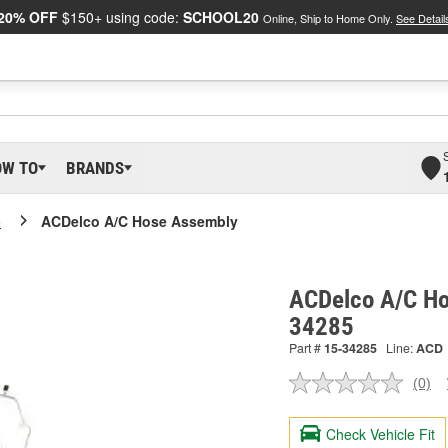
20% OFF
$150+ using code:
SCHOOL20
Online, Ship to Home Only.
See Detail
OW TO
BRANDS
o
ACDelco A/C Hose Assembly
ACDelco A/C Ho
34285
Part #
15-34285
Line:
ACD
(0)
No
ratin
valu
Check Vehicle Fit
Sam