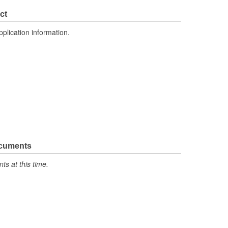
Yes
ct
Quick-Disconnect
pplication information.
Block
Male
ocuments
s at this time.