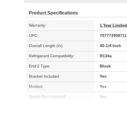
Product Specifications
Warranty:
1 Year Limite
UPC:
707773958711
Overall Length (in):
40-1/4 Inch
Refrigerant Compatibility:
R134a
End 2 Type:
Block
Bracket Included:
Yes
Molded:
Yes
Switch Port Included:
Yes
Orifice Tube Included:
No
Switch Service Port Included:
No