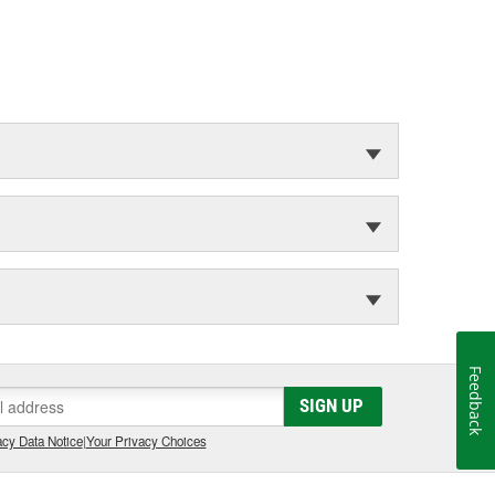
Feedback
SIGN UP
cy Data Notice
|
Your Privacy Choices