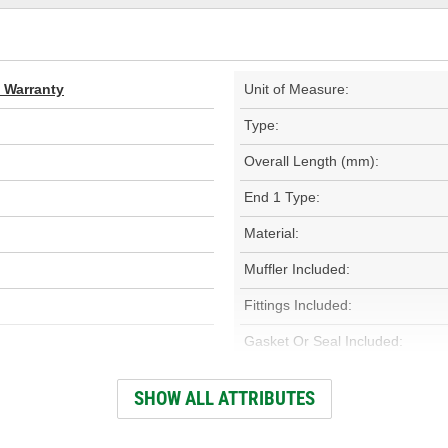
d Warranty
Unit of Measure:
Type:
Overall Length (mm):
End 1 Type:
Material:
Muffler Included:
Fittings Included:
Gasket Or Seal Included:
O-Rings Included:
SHOW ALL ATTRIBUTES
System Pressure: