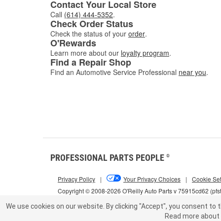
Contact Your Local Store
Call
(614) 444-5352
.
Check Order Status
Check the status of your
order
.
O'Rewards
Learn more about our
loyalty program
.
Find a Repair Shop
Find an Automotive Service Professional
near you
.
PROFESSIONAL PARTS PEOPLE
®
Privacy Policy
|
Your Privacy Choices
|
Cookie Set
Copyright © 2008-2026 O'Reilly Auto Parts v 75915cd62 (pfs
We use cookies on our website.
By clicking "Accept", you consent to t
Read more about 