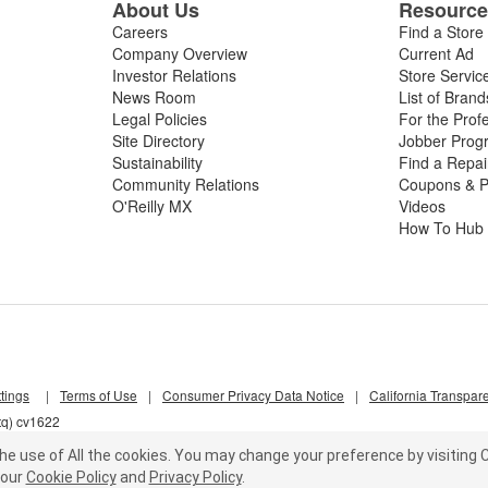
About Us
Resourc
Careers
Find a Store
Company Overview
Current Ad
Investor Relations
Store Servic
News Room
List of Brand
Legal Policies
For the Prof
Site Directory
Jobber Prog
Sustainability
Find a Repa
Community Relations
Coupons & P
O'Reilly MX
Videos
How To Hub
tings
|
Terms of Use
|
Consumer Privacy Data Notice
|
California Transpar
tq) cv1622
he use of All the cookies.
You may change your preference by visiting C
our
Cookie Policy
and
Privacy Policy
.