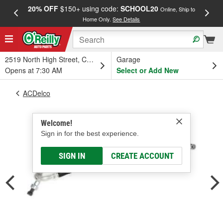
20% OFF
$150+ using code:
SCHOOL20
FREE
Online, Ship to
Home Only.
See Details
a
2519 North High Street, Columbus, OH
Garage
Opens at 7:30 AM
Select or Add New
ACDelco
Welcome!
Sign in for the best experience.
SIGN IN
CREATE ACCOUNT