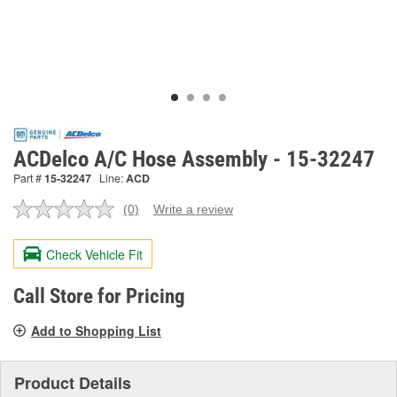
ACDelco A/C Hose Assembly - 15-32247
Part #
15-32247
Line:
ACD
(0)
Write a review
No
rating
value.
Check Vehicle Fit
Same
page
link.
Call Store for Pricing
Add to Shopping List
Product Details