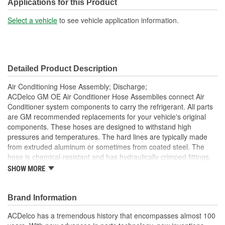
Applications for this Product
Select a vehicle
to see vehicle application information.
Detailed Product Description
Air Conditioning Hose Assembly; Discharge;
ACDelco GM OE Air Conditioner Hose Assemblies connect Air
Conditioner system components to carry the refrigerant. All parts
are GM recommended replacements for your vehicle's original
components. These hoses are designed to withstand high
pressures and temperatures. The hard lines are typically made
from extruded aluminum or sometimes from coated steel. The
hose is chemical-resistant and has hydraulically crimped fittings.
Service ports are specifically designed for service equipment and
SHOW MORE
the particular refrigerant used. This OE Air Conditioner hose
assembly has been manufactured to fit your GM vehicle,
providing the same performance, durability and service life you
Brand Information
expect from General Motors.
ACDelco has a tremendous history that encompasses almost 100
Repair leaking Air Conditioner system, restore Air