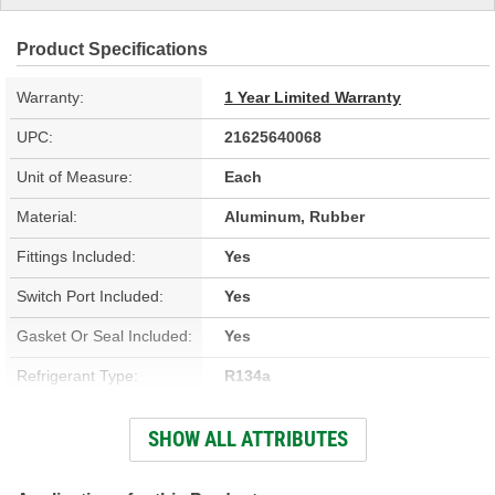
Product Specifications
Warranty:
1 Year Limited Warranty
UPC:
21625640068
Unit of Measure:
Each
Material:
Aluminum, Rubber
Fittings Included:
Yes
Switch Port Included:
Yes
Gasket Or Seal Included:
Yes
Refrigerant Type:
R134a
Discharge End Type:
Block
SHOW ALL ATTRIBUTES
Suction End Type:
Block