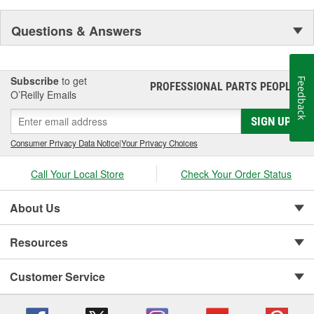
Questions & Answers
Subscribe
to get
Feedback
PROFESSIONAL PARTS PEOPLE
®
O’Reilly Emails
SIGN UP
Consumer Privacy Data Notice
|
Your Privacy Choices
Call Your Local Store
Check Your Order Status
About Us
Resources
Customer Service