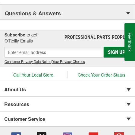
Questions & Answers
Subscribe
to get
Feedback
PROFESSIONAL PARTS PEOPLE
®
O’Reilly Emails
SIGN UP
Consumer Privacy Data Notice
|
Your Privacy Choices
Call Your Local Store
Check Your Order Status
About Us
Resources
Customer Service