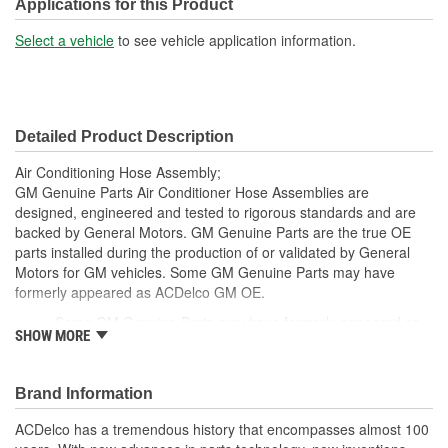
Molded:
Yes
Applications for this Product
Fittings Included:
No
Select a vehicle
to see vehicle application information.
Switch Port Included:
Yes
Gasket Or Seal Included:
Yes
Detailed Product Description
Orifice Tube Included:
No
Air Conditioning Hose Assembly;
O-Rings Included:
Yes
GM Genuine Parts Air Conditioner Hose Assemblies are
designed, engineered and tested to rigorous standards and are
Switch Service Port
backed by General Motors. GM Genuine Parts are the true OE
Yes
parts installed during the production of or validated by General
Included:
Motors for GM vehicles. Some GM Genuine Parts may have
System Pressure:
High, Low
formerly appeared as ACDelco GM OE.
Some GM Genuine Parts may have formerly appeared as
Number Of Switch Ports:
1
SHOW MORE
ACDelco GM OE
GM Genuine Parts are designed, engineered and tested to
Manifold Included:
Yes
rigorous standards and are backed by General Motors
Brand Information
Service Port Included:
Yes
GM Engineers design and validate OE parts specifically for
your Chevrolet, Buick, GMC or Cadillac vehicle.
ACDelco has a tremendous history that encompasses almost 100
Service Port Type:
Quick-Disconnect
GM regularly updates production and service part designs