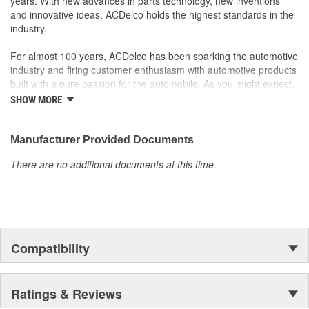
years. With new advances in parts technology, new inventions
to integrate new materials and technologies
and innovative ideas, ACDelco holds the highest standards in the
Discharge End Type:
Block
industry.
Suction End Type:
Block
For almost 100 years, ACDelco has been sparking the automotive
Service Port Location:
High Side
industry and firing customer enthusiasm with automotive products
built with a pure passion for the automobile. As you might expect,
Discharge End Gender:
Male
it began as one man's hobby. But you may be surprised to
SHOW MORE
discover ACDelco's integral part in American history with ties to
Suction End Gender:
Male
the first self-starting automobile and this country's first
moonwalk.Today ACDelco products are chosen the world over, an
Manufacturer Provided Documents
accomplishment only the past can explain.
There are no additional documents at this time.
Compatibility
Ratings & Reviews