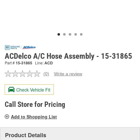
ACDelco A/C Hose Assembly - 15-31865
Part #
15-31865
Line:
ACD
(0)
Write a review
No
rating
value.
Check Vehicle Fit
Same
page
link.
Call Store for Pricing
Add to Shopping List
Product Details