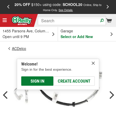
20% OFF
$150+ using code:
SCHOOL20
FREE
Online, Ship to
Home Only.
See Details
a
1455 Parsons Ave, Columbus, OH
Garage
Open until 9 PM
Select or Add New
ACDelco
Welcome!
Sign in for the best experience.
SIGN IN
CREATE ACCOUNT