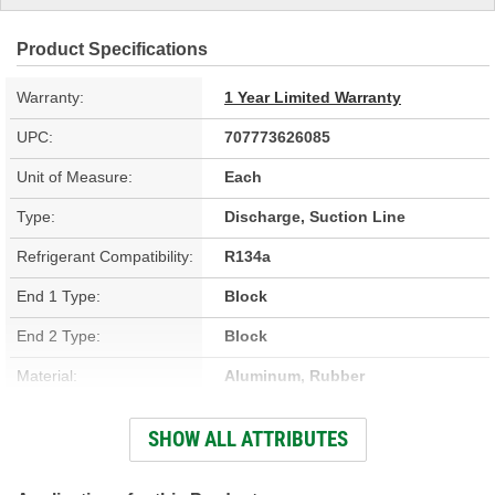
Product Specifications
Warranty:
1 Year Limited Warranty
UPC:
707773626085
Unit of Measure:
Each
Type:
Discharge, Suction Line
Refrigerant Compatibility:
R134a
End 1 Type:
Block
End 2 Type:
Block
Material:
Aluminum, Rubber
Bracket Included:
No
SHOW ALL ATTRIBUTES
Muffler Included:
Yes